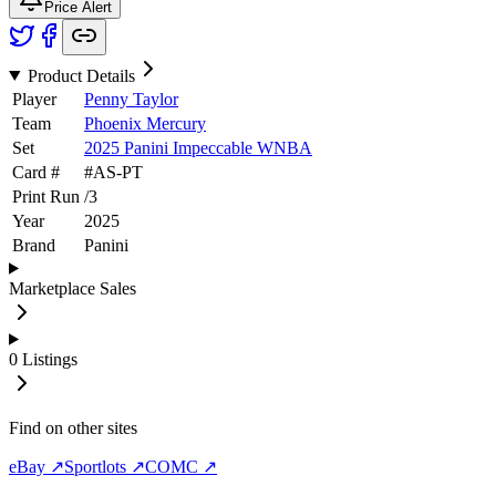
Price Alert
Product Details
Player
Penny Taylor
Team
Phoenix Mercury
Set
2025 Panini Impeccable WNBA
Card #
#
AS-PT
Print Run
/
3
Year
2025
Brand
Panini
Marketplace Sales
0
Listings
Find on other sites
eBay ↗
Sportlots ↗
COMC ↗