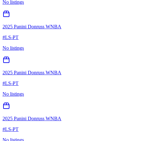
No listings
2025 Panini Donruss WNBA
#
LS-PT
No listings
2025 Panini Donruss WNBA
#
LS-PT
No listings
2025 Panini Donruss WNBA
#
LS-PT
No listings