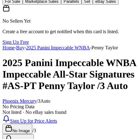
For Sale
Marketplace Sales
Parallels
Set
eBay Sales
No Sellers Yet
Create a free account to get notified when this card is listed.
Sign Up Free
Home
›
Buy
›
2025 Panini Impeccable WNBA
›
Penny Taylor
2025 Panini Impeccable WNBA
Impeccable All-Star Signatures
#AS-PT
Penny Taylor
/3
Auto
Phoenix Mercury
/
3
Auto
No Pricing Data
Not listed · No eBay sales found
Sign Up for Price Alerts
/
3
No Image