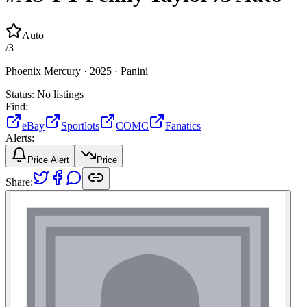
Auto
/
3
Phoenix Mercury ·
2025 ·
Panini
Status:
No listings
Find:
eBay
Sportlots
COMC
Fanatics
Alerts:
Price Alert
Price
Share: