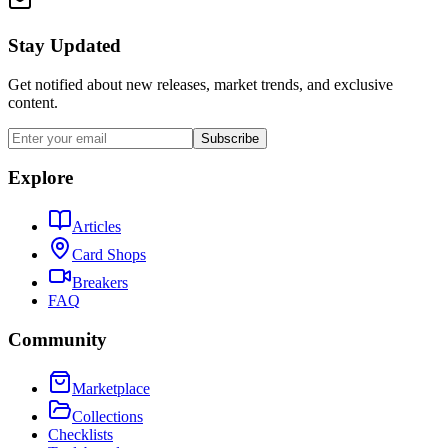
Stay Updated
Get notified about new releases, market trends, and exclusive
content.
Subscribe
Explore
Articles
Card Shops
Breakers
FAQ
Community
Marketplace
Collections
Checklists