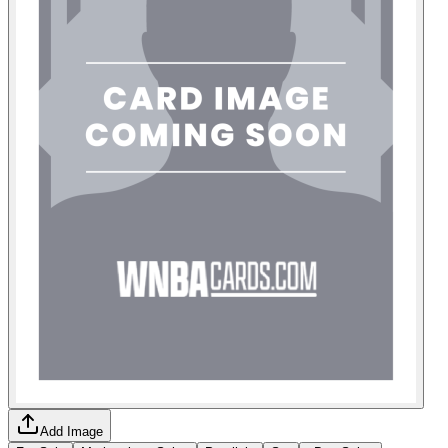
Add Image