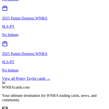
2025 Panini Donruss WNBA
#
LS-PT
No listings
2025 Panini Donruss WNBA
#
LS-PT
No listings
View all
Penny Taylor
cards →
W
WNBAcards.com
Your ultimate destination for WNBA trading cards, news, and
community.