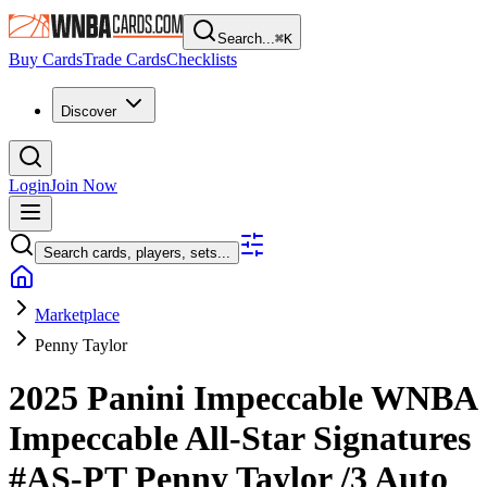
Search...
⌘
K
Buy Cards
Trade Cards
Checklists
Discover
Login
Join Now
Search cards, players, sets...
Marketplace
Penny Taylor
2025 Panini Impeccable WNBA
Impeccable All-Star Signatures
#AS-PT
Penny Taylor
/3
Auto