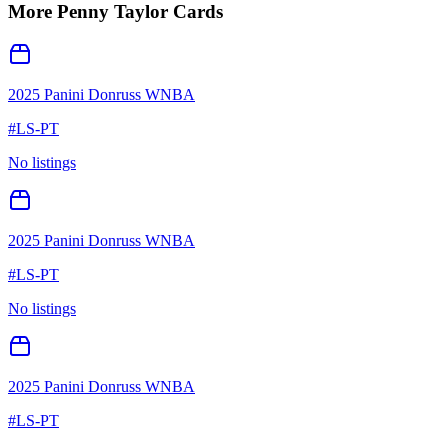
More
Penny Taylor
Cards
2025 Panini Donruss WNBA
#
LS-PT
No listings
2025 Panini Donruss WNBA
#
LS-PT
No listings
2025 Panini Donruss WNBA
#
LS-PT