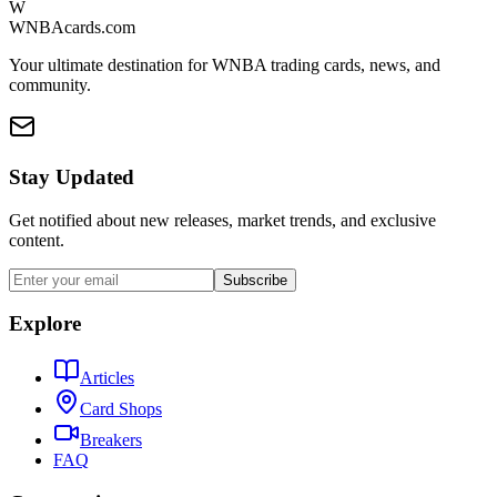
W
WNBAcards.com
Your ultimate destination for WNBA trading cards, news, and
community.
Stay Updated
Get notified about new releases, market trends, and exclusive
content.
Subscribe
Explore
Articles
Card Shops
Breakers
FAQ