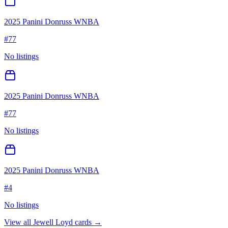
2025 Panini Donruss WNBA
#
77
No listings
2025 Panini Donruss WNBA
#
77
No listings
2025 Panini Donruss WNBA
#
4
No listings
View all
Jewell Loyd
cards →