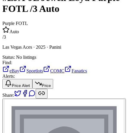
FOTL
/3
Auto
Purple FOTL
Auto
/
3
Las Vegas Aces ·
2025 ·
Panini
Status:
No listings
Find:
eBay
Sportlots
COMC
Fanatics
Alerts:
Price Alert
Price
Share: