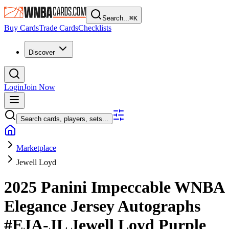
Search...
⌘
K
Buy Cards
Trade Cards
Checklists
Discover
Login
Join Now
Search cards, players, sets...
Marketplace
Jewell Loyd
2025 Panini Impeccable WNBA
Elegance Jersey Autographs
#EJA-JL
Jewell Loyd
Purple