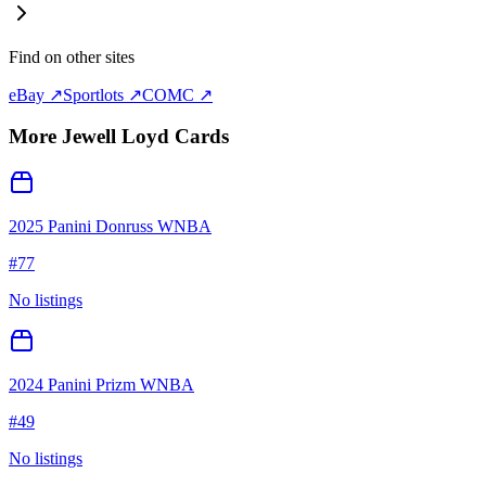
Find on other sites
eBay ↗
Sportlots ↗
COMC ↗
More
Jewell Loyd
Cards
2025 Panini Donruss WNBA
#
77
No listings
2024 Panini Prizm WNBA
#
49
No listings