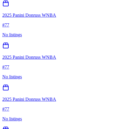
2025 Panini Donruss WNBA
#
77
No listings
2025 Panini Donruss WNBA
#
77
No listings
2025 Panini Donruss WNBA
#
77
No listings