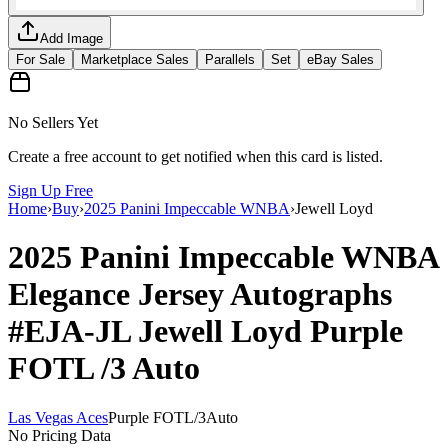
Add Image
For Sale
Marketplace Sales
Parallels
Set
eBay Sales
No Sellers Yet
Create a free account to get notified when this card is listed.
Sign Up Free
Home
›
Buy
›
2025 Panini Impeccable WNBA
›
Jewell Loyd
2025 Panini Impeccable WNBA
Elegance Jersey Autographs
#EJA-JL
Jewell Loyd
Purple
FOTL
/3
Auto
Las Vegas Aces
Purple FOTL
/
3
Auto
No Pricing Data