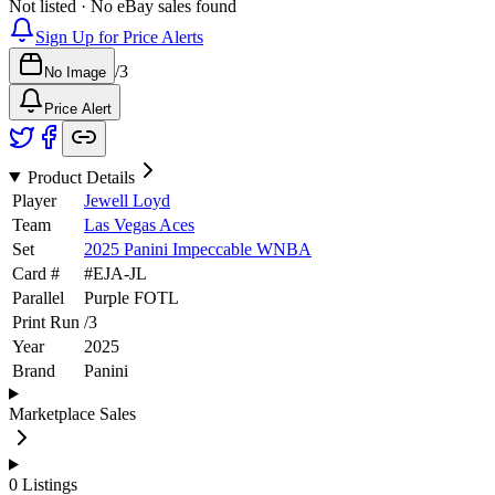
Not listed · No eBay sales found
Sign Up for Price Alerts
/
3
No Image
Price Alert
Product Details
Player
Jewell Loyd
Team
Las Vegas Aces
Set
2025 Panini Impeccable WNBA
Card #
#
EJA-JL
Parallel
Purple FOTL
Print Run
/
3
Year
2025
Brand
Panini
Marketplace Sales
0
Listings