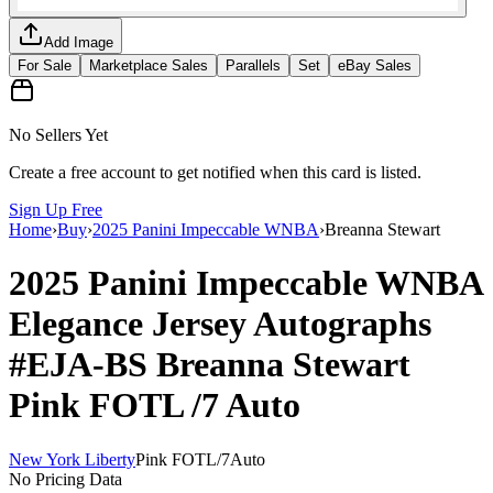
Add Image
For Sale
Marketplace Sales
Parallels
Set
eBay Sales
No Sellers Yet
Create a free account to get notified when this card is listed.
Sign Up Free
Home
›
Buy
›
2025 Panini Impeccable WNBA
›
Breanna Stewart
2025 Panini Impeccable WNBA
Elegance Jersey Autographs
#EJA-BS
Breanna Stewart
Pink FOTL
/7
Auto
New York Liberty
Pink FOTL
/
7
Auto
No Pricing Data