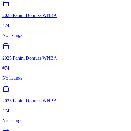
2025 Panini Donruss WNBA
#
74
No listings
2025 Panini Donruss WNBA
#
74
No listings
2025 Panini Donruss WNBA
#
74
No listings