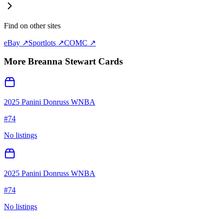
Find on other sites
eBay ↗
Sportlots ↗
COMC ↗
More
Breanna Stewart
Cards
2025 Panini Donruss WNBA
#
74
No listings
2025 Panini Donruss WNBA
#
74
No listings