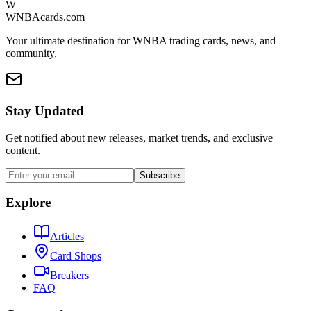
W
WNBAcards.com
Your ultimate destination for WNBA trading cards, news, and
community.
Stay Updated
Get notified about new releases, market trends, and exclusive
content.
Subscribe
Explore
Articles
Card Shops
Breakers
FAQ