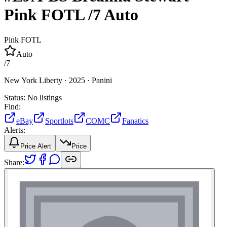
Pink FOTL
/7
Auto
Pink FOTL
Auto
/
7
New York Liberty ·
2025 ·
Panini
Status:
No listings
Find:
eBay
Sportlots
COMC
Fanatics
Alerts:
Price Alert
Price
Share: