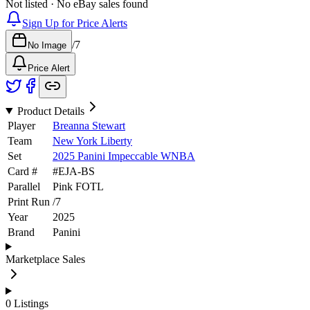
Not listed · No eBay sales found
Sign Up for Price Alerts
/
7
No Image
Price Alert
Product Details
Player
Breanna Stewart
Team
New York Liberty
Set
2025 Panini Impeccable WNBA
Card #
#
EJA-BS
Parallel
Pink FOTL
Print Run
/
7
Year
2025
Brand
Panini
Marketplace Sales
0
Listings