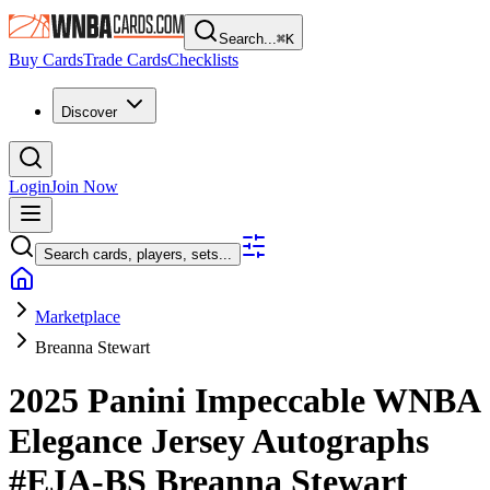
Search...
⌘
K
Buy Cards
Trade Cards
Checklists
Discover
Login
Join Now
Search cards, players, sets...
Marketplace
Breanna Stewart
2025 Panini Impeccable WNBA
Elegance Jersey Autographs
#EJA-BS
Breanna Stewart