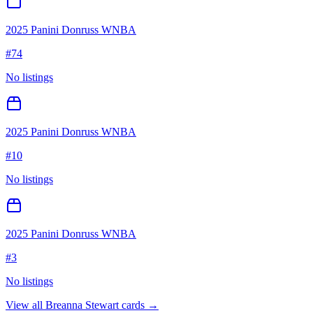
2025 Panini Donruss WNBA
#
74
No listings
2025 Panini Donruss WNBA
#
10
No listings
2025 Panini Donruss WNBA
#
3
No listings
View all
Breanna Stewart
cards →