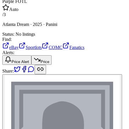
Purple FOTL
Auto
/
3
Atlanta Dream ·
2025 ·
Panini
Status:
No listings
Find:
eBay
Sportlots
COMC
Fanatics
Alerts:
Price Alert
Price
Share: