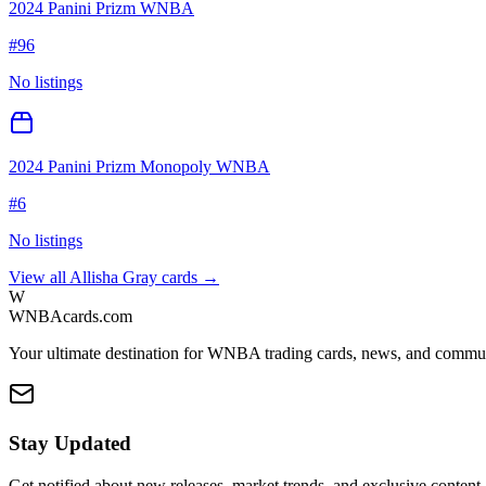
2024 Panini Prizm WNBA
#
96
No listings
2024 Panini Prizm Monopoly WNBA
#
6
No listings
View all
Allisha Gray
cards →
W
WNBAcards.com
Your ultimate destination for WNBA trading cards, news, and commu
Stay Updated
Get notified about new releases, market trends, and exclusive content.