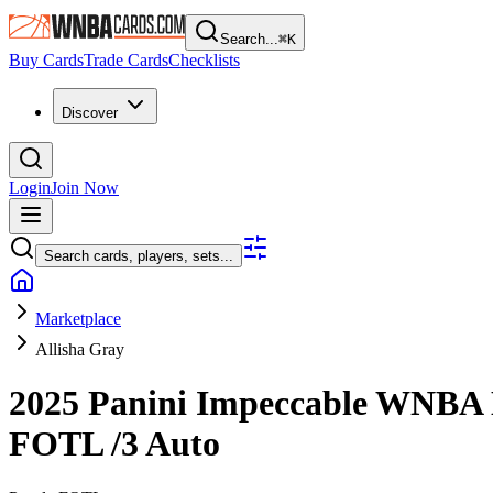
Search...
⌘
K
Buy Cards
Trade Cards
Checklists
Discover
Login
Join Now
Search cards, players, sets...
Marketplace
Allisha Gray
2025 Panini Impeccable WNBA
FOTL
/3
Auto