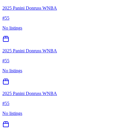
2025 Panini Donruss WNBA
#
55
No listings
2025 Panini Donruss WNBA
#
55
No listings
2025 Panini Donruss WNBA
#
55
No listings