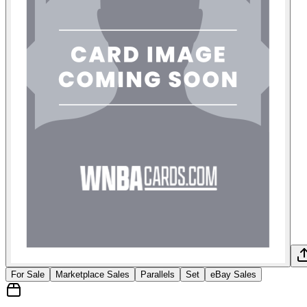
For Sale
Marketplace Sales
Parallels
Set
eBay Sales