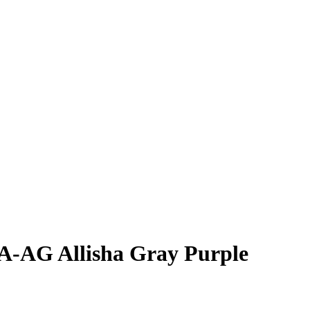
JA-AG
Allisha Gray
Purple