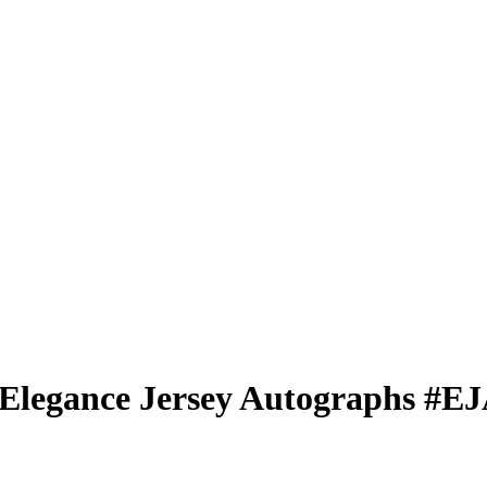
Elegance Jersey Autographs
#E