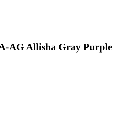
JA-AG
Allisha Gray
Purple