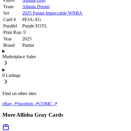
Player
Allisha Gray
Team
Atlanta Dream
Set
2025 Panini Impeccable WNBA
Card #
#
EJA-AG
Parallel
Purple FOTL
Print Run
/
3
Year
2025
Brand
Panini
Marketplace Sales
0
Listings
Find on other sites
eBay ↗
Sportlots ↗
COMC ↗
More
Allisha Gray
Cards