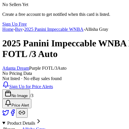
No Sellers Yet
Create a free account to get notified when this card is listed.
Sign Up Free
Home
›
Buy
›
2025 Panini Impeccable WNBA
›
Allisha Gray
2025 Panini Impeccable WNBA
FOTL
/3
Auto
Atlanta Dream
Purple FOTL
/
3
Auto
No Pricing Data
Not listed · No eBay sales found
Sign Up for Price Alerts
/
3
No Image
Price Alert
Product Details