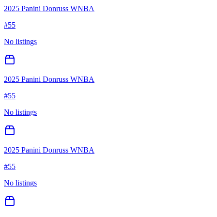
2025 Panini Donruss WNBA
#
55
No listings
2025 Panini Donruss WNBA
#
55
No listings
2025 Panini Donruss WNBA
#
55
No listings