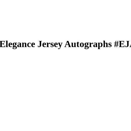
Elegance Jersey Autographs
#E