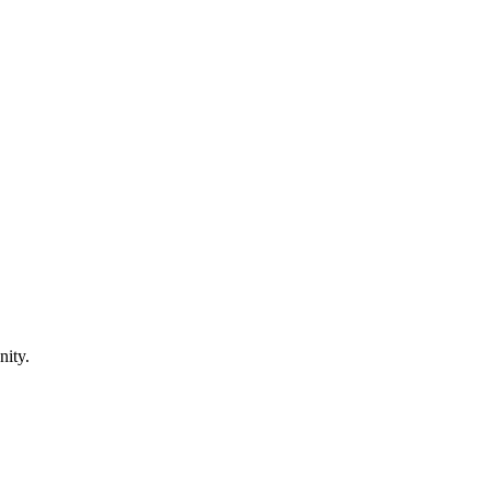
nity.