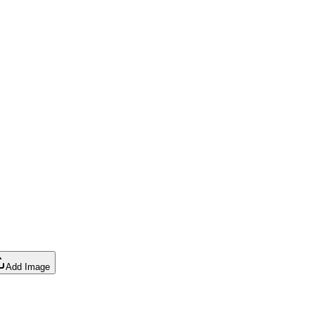
Add Image