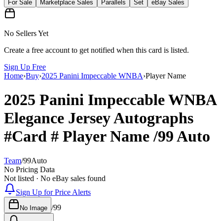
For Sale
Marketplace Sales
Parallels
Set
eBay Sales
No Sellers Yet
Create a free account to get notified when this card is listed.
Sign Up Free
Home
›
Buy
›
2025 Panini Impeccable WNBA
›
Player Name
2025 Panini Impeccable WNBA
Elegance Jersey Autographs
#Card #
Player Name
/99
Auto
Team
/
99
Auto
No Pricing Data
Not listed · No eBay sales found
Sign Up for Price Alerts
/
99
No Image