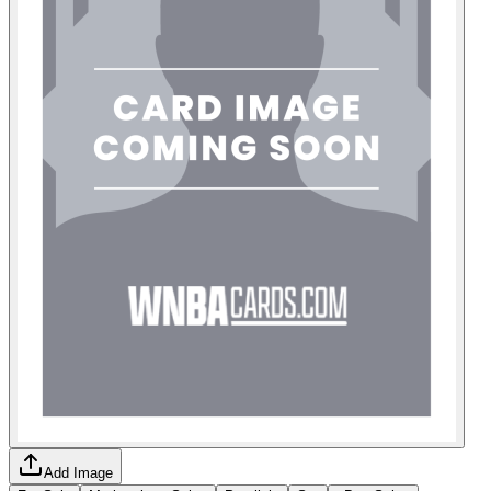
Add Image