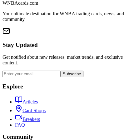
WNBAcards.com
Your ultimate destination for WNBA trading cards, news, and
community.
Stay Updated
Get notified about new releases, market trends, and exclusive
content.
Subscribe
Explore
Articles
Card Shops
Breakers
FAQ
Community