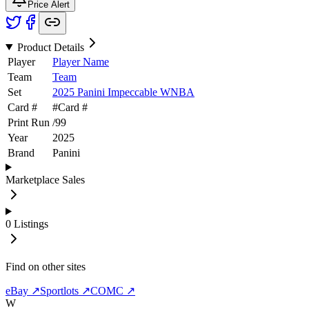
Price Alert
Product Details
Player
Player Name
Team
Team
Set
2025 Panini Impeccable WNBA
Card #
#
Card #
Print Run
/
99
Year
2025
Brand
Panini
Marketplace Sales
0
Listings
Find on other sites
eBay ↗
Sportlots ↗
COMC ↗
W