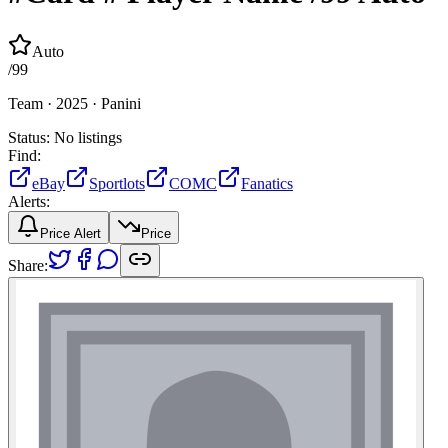
Auto
/
99
Team ·
2025 ·
Panini
Status:
No listings
Find:
eBay
Sportlots
COMC
Fanatics
Alerts:
Price Alert
Price
Share: