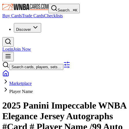
Search...
⌘
K
Buy Cards
Trade Cards
Checklists
Discover
Login
Join Now
Search cards, players, sets...
Marketplace
Player Name
2025 Panini Impeccable WNBA
Elegance Jersey Autographs
#Card #
Player Name
/99
Auto