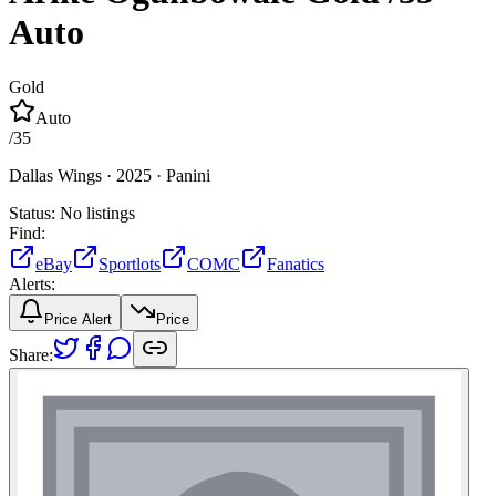
Auto
Gold
Auto
/
35
Dallas Wings ·
2025 ·
Panini
Status:
No listings
Find:
eBay
Sportlots
COMC
Fanatics
Alerts:
Price Alert
Price
Share: