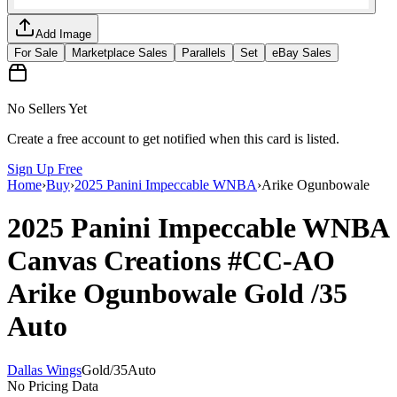
Add Image
For Sale
Marketplace Sales
Parallels
Set
eBay Sales
No Sellers Yet
Create a free account to get notified when this card is listed.
Sign Up Free
Home
›
Buy
›
2025 Panini Impeccable WNBA
›
Arike Ogunbowale
2025 Panini Impeccable WNBA
Canvas Creations
#CC-AO
Arike Ogunbowale
Gold
/35
Auto
Dallas Wings
Gold
/
35
Auto
No Pricing Data