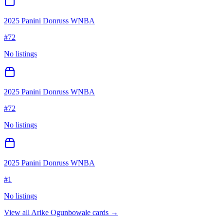
2025 Panini Donruss WNBA
#
72
No listings
2025 Panini Donruss WNBA
#
72
No listings
2025 Panini Donruss WNBA
#
1
No listings
View all
Arike Ogunbowale
cards →