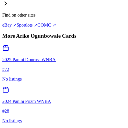
Find on other sites
eBay ↗
Sportlots ↗
COMC ↗
More
Arike Ogunbowale
Cards
2025 Panini Donruss WNBA
#
72
No listings
2024 Panini Prizm WNBA
#
28
No listings