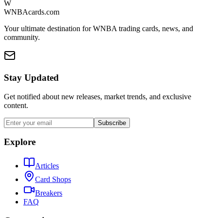
W
WNBAcards.com
Your ultimate destination for WNBA trading cards, news, and
community.
Stay Updated
Get notified about new releases, market trends, and exclusive
content.
Subscribe
Explore
Articles
Card Shops
Breakers
FAQ