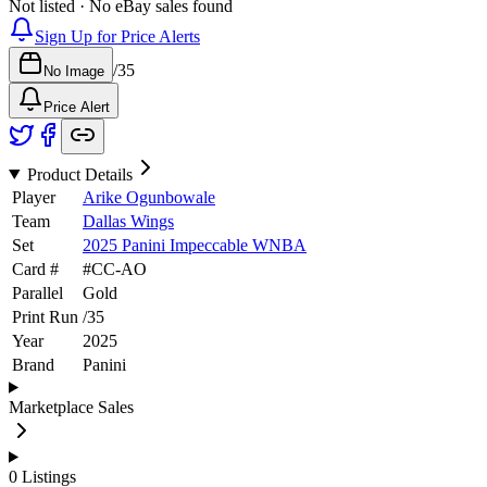
Not listed · No eBay sales found
Sign Up for Price Alerts
/
35
No Image
Price Alert
Product Details
Player
Arike Ogunbowale
Team
Dallas Wings
Set
2025 Panini Impeccable WNBA
Card #
#
CC-AO
Parallel
Gold
Print Run
/
35
Year
2025
Brand
Panini
Marketplace Sales
0
Listings