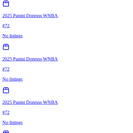
2025 Panini Donruss WNBA
#
72
No listings
2025 Panini Donruss WNBA
#
72
No listings
2025 Panini Donruss WNBA
#
72
No listings