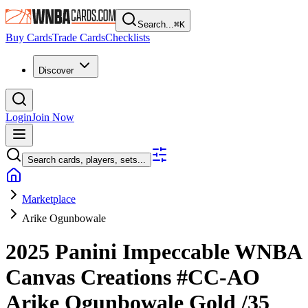
Search...
⌘
K
Buy Cards
Trade Cards
Checklists
Discover
Login
Join Now
Search cards, players, sets...
Marketplace
Arike Ogunbowale
2025 Panini Impeccable WNBA
Canvas Creations
#CC-AO
Arike Ogunbowale
Gold
/35