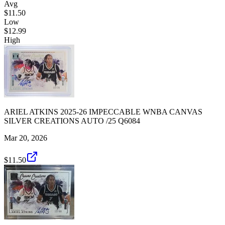
Avg
$11.50
Low
$12.99
High
ARIEL ATKINS 2025-26 IMPECCABLE WNBA CANVAS
SILVER CREATIONS AUTO /25 Q6084
Mar 20, 2026
$11.50