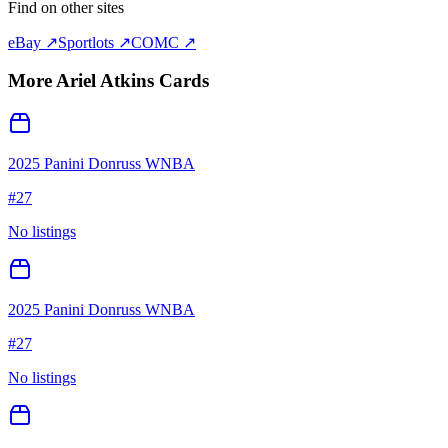
Find on other sites
eBay ↗
Sportlots ↗
COMC ↗
More
Ariel Atkins
Cards
2025 Panini Donruss WNBA
#
27
No listings
2025 Panini Donruss WNBA
#
27
No listings