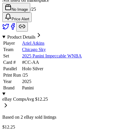
Not listed on marketplace
/
25
No Image
Price Alert
Product Details
Player
Ariel Atkins
Team
Chicago Sky
Set
2025 Panini Impeccable WNBA
Card #
#
CC-AA
Parallel
Holo Silver
Print Run
/
25
Year
2025
Brand
Panini
eBay Comps
Avg
$12.25
Based on
2
eBay sold listing
s
$12.25