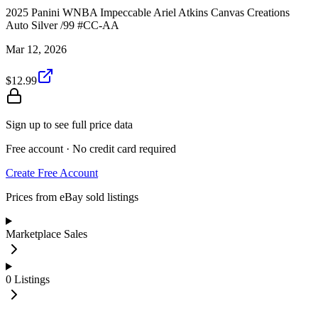
2025 Panini WNBA Impeccable Ariel Atkins Canvas Creations
Auto Silver /99 #CC-AA
Mar 12, 2026
$12.99
Sign up to see full price data
Free account · No credit card required
Create Free Account
Prices from eBay sold listings
Marketplace Sales
0
Listings