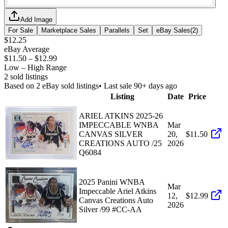
Add Image
For Sale
Marketplace Sales
Parallels
Set
eBay Sales
(
2
)
$12.25
eBay Average
$11.50
–
$12.99
Low – High Range
2
sold listing
s
Based on
2
eBay sold listing
s
• Last sale 90+ days ago
Listing
Date
Price
ARIEL ATKINS 2025-26
IMPECCABLE WNBA
Mar
CANVAS SILVER
20,
$11.50
CREATIONS AUTO /25
2026
Q6084
2025 Panini WNBA
Mar
Impeccable Ariel Atkins
12,
$12.99
Canvas Creations Auto
2026
Silver /99 #CC-AA