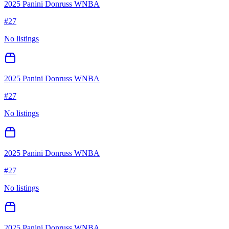
2025 Panini Donruss WNBA
#
27
No listings
2025 Panini Donruss WNBA
#
27
No listings
2025 Panini Donruss WNBA
#
27
No listings
2025 Panini Donruss WNBA