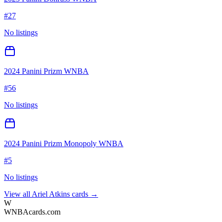
#
27
No listings
2024 Panini Prizm WNBA
#
56
No listings
2024 Panini Prizm Monopoly WNBA
#
5
No listings
View all
Ariel Atkins
cards →
W
WNBAcards.com