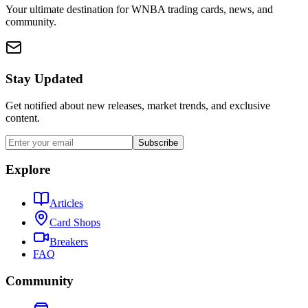
Your ultimate destination for WNBA trading cards, news, and
community.
Stay Updated
Get notified about new releases, market trends, and exclusive
content.
Subscribe
Explore
Articles
Card Shops
Breakers
FAQ
Community