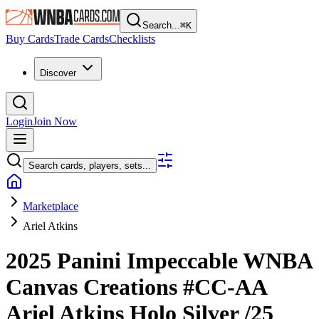
Search...
⌘
K
Buy Cards
Trade Cards
Checklists
Discover
Login
Join Now
Search cards, players, sets...
Marketplace
Ariel Atkins
2025 Panini Impeccable WNBA
Canvas Creations
#CC-AA
Ariel Atkins
Holo Silver
/25