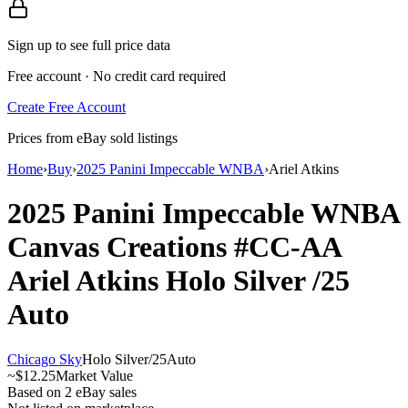
Sign up to see full price data
Free account · No credit card required
Create Free Account
Prices from eBay sold listings
Home
›
Buy
›
2025 Panini Impeccable WNBA
›
Ariel Atkins
2025 Panini Impeccable WNBA
Canvas Creations
#CC-AA
Ariel Atkins
Holo Silver
/25
Auto
Chicago Sky
Holo Silver
/
25
Auto
~
$12.25
Market Value
Based on
2
eBay sales