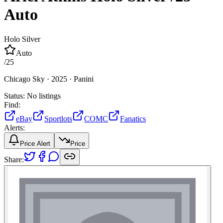
Auto
Holo Silver
Auto
/
25
Chicago Sky ·
2025 ·
Panini
Status:
No listings
Find:
eBay
Sportlots
COMC
Fanatics
Alerts:
Price Alert
Price
Share: