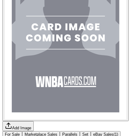
Add Image
For Sale
Marketplace Sales
Parallels
Set
eBay Sales
(
1
)