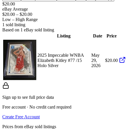
$20.00
eBay Average
$20.00
–
$20.00
Low – High Range
1
sold listing
Based on
1
eBay sold listing
Listing
Date
Price
2025 Impeccable WNBA
May
Elizabeth Kitley #77 /15
29,
$20.00
Holo Silver
2026
Sign up to see full price data
Free account · No credit card required
Create Free Account
Prices from eBay sold listings