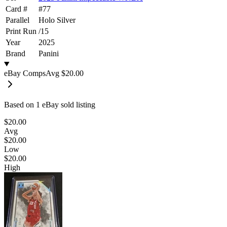
Card #
#
77
Parallel
Holo Silver
Print Run
/
15
Year
2025
Brand
Panini
eBay Comps
Avg
$20.00
Based on
1
eBay sold listing
$20.00
Avg
$20.00
Low
$20.00
High