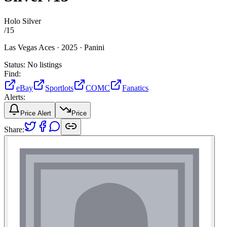
Holo Silver
/
15
Las Vegas Aces ·
2025 ·
Panini
Status:
No listings
Find:
eBay
Sportlots
COMC
Fanatics
Alerts:
Price Alert
Price
Share: