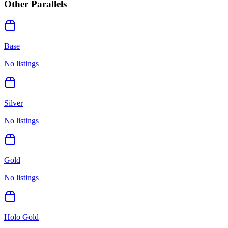
Other Parallels
Base
No listings
Silver
No listings
Gold
No listings
Holo Gold