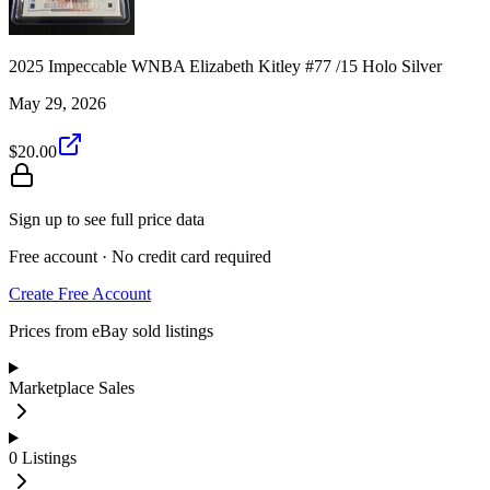
2025 Impeccable WNBA Elizabeth Kitley #77 /15 Holo Silver
May 29, 2026
$20.00
Sign up to see full price data
Free account · No credit card required
Create Free Account
Prices from eBay sold listings
Marketplace Sales
0
Listings