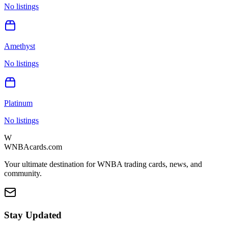
No listings
Amethyst
No listings
Platinum
No listings
W
WNBAcards.com
Your ultimate destination for WNBA trading cards, news, and
community.
Stay Updated