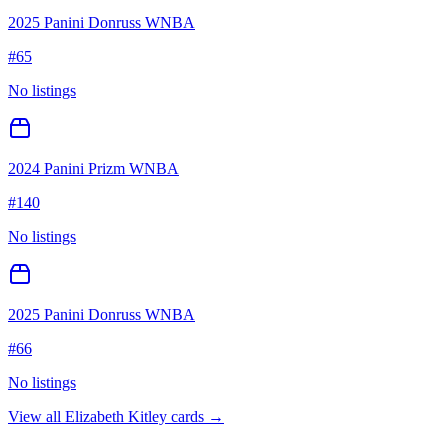
2025 Panini Donruss WNBA
#
65
No listings
2024 Panini Prizm WNBA
#
140
No listings
2025 Panini Donruss WNBA
#
66
No listings
View all
Elizabeth Kitley
cards →