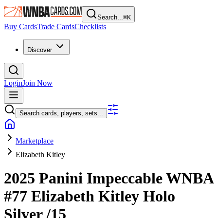
Search...
⌘
K
Buy Cards
Trade Cards
Checklists
Discover
Login
Join Now
Search cards, players, sets...
Marketplace
Elizabeth Kitley
2025 Panini Impeccable WNBA
#77
Elizabeth Kitley
Holo
Silver
/15