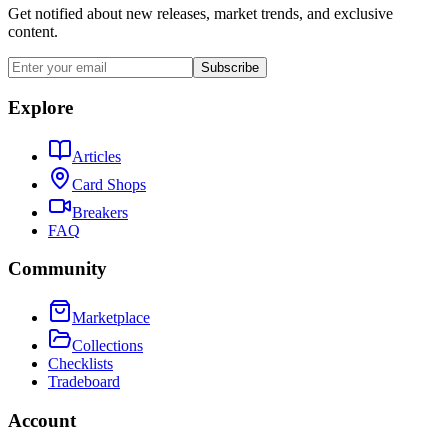
Get notified about new releases, market trends, and exclusive
content.
Subscribe
Explore
Articles
Card Shops
Breakers
FAQ
Community
Marketplace
Collections
Checklists
Tradeboard
Account