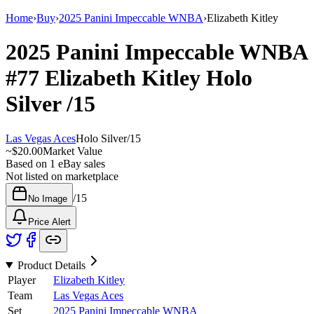
Home
›
Buy
›
2025 Panini Impeccable WNBA
›
Elizabeth Kitley
2025 Panini Impeccable WNBA
#77
Elizabeth Kitley
Holo
Silver
/15
Las Vegas Aces
Holo Silver
/
15
~
$20.00
Market Value
Based on
1
eBay sales
Not listed on marketplace
/
15
No Image
Price Alert
Product Details
Player
Elizabeth Kitley
Team
Las Vegas Aces
Set
2025 Panini Impeccable WNBA