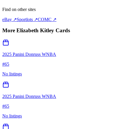
Find on other sites
eBay ↗
Sportlots ↗
COMC ↗
More
Elizabeth Kitley
Cards
2025 Panini Donruss WNBA
#
65
No listings
2025 Panini Donruss WNBA
#
65
No listings