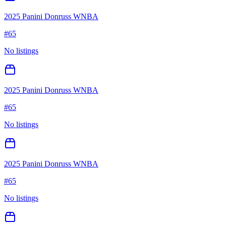
2025 Panini Donruss WNBA
#
65
No listings
2025 Panini Donruss WNBA
#
65
No listings
2025 Panini Donruss WNBA
#
65
No listings