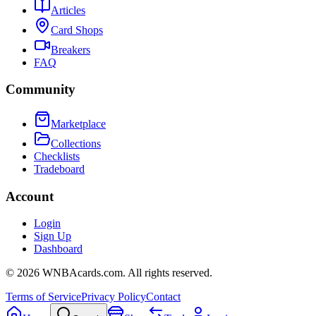
Articles
Card Shops
Breakers
FAQ
Community
Marketplace
Collections
Checklists
Tradeboard
Account
Login
Sign Up
Dashboard
©
2026
WNBAcards.com. All rights reserved.
Terms of Service
Privacy Policy
Contact