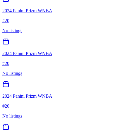
2024 Panini Prizm WNBA
#
20
No listings
2024 Panini Prizm WNBA
#
20
No listings
2024 Panini Prizm WNBA
#
20
No listings