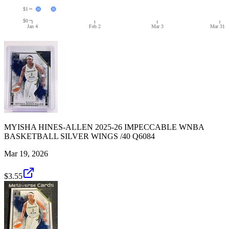
$1
$0
Jan 4
Feb 2
Mar 3
Mar 31
MYISHA HINES-ALLEN 2025-26 IMPECCABLE WNBA
BASKETBALL SILVER WINGS /40 Q6084
Mar 19, 2026
$3.55