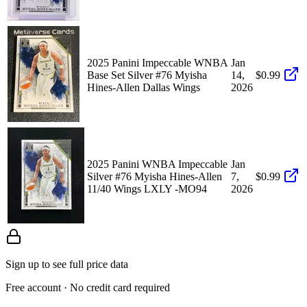
2025 Panini Impeccable WNBA
Jan
Base Set Silver #76 Myisha
14,
$0.99
Hines-Allen Dallas Wings
2026
2025 Panini WNBA Impeccable
Jan
Silver #76 Myisha Hines-Allen
7,
$0.99
11/40 Wings LXLY -MO94
2026
Sign up to see full price data
Free account · No credit card required