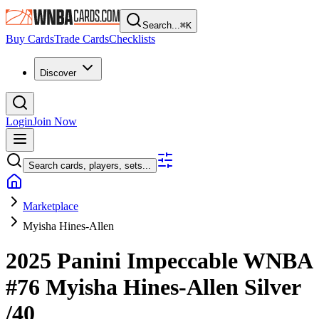
Search...
⌘
K
Buy Cards
Trade Cards
Checklists
Discover
Login
Join Now
Search cards, players, sets...
Marketplace
Myisha Hines-Allen
2025 Panini Impeccable WNBA
#76
Myisha Hines-Allen
Silver
/40