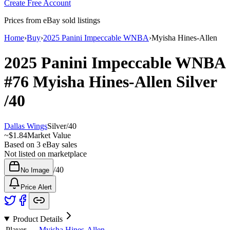
Create Free Account
Prices from eBay sold listings
Home
›
Buy
›
2025 Panini Impeccable WNBA
›
Myisha Hines-Allen
2025 Panini Impeccable WNBA
#76
Myisha Hines-Allen
Silver
/40
Dallas Wings
Silver
/
40
~
$1.84
Market Value
Based on
3
eBay sales
Not listed on marketplace
/
40
No Image
Price Alert
Product Details
Player
Myisha Hines-Allen