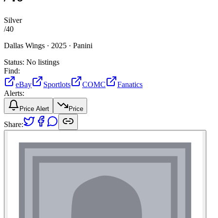
Silver
/
40
Dallas Wings ·
2025 ·
Panini
Status:
No listings
Find:
eBay
Sportlots
COMC
Fanatics
Alerts:
Price Alert
Price
Share: