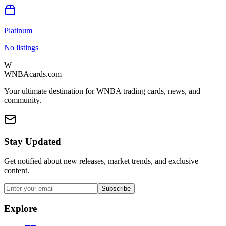
Platinum
No listings
W
WNBAcards.com
Your ultimate destination for WNBA trading cards, news, and
community.
Stay Updated
Get notified about new releases, market trends, and exclusive
content.
Subscribe
Explore