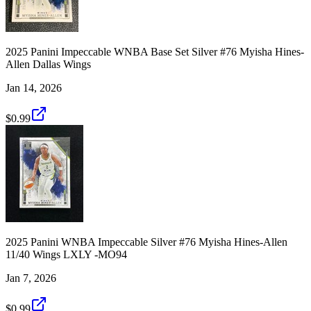
2025 Panini Impeccable WNBA Base Set Silver #76 Myisha Hines-
Allen Dallas Wings
Jan 14, 2026
$0.99
2025 Panini WNBA Impeccable Silver #76 Myisha Hines-Allen
11/40 Wings LXLY -MO94
Jan 7, 2026
$0.99