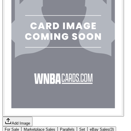
Add Image
For Sale
Marketplace Sales
Parallels
Set
eBay Sales
(
3
)