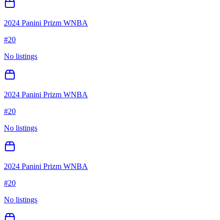
2024 Panini Prizm WNBA
#
20
No listings
2024 Panini Prizm WNBA
#
20
No listings
2024 Panini Prizm WNBA
#
20
No listings