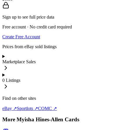
Sign up to see full price data
Free account · No credit card required
Create Free Account
Prices from eBay sold listings
Marketplace Sales
0
Listings
Find on other sites
eBay ↗
Sportlots ↗
COMC ↗
More
Myisha Hines-Allen
Cards