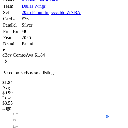
Team
Dallas Wings
Set
2025 Panini Impeccable WNBA
Card #
#
76
Parallel
Silver
Print Run
/
40
Year
2025
Brand
Panini
eBay Comps
Avg
$1.84
Based on
3
eBay sold listing
s
$1.84
Avg
$0.99
Low
$3.55
High
$4
$3
$2