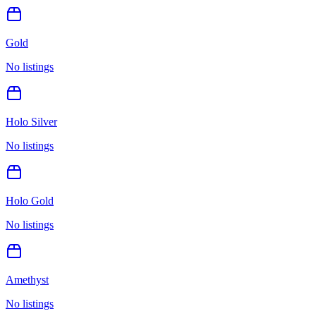
Gold
No listings
Holo Silver
No listings
Holo Gold
No listings
Amethyst
No listings