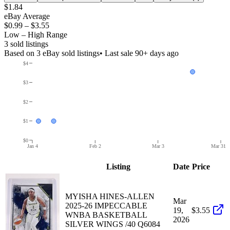
$1.84
eBay Average
$0.99
–
$3.55
Low – High Range
3
sold listing
s
Based on
3
eBay sold listing
s
• Last sale 90+ days ago
$4
$3
$2
$1
$0
Jan 4
Feb 2
Mar 3
Mar 31
Listing
Date
Price
MYISHA HINES-ALLEN
Mar
2025-26 IMPECCABLE
19,
$3.55
WNBA BASKETBALL
2026
SILVER WINGS /40 Q6084