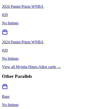
2024 Panini Prizm WNBA
#
20
No listings
2024 Panini Prizm WNBA
#
20
No listings
View all
Myisha Hines-Allen
cards →
Other Parallels
Base
No listings