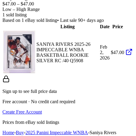
$47.00
–
$47.00
Low – High Range
1
sold listing
Based on
1
eBay sold listing
• Last sale 90+ days ago
Listing
Date
Price
SANIYA RIVERS 2025-26
Feb
IMPECCABLE WNBA
2,
$47.00
BASKETBALL ROOKIE
2026
SILVER RC /40 Q5908
Sign up to see full price data
Free account · No credit card required
Create Free Account
Prices from eBay sold listings
Home
›
Buy
›
2025 Panini Impeccable WNBA
›
Saniya Rivers