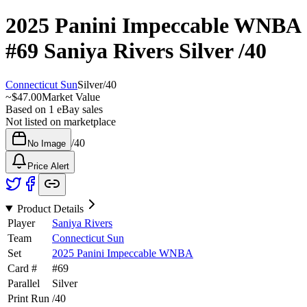
2025 Panini Impeccable WNBA
#69
Saniya Rivers
Silver
/40
Connecticut Sun
Silver
/
40
~
$47.00
Market Value
Based on
1
eBay sales
Not listed on marketplace
/
40
No Image
Price Alert
Product Details
Player
Saniya Rivers
Team
Connecticut Sun
Set
2025 Panini Impeccable WNBA
Card #
#
69
Parallel
Silver
Print Run
/
40