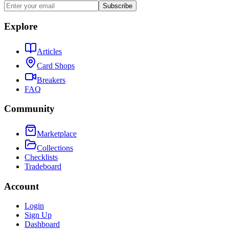
Subscribe
Explore
Articles
Card Shops
Breakers
FAQ
Community
Marketplace
Collections
Checklists
Tradeboard
Account
Login
Sign Up
Dashboard