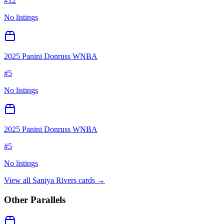
#
12
No listings
2025 Panini Donruss WNBA
#
5
No listings
2025 Panini Donruss WNBA
#
5
No listings
View all
Saniya Rivers
cards →
Other Parallels