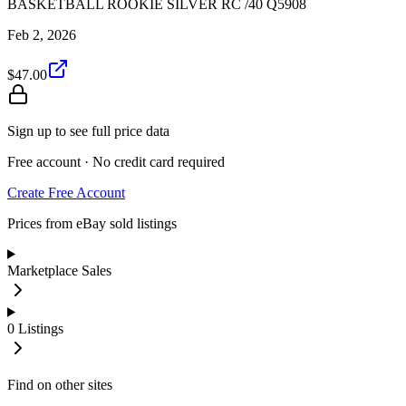
BASKETBALL ROOKIE SILVER RC /40 Q5908
Feb 2, 2026
$47.00
Sign up to see full price data
Free account · No credit card required
Create Free Account
Prices from eBay sold listings
Marketplace Sales
0
Listings
Find on other sites