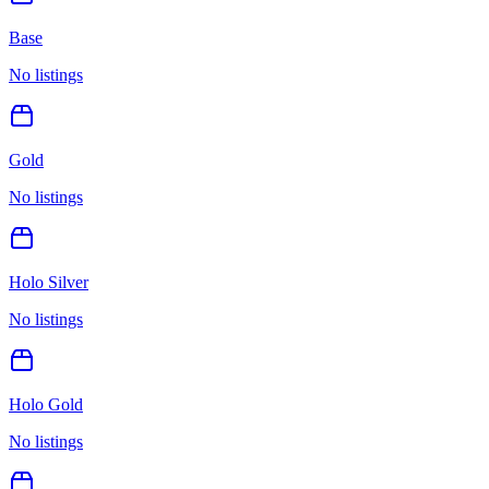
Base
No listings
Gold
No listings
Holo Silver
No listings
Holo Gold
No listings