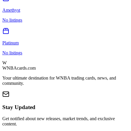
Amethyst
No listings
Platinum
No listings
W
WNBAcards.com
Your ultimate destination for WNBA trading cards, news, and
community.
Stay Updated
Get notified about new releases, market trends, and exclusive
content.