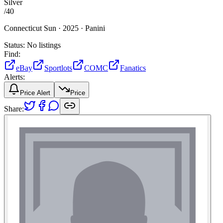
Silver
/
40
Connecticut Sun ·
2025 ·
Panini
Status:
No listings
Find:
eBay
Sportlots
COMC
Fanatics
Alerts:
Price Alert
Price
Share: