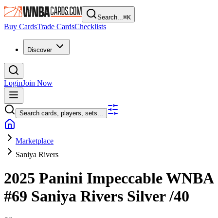
Search...
⌘
K
Buy Cards
Trade Cards
Checklists
Discover
Login
Join Now
Search cards, players, sets...
Marketplace
Saniya Rivers
2025 Panini Impeccable WNBA
#69
Saniya Rivers
Silver
/40