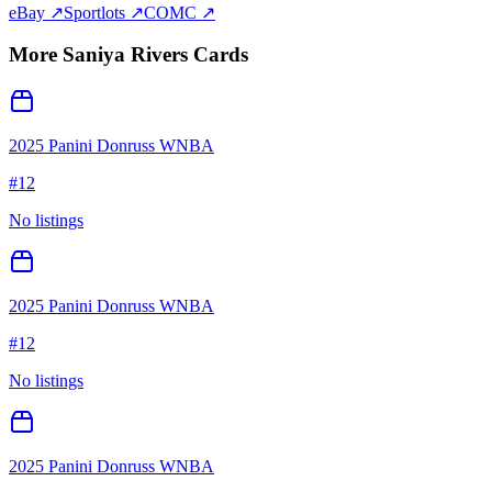
eBay ↗
Sportlots ↗
COMC ↗
More
Saniya Rivers
Cards
2025 Panini Donruss WNBA
#
12
No listings
2025 Panini Donruss WNBA
#
12
No listings
2025 Panini Donruss WNBA