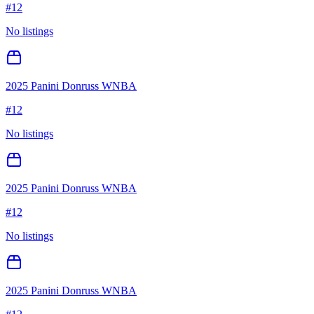
#
12
No listings
2025 Panini Donruss WNBA
#
12
No listings
2025 Panini Donruss WNBA
#
12
No listings
2025 Panini Donruss WNBA