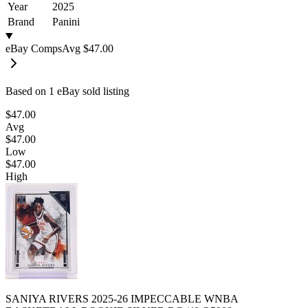
Year
2025
Brand
Panini
eBay Comps
Avg
$47.00
Based on
1
eBay sold listing
$47.00
Avg
$47.00
Low
$47.00
High
SANIYA RIVERS 2025-26 IMPECCABLE WNBA