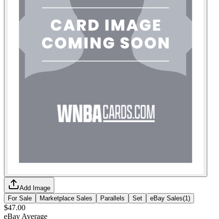
Add Image
For Sale
Marketplace Sales
Parallels
Set
eBay Sales
(
1
)
$47.00
eBay Average