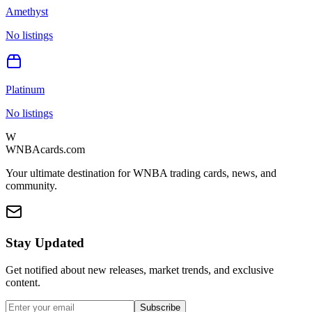
Amethyst
No listings
Platinum
No listings
W
WNBAcards.com
Your ultimate destination for WNBA trading cards, news, and
community.
Stay Updated
Get notified about new releases, market trends, and exclusive
content.
Subscribe