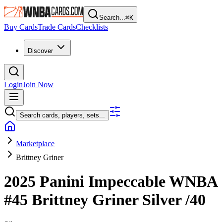
Search...
⌘
K
Buy Cards
Trade Cards
Checklists
Discover
Login
Join Now
Search cards, players, sets...
Marketplace
Brittney Griner
2025 Panini Impeccable WNBA
#45
Brittney Griner
Silver
/40