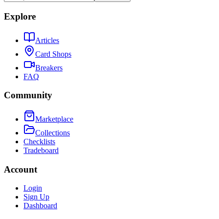
Explore
Articles
Card Shops
Breakers
FAQ
Community
Marketplace
Collections
Checklists
Tradeboard
Account
Login
Sign Up
Dashboard