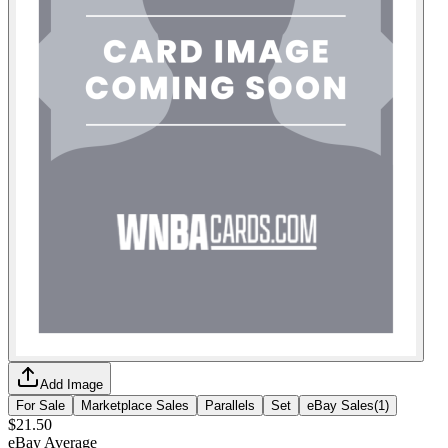
Add Image
For Sale
Marketplace Sales
Parallels
Set
eBay Sales
(
1
)
$21.50
eBay Average