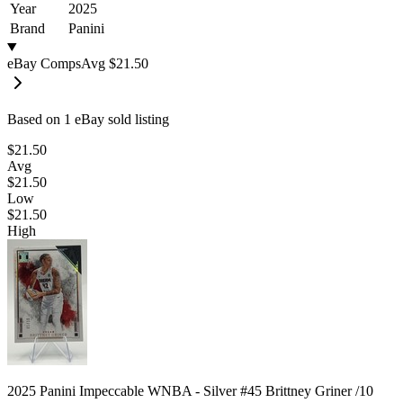
Year
2025
Brand
Panini
eBay Comps
Avg
$21.50
Based on
1
eBay sold listing
$21.50
Avg
$21.50
Low
$21.50
High
2025 Panini Impeccable WNBA - Silver #45 Brittney Griner /10