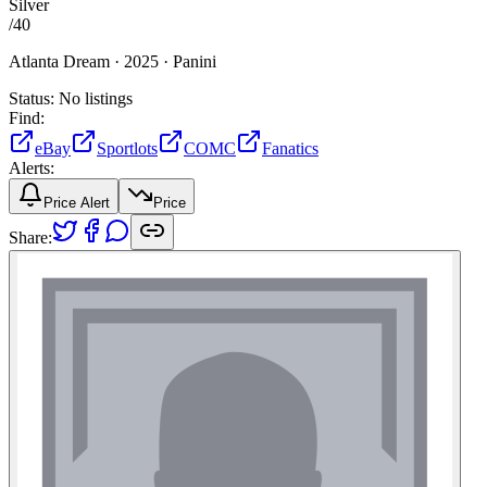
Silver
/
40
Atlanta Dream ·
2025 ·
Panini
Status:
No listings
Find:
eBay
Sportlots
COMC
Fanatics
Alerts:
Price Alert
Price
Share: