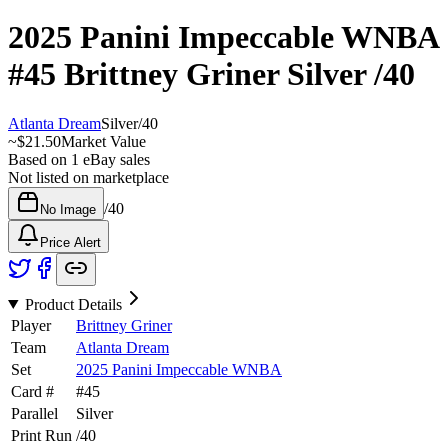
2025 Panini Impeccable WNBA
#45
Brittney Griner
Silver
/40
Atlanta Dream
Silver
/
40
~
$21.50
Market Value
Based on
1
eBay sales
Not listed on marketplace
/
40
No Image
Price Alert
Product Details
Player
Brittney Griner
Team
Atlanta Dream
Set
2025 Panini Impeccable WNBA
Card #
#
45
Parallel
Silver
Print Run
/
40