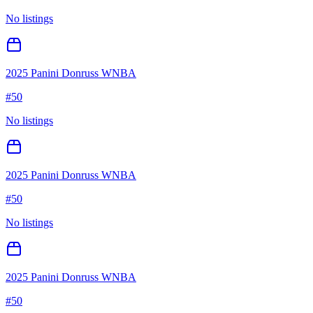
No listings
2025 Panini Donruss WNBA
#
50
No listings
2025 Panini Donruss WNBA
#
50
No listings
2025 Panini Donruss WNBA
#
50