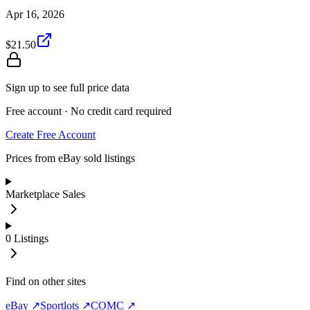
Apr 16, 2026
$21.50
Sign up to see full price data
Free account · No credit card required
Create Free Account
Prices from eBay sold listings
Marketplace Sales
0
Listings
Find on other sites
eBay ↗
Sportlots ↗
COMC ↗