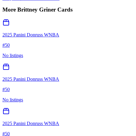
More
Brittney Griner
Cards
2025 Panini Donruss WNBA
#
50
No listings
2025 Panini Donruss WNBA
#
50
No listings
2025 Panini Donruss WNBA
#
50