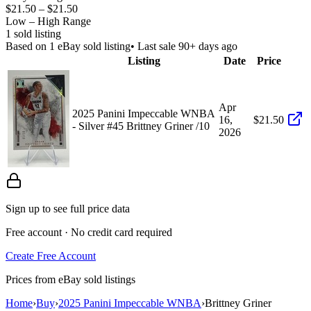
$21.50
–
$21.50
Low – High Range
1
sold listing
Based on
1
eBay sold listing
• Last sale 90+ days ago
Listing
Date
Price
Apr
2025 Panini Impeccable WNBA
16,
$21.50
- Silver #45 Brittney Griner /10
2026
Sign up to see full price data
Free account · No credit card required
Create Free Account
Prices from eBay sold listings
Home
›
Buy
›
2025 Panini Impeccable WNBA
›
Brittney Griner