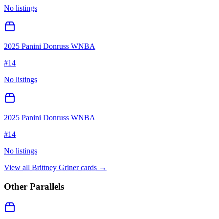
No listings
2025 Panini Donruss WNBA
#
14
No listings
2025 Panini Donruss WNBA
#
14
No listings
View all
Brittney Griner
cards →
Other Parallels