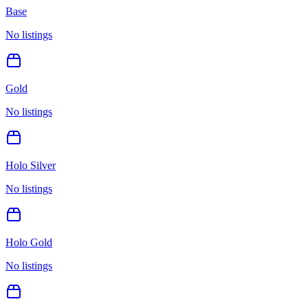
Base
No listings
Gold
No listings
Holo Silver
No listings
Holo Gold
No listings