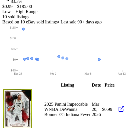
-83.3%
$0.99
–
$185.00
Low – High Range
10
sold listing
s
Based on
10
eBay sold listing
s
• Last sale 90+ days ago
$195
$130
$65
$0
$-65
Dec 29
Feb 2
Mar 8
Apr 12
Listing
Date
Price
2025 Panini Impeccable
Mar
WNBA DeWanna
20,
$0.99
Bonner /75 Indiana Fever
2026