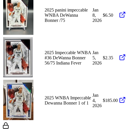
2025 panini impeccable
Jan
WNBA DeWanna
8,
$6.50
Bonner /75
2026
2025 Impeccable WNBA
Jan
#36 DeWanna Bonner
5,
$2.35
56/75 Indiana Fever
2026
Jan
2025 WNBA Impeccable
4,
$185.00
Dewanna Bonner 1 of 1
2026