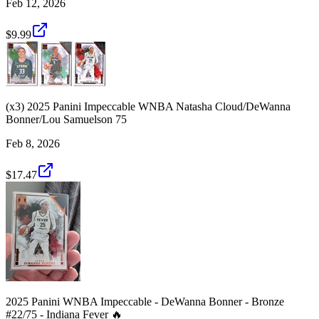
Feb 12, 2026
$9.99
(x3) 2025 Panini Impeccable WNBA Natasha Cloud/DeWanna
Bonner/Lou Samuelson 75
Feb 8, 2026
$17.47
2025 Panini WNBA Impeccable - DeWanna Bonner - Bronze
#22/75 - Indiana Fever 🔥