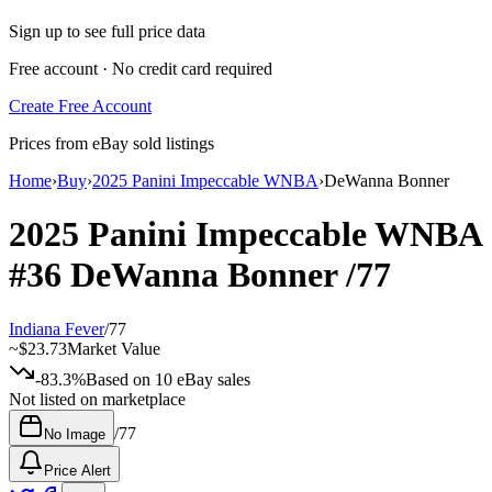
Sign up to see full price data
Free account · No credit card required
Create Free Account
Prices from eBay sold listings
Home
›
Buy
›
2025 Panini Impeccable WNBA
›
DeWanna Bonner
2025 Panini Impeccable WNBA
#36
DeWanna Bonner
/77
Indiana Fever
/
77
~
$23.73
Market Value
-83.3%
Based on
10
eBay sales
Not listed on marketplace
/
77
No Image
Price Alert