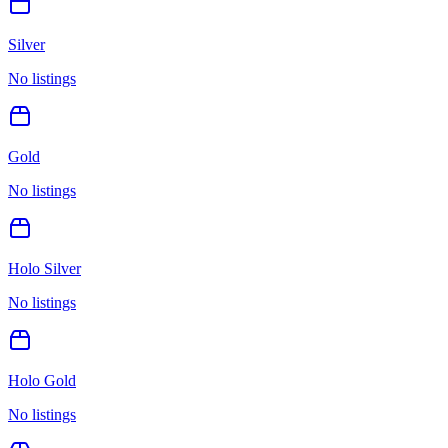
Silver
No listings
Gold
No listings
Holo Silver
No listings
Holo Gold
No listings