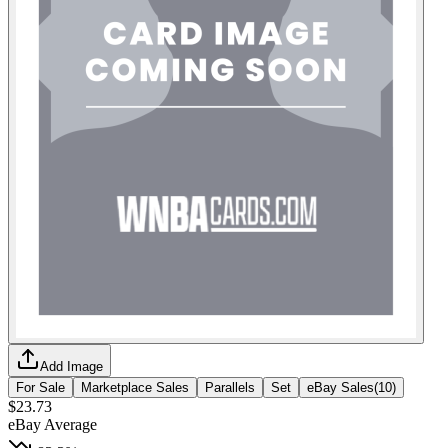
Add Image
For Sale
Marketplace Sales
Parallels
Set
eBay Sales
(
10
)
$23.73
eBay Average