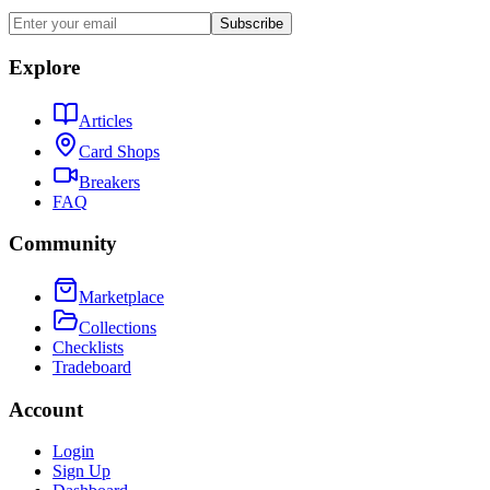
Subscribe
Explore
Articles
Card Shops
Breakers
FAQ
Community
Marketplace
Collections
Checklists
Tradeboard
Account
Login
Sign Up