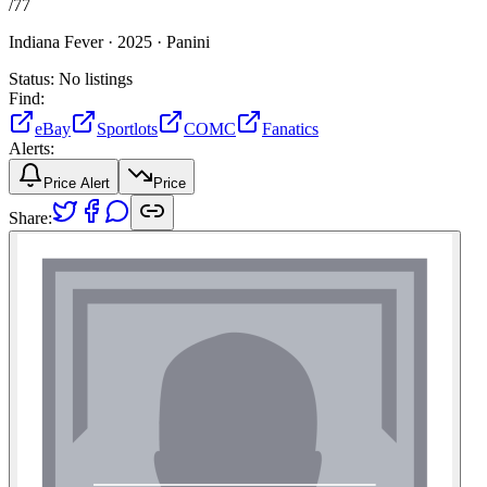
/
77
Indiana Fever ·
2025 ·
Panini
Status:
No listings
Find:
eBay
Sportlots
COMC
Fanatics
Alerts:
Price Alert
Price
Share: