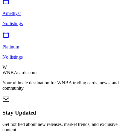
Amethyst
No listings
Platinum
No listings
W
WNBAcards.com
Your ultimate destination for WNBA trading cards, news, and
community.
Stay Updated
Get notified about new releases, market trends, and exclusive
content.