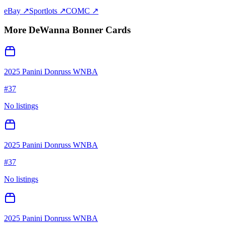
eBay ↗
Sportlots ↗
COMC ↗
More
DeWanna Bonner
Cards
2025 Panini Donruss WNBA
#
37
No listings
2025 Panini Donruss WNBA
#
37
No listings
2025 Panini Donruss WNBA