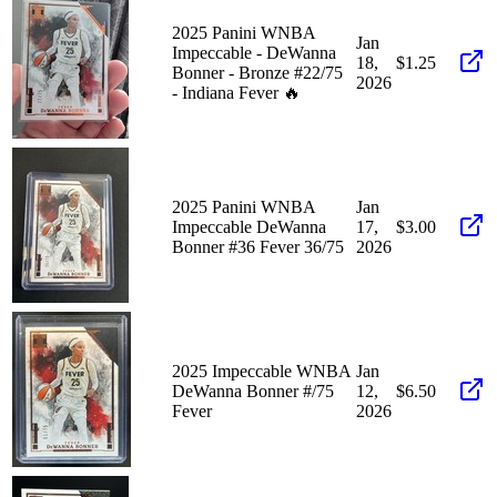
2025 Panini WNBA
Jan
Impeccable - DeWanna
18,
$1.25
Bonner - Bronze #22/75
2026
- Indiana Fever 🔥
2025 Panini WNBA
Jan
Impeccable DeWanna
17,
$3.00
Bonner #36 Fever 36/75
2026
2025 Impeccable WNBA
Jan
DeWanna Bonner #/75
12,
$6.50
Fever
2026