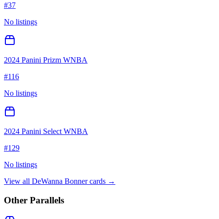
#
37
No listings
2024 Panini Prizm WNBA
#
116
No listings
2024 Panini Select WNBA
#
129
No listings
View all
DeWanna Bonner
cards →
Other Parallels