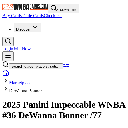
Search...
⌘
K
Buy Cards
Trade Cards
Checklists
Discover
Login
Join Now
Search cards, players, sets...
Marketplace
DeWanna Bonner
2025 Panini Impeccable WNBA
#36
DeWanna Bonner
/77