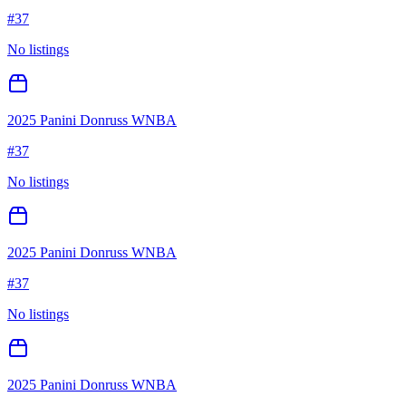
#
37
No listings
2025 Panini Donruss WNBA
#
37
No listings
2025 Panini Donruss WNBA
#
37
No listings
2025 Panini Donruss WNBA