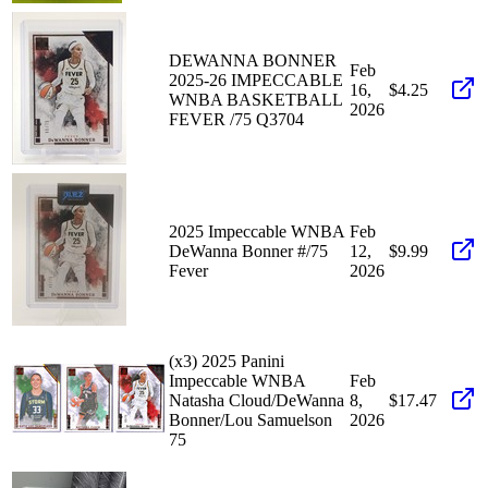
DEWANNA BONNER
Feb
2025-26 IMPECCABLE
16,
$4.25
WNBA BASKETBALL
2026
FEVER /75 Q3704
2025 Impeccable WNBA
Feb
DeWanna Bonner #/75
12,
$9.99
Fever
2026
(x3) 2025 Panini
Impeccable WNBA
Feb
Natasha Cloud/DeWanna
8,
$17.47
Bonner/Lou Samuelson
2026
75