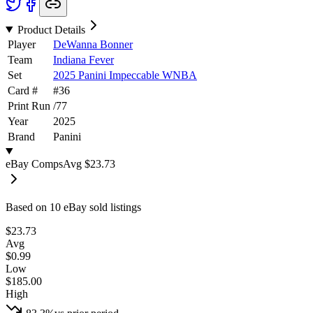
Product Details
Player
DeWanna Bonner
Team
Indiana Fever
Set
2025 Panini Impeccable WNBA
Card #
#
36
Print Run
/
77
Year
2025
Brand
Panini
eBay Comps
Avg
$23.73
Based on
10
eBay sold listing
s
$23.73
Avg
$0.99
Low
$185.00
High