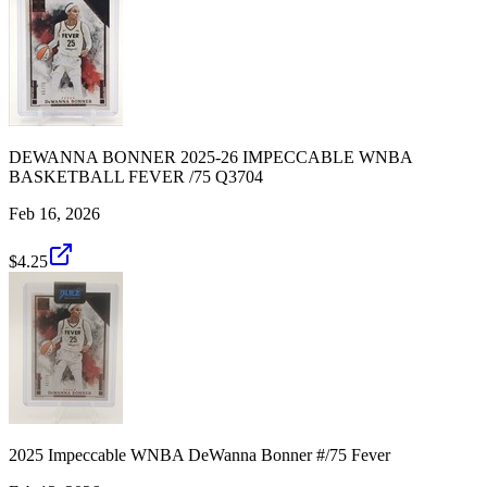
DEWANNA BONNER 2025-26 IMPECCABLE WNBA
BASKETBALL FEVER /75 Q3704
Feb 16, 2026
$4.25
2025 Impeccable WNBA DeWanna Bonner #/75 Fever