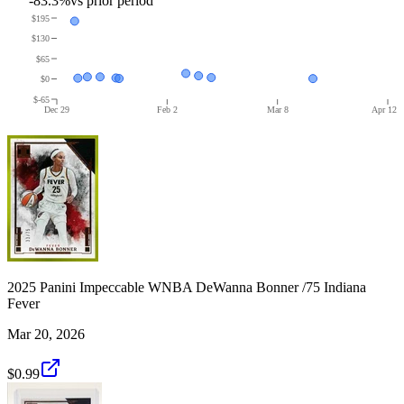
-83.3%
vs prior period
$195
$130
$65
$0
$-65
Dec 29
Feb 2
Mar 8
Apr 12
2025 Panini Impeccable WNBA DeWanna Bonner /75 Indiana
Fever
Mar 20, 2026
$0.99