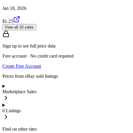
Jan 18, 2026
$1.25
View all 10 sales
Sign up to see full price data
Free account · No credit card required
Create Free Account
Prices from eBay sold listings
Marketplace Sales
0
Listings
Find on other sites