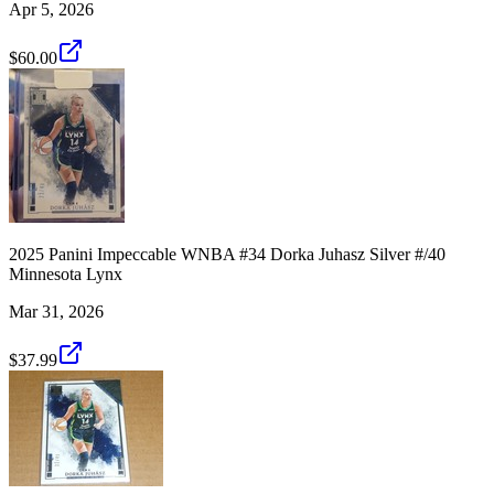
Apr 5, 2026
$60.00
2025 Panini Impeccable WNBA #34 Dorka Juhasz Silver #/40
Minnesota Lynx
Mar 31, 2026
$37.99