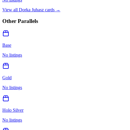
View all
Dorka Juhasz
cards →
Other Parallels
Base
No listings
Gold
No listings
Holo Silver
No listings