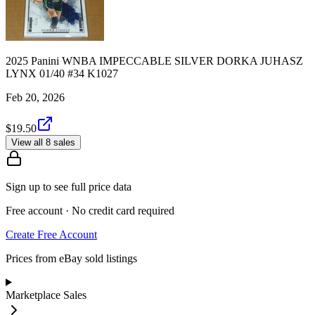
2025 Panini WNBA IMPECCABLE SILVER DORKA JUHASZ
LYNX 01/40 #34 K1027
Feb 20, 2026
$19.50
View all 8 sales
Sign up to see full price data
Free account · No credit card required
Create Free Account
Prices from eBay sold listings
Marketplace Sales