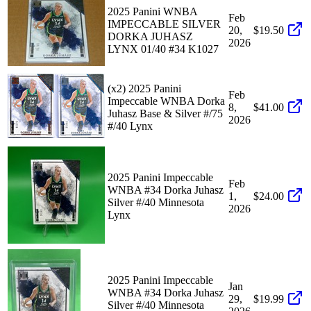
2025 Panini WNBA
Feb
IMPECCABLE SILVER
20,
$19.50
DORKA JUHASZ
2026
LYNX 01/40 #34 K1027
(x2) 2025 Panini
Feb
Impeccable WNBA Dorka
8,
$41.00
Juhasz Base & Silver #/75
2026
#/40 Lynx
2025 Panini Impeccable
Feb
WNBA #34 Dorka Juhasz
1,
$24.00
Silver #/40 Minnesota
2026
Lynx
2025 Panini Impeccable
Jan
WNBA #34 Dorka Juhasz
29,
$19.99
Silver #/40 Minnesota