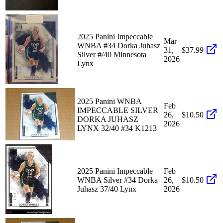
2025 Panini Impeccable
Mar
WNBA #34 Dorka Juhasz
31,
$37.99
Silver #/40 Minnesota
2026
Lynx
2025 Panini WNBA
Feb
IMPECCABLE SILVER
26,
$10.50
DORKA JUHASZ
2026
LYNX 32/40 #34 K1213
2025 Panini Impeccable
Feb
WNBA Silver #34 Dorka
26,
$10.50
Juhasz 37/40 Lynx
2026