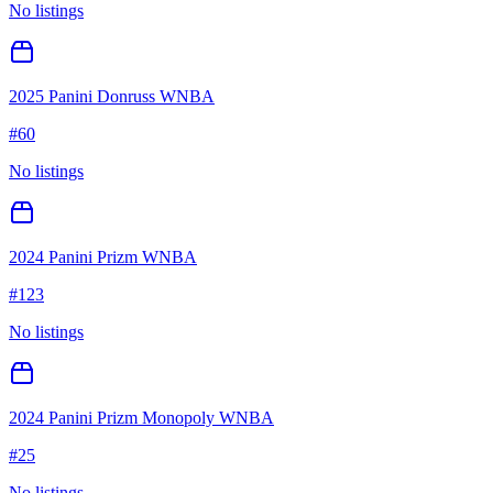
No listings
2025 Panini Donruss WNBA
#
60
No listings
2024 Panini Prizm WNBA
#
123
No listings
2024 Panini Prizm Monopoly WNBA
#
25
No listings