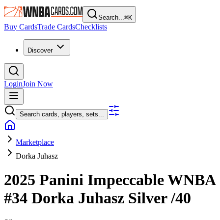
Search...
⌘
K
Buy Cards
Trade Cards
Checklists
Discover
Login
Join Now
Search cards, players, sets...
Marketplace
Dorka Juhasz
2025 Panini Impeccable WNBA
#34
Dorka Juhasz
Silver
/40