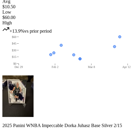
Avg
$10.50
Low
$60.00
High
+13.9%
vs prior period
$60
$45
$30
$15
$0
Dec 29
Feb 2
Mar 8
Apr 12
2025 Panini WNBA Impeccable Dorka Juhasz Base Silver 2/15