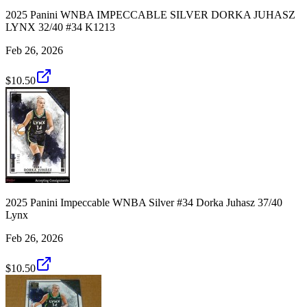
2025 Panini WNBA IMPECCABLE SILVER DORKA JUHASZ
LYNX 32/40 #34 K1213
Feb 26, 2026
$10.50
2025 Panini Impeccable WNBA Silver #34 Dorka Juhasz 37/40
Lynx
Feb 26, 2026
$10.50