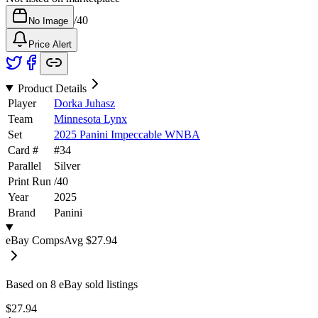
/
40
No Image
Price Alert
Product Details
Player
Dorka Juhasz
Team
Minnesota Lynx
Set
2025 Panini Impeccable WNBA
Card #
#
34
Parallel
Silver
Print Run
/
40
Year
2025
Brand
Panini
eBay Comps
Avg
$27.94
Based on
8
eBay sold listing
s
$27.94