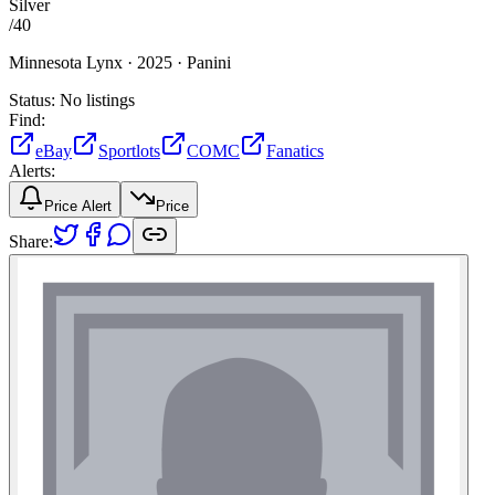
Silver
/
40
Minnesota Lynx ·
2025 ·
Panini
Status:
No listings
Find:
eBay
Sportlots
COMC
Fanatics
Alerts:
Price Alert
Price
Share: