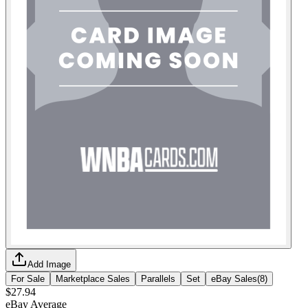
Add Image
For Sale
Marketplace Sales
Parallels
Set
eBay Sales
(
8
)
$27.94
eBay Average