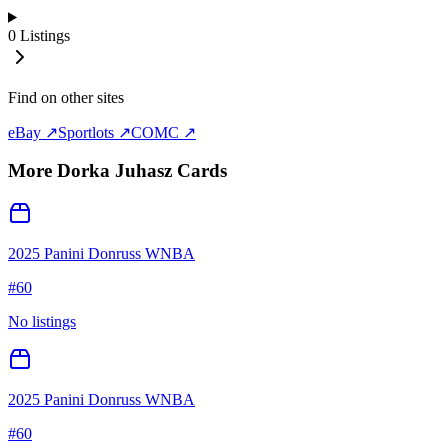
0
Listings
Find on other sites
eBay ↗
Sportlots ↗
COMC ↗
More
Dorka Juhasz
Cards
2025 Panini Donruss WNBA
#
60
No listings
2025 Panini Donruss WNBA
#
60