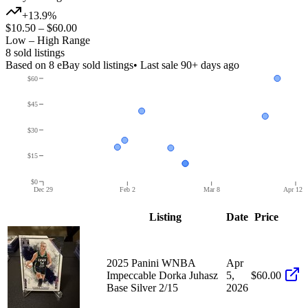
+13.9%
$10.50
–
$60.00
Low – High Range
8
sold listing
s
Based on
8
eBay sold listing
s
• Last sale 90+ days ago
$60
$45
$30
$15
$0
Dec 29
Feb 2
Mar 8
Apr 12
Listing
Date
Price
2025 Panini WNBA
Apr
Impeccable Dorka Juhasz
5,
$60.00
Base Silver 2/15
2026