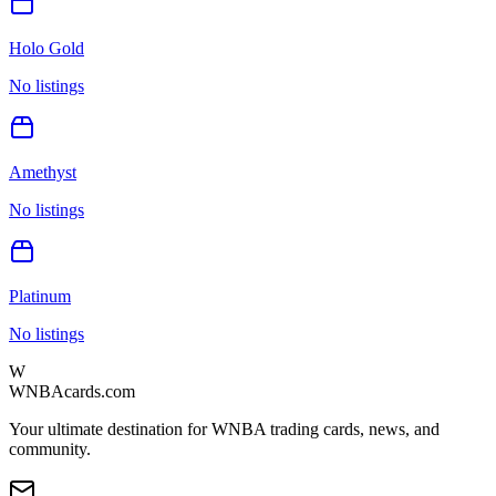
Holo Gold
No listings
Amethyst
No listings
Platinum
No listings
W
WNBAcards.com
Your ultimate destination for WNBA trading cards, news, and
community.