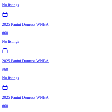
No listings
2025 Panini Donruss WNBA
#
60
No listings
2025 Panini Donruss WNBA
#
60
No listings
2025 Panini Donruss WNBA
#
60