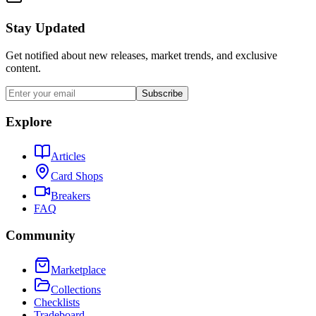
Stay Updated
Get notified about new releases, market trends, and exclusive
content.
Subscribe
Explore
Articles
Card Shops
Breakers
FAQ
Community
Marketplace
Collections
Checklists
Tradeboard