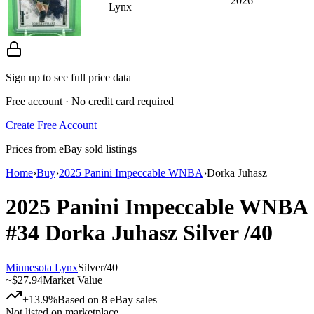
2026
Lynx
Sign up to see full price data
Free account · No credit card required
Create Free Account
Prices from eBay sold listings
Home
›
Buy
›
2025 Panini Impeccable WNBA
›
Dorka Juhasz
2025 Panini Impeccable WNBA
#34
Dorka Juhasz
Silver
/40
Minnesota Lynx
Silver
/
40
~
$27.94
Market Value
+13.9%
Based on
8
eBay sales
Not listed on marketplace