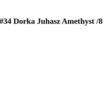
#34
Dorka Juhasz
Amethyst
/8