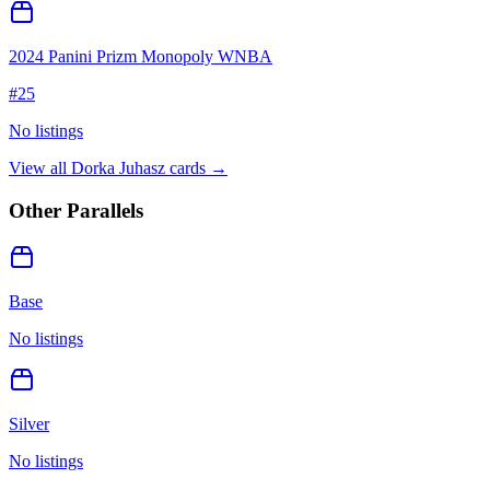
2024 Panini Prizm Monopoly WNBA
#
25
No listings
View all
Dorka Juhasz
cards →
Other Parallels
Base
No listings
Silver
No listings