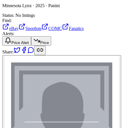
Minnesota Lynx ·
2025 ·
Panini
Status:
No listings
Find:
eBay
Sportlots
COMC
Fanatics
Alerts:
Price Alert
Price
Share: