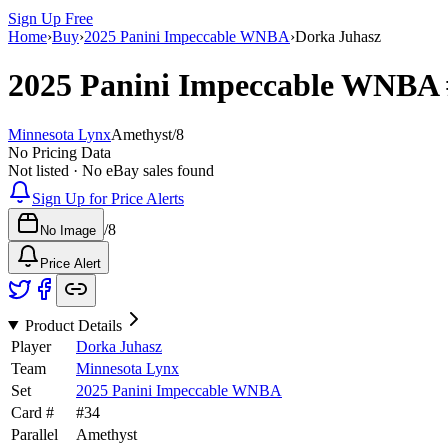
Sign Up Free
Home
›
Buy
›
2025 Panini Impeccable WNBA
›
Dorka Juhasz
2025 Panini Impeccable WNBA
Minnesota Lynx
Amethyst
/
8
No Pricing Data
Not listed · No eBay sales found
Sign Up for Price Alerts
/
8
No Image
Price Alert
Product Details
Player
Dorka Juhasz
Team
Minnesota Lynx
Set
2025 Panini Impeccable WNBA
Card #
#
34
Parallel
Amethyst