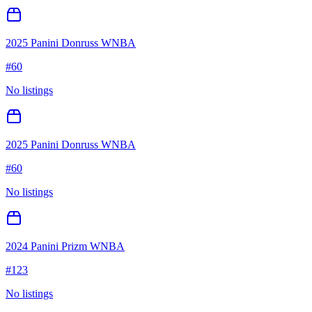
2025 Panini Donruss WNBA
#
60
No listings
2025 Panini Donruss WNBA
#
60
No listings
2024 Panini Prizm WNBA
#
123
No listings