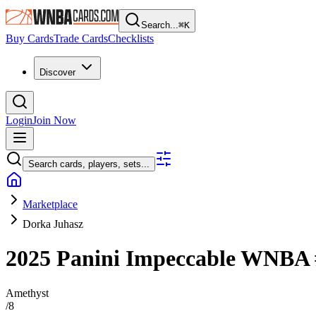
Search...
⌘
K
Buy Cards
Trade Cards
Checklists
Discover
Login
Join Now
Search cards, players, sets...
Marketplace
Dorka Juhasz
2025 Panini Impeccable WNBA
Amethyst
/
8