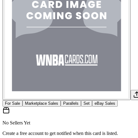
For Sale
Marketplace Sales
Parallels
Set
eBay Sales
No Sellers Yet
Create a free account to get notified when this card is listed.