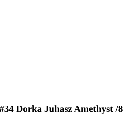
#34
Dorka Juhasz
Amethyst
/8