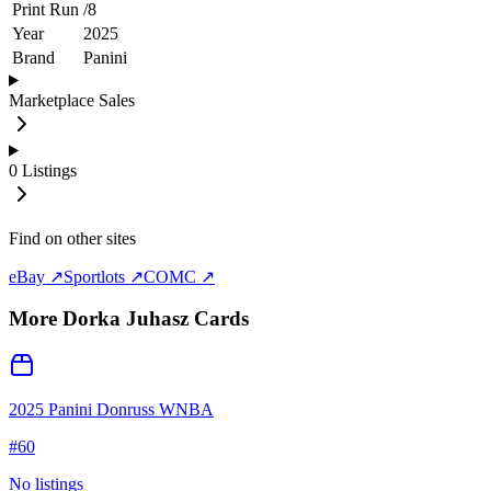
Print Run
/
8
Year
2025
Brand
Panini
Marketplace Sales
0
Listings
Find on other sites
eBay ↗
Sportlots ↗
COMC ↗
More
Dorka Juhasz
Cards
2025 Panini Donruss WNBA
#
60
No listings