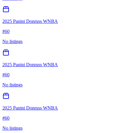
2025 Panini Donruss WNBA
#
60
No listings
2025 Panini Donruss WNBA
#
60
No listings
2025 Panini Donruss WNBA
#
60
No listings