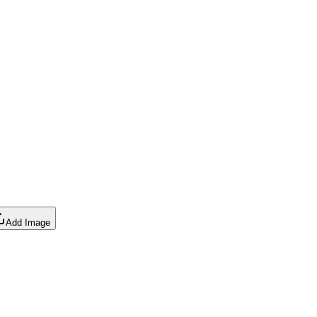
Add Image