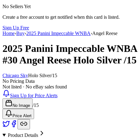
No Sellers Yet
Create a free account to get notified when this card is listed.
Sign Up Free
Home
›
Buy
›
2025 Panini Impeccable WNBA
›
Angel Reese
2025 Panini Impeccable WNBA
#30
Angel Reese
Holo Silver
/15
Chicago Sky
Holo Silver
/
15
No Pricing Data
Not listed · No eBay sales found
Sign Up for Price Alerts
/
15
No Image
Price Alert
Product Details