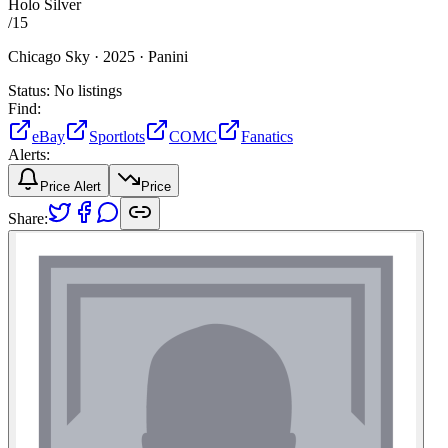
Holo Silver
/
15
Chicago Sky ·
2025 ·
Panini
Status:
No listings
Find:
eBay
Sportlots
COMC
Fanatics
Alerts:
Price Alert
Price
Share: