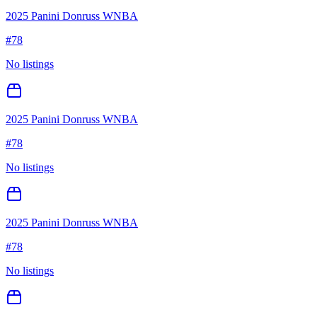
2025 Panini Donruss WNBA
#
78
No listings
2025 Panini Donruss WNBA
#
78
No listings
2025 Panini Donruss WNBA
#
78
No listings