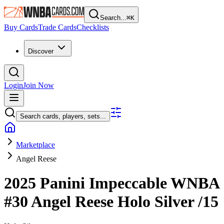
Search...
⌘
K
Buy Cards
Trade Cards
Checklists
Discover
Login
Join Now
Search cards, players, sets...
Marketplace
Angel Reese
2025 Panini Impeccable WNBA
#30
Angel Reese
Holo Silver
/15