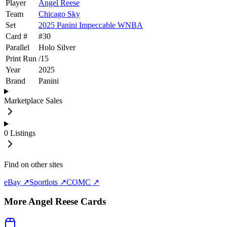
Player
Angel Reese
Team
Chicago Sky
Set
2025 Panini Impeccable WNBA
Card #
#
30
Parallel
Holo Silver
Print Run
/
15
Year
2025
Brand
Panini
Marketplace Sales
0
Listings
Find on other sites
eBay ↗
Sportlots ↗
COMC ↗
More
Angel Reese
Cards