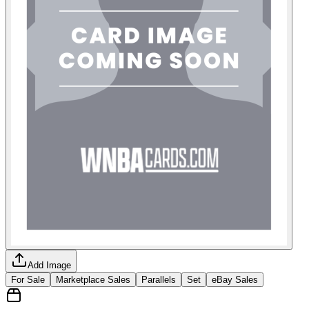
Add Image
For Sale
Marketplace Sales
Parallels
Set
eBay Sales