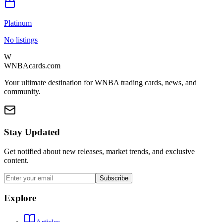
Platinum
No listings
W
WNBAcards.com
Your ultimate destination for WNBA trading cards, news, and
community.
Stay Updated
Get notified about new releases, market trends, and exclusive
content.
Subscribe
Explore