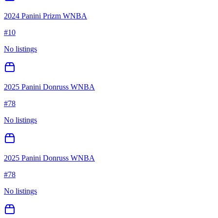
2024 Panini Prizm WNBA
#
10
No listings
2025 Panini Donruss WNBA
#
78
No listings
2025 Panini Donruss WNBA
#
78
No listings