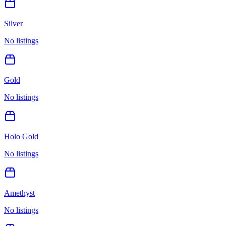
Silver
No listings
Gold
No listings
Holo Gold
No listings
Amethyst
No listings