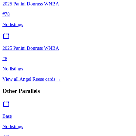
2025 Panini Donruss WNBA
#
78
No listings
2025 Panini Donruss WNBA
#
8
No listings
View all
Angel Reese
cards →
Other Parallels
Base
No listings