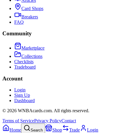
Articles
Card Shops
Breakers
FAQ
Community
Marketplace
Collections
Checklists
Tradeboard
Account
Login
Sign Up
Dashboard
©
2026
WNBAcards.com. All rights reserved.
Terms of Service
Privacy Policy
Contact
Home
Shop
Trade
Login
Search