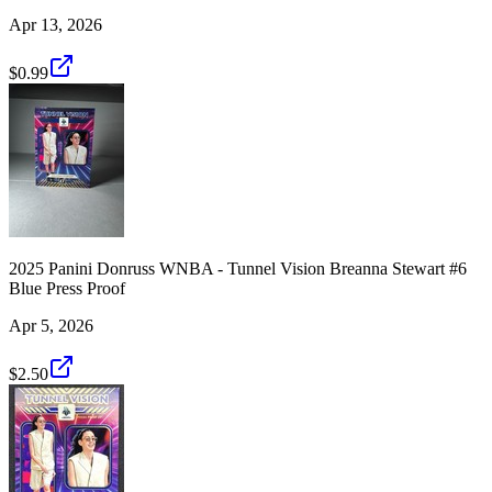
Apr 13, 2026
$0.99
2025 Panini Donruss WNBA - Tunnel Vision Breanna Stewart #6
Blue Press Proof
Apr 5, 2026
$2.50