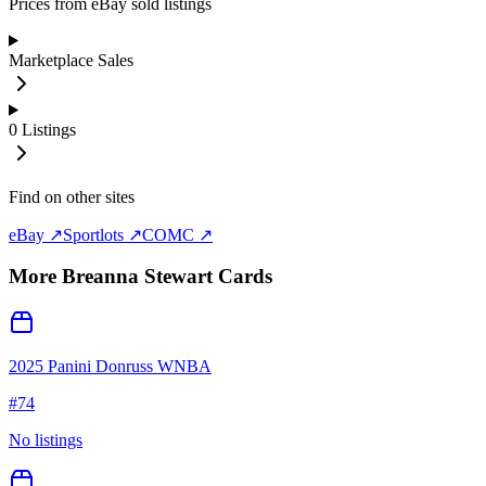
Prices from eBay sold listings
Marketplace Sales
0
Listings
Find on other sites
eBay ↗
Sportlots ↗
COMC ↗
More
Breanna Stewart
Cards
2025 Panini Donruss WNBA
#
74
No listings