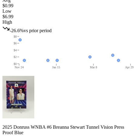
Avg
$0.99
Low
$6.99
High
-26.6%
vs prior period
$8
$6
$4
$2
$0
Nov 24
Jan 15
Mar 8
Apr 29
2025 Donruss WNBA #6 Breanna Stewart Tunnel Vision Press
Proof Blue