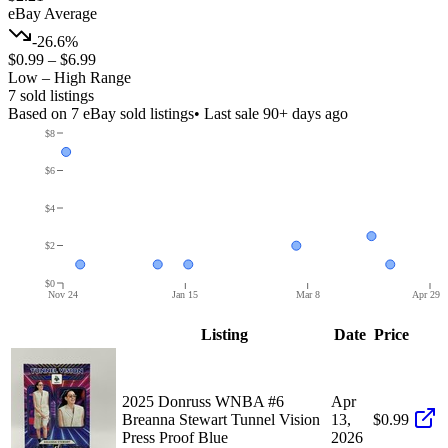
eBay Average
-26.6%
$0.99
–
$6.99
Low – High Range
7
sold listing
s
Based on
7
eBay sold listing
s
• Last sale 90+ days ago
$8
$6
$4
$2
$0
Nov 24
Jan 15
Mar 8
Apr 29
Listing
Date
Price
2025 Donruss WNBA #6
Apr
Breanna Stewart Tunnel Vision
13,
$0.99
Press Proof Blue
2026