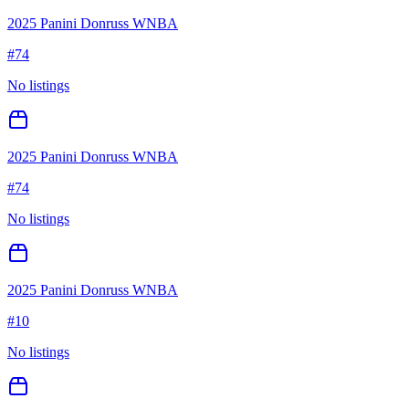
2025 Panini Donruss WNBA
#
74
No listings
2025 Panini Donruss WNBA
#
74
No listings
2025 Panini Donruss WNBA
#
10
No listings