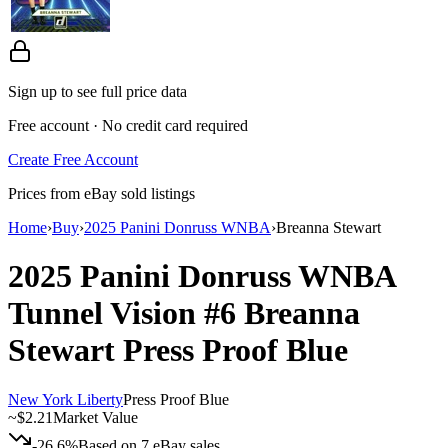
Sign up to see full price data
Free account · No credit card required
Create Free Account
Prices from eBay sold listings
Home
›
Buy
›
2025 Panini Donruss WNBA
›
Breanna Stewart
2025 Panini Donruss WNBA
Tunnel Vision
#6
Breanna
Stewart
Press Proof Blue
New York Liberty
Press Proof Blue
~
$2.21
Market Value
-26.6%
Based on
7
eBay sales