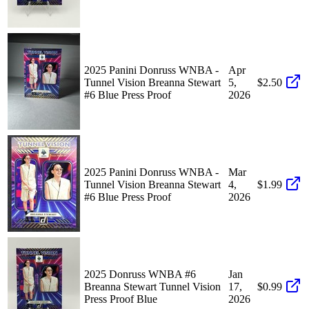
2025 Panini Donruss WNBA -
Apr
Tunnel Vision Breanna Stewart
5,
$2.50
#6 Blue Press Proof
2026
2025 Panini Donruss WNBA -
Mar
Tunnel Vision Breanna Stewart
4,
$1.99
#6 Blue Press Proof
2026
2025 Donruss WNBA #6
Jan
Breanna Stewart Tunnel Vision
17,
$0.99
Press Proof Blue
2026