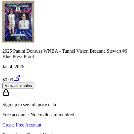
2025 Panini Donruss WNBA - Tunnel Vision Breanna Stewart #6
Blue Press Proof
Jan 4, 2026
$0.99
View all 7 sales
Sign up to see full price data
Free account · No credit card required
Create Free Account