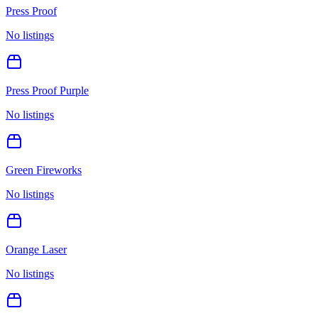
Press Proof
No listings
Press Proof Purple
No listings
Green Fireworks
No listings
Orange Laser
No listings