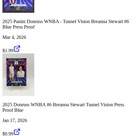
2025 Panini Donruss WNBA - Tunnel Vision Breanna Stewart #6
Blue Press Proof
Mar 4, 2026
$1.99
2025 Donruss WNBA #6 Breanna Stewart Tunnel Vision Press
Proof Blue
Jan 17, 2026
$0.99