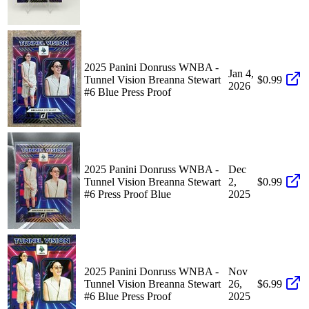
2025 Panini Donruss WNBA -
Jan 4,
Tunnel Vision Breanna Stewart
$0.99
2026
#6 Blue Press Proof
2025 Panini Donruss WNBA -
Dec
Tunnel Vision Breanna Stewart
2,
$0.99
#6 Press Proof Blue
2025
2025 Panini Donruss WNBA -
Nov
Tunnel Vision Breanna Stewart
26,
$6.99
#6 Blue Press Proof
2025