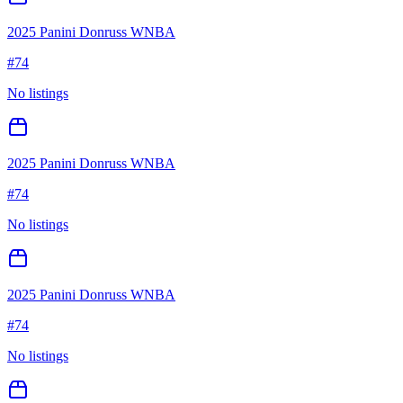
2025 Panini Donruss WNBA
#
74
No listings
2025 Panini Donruss WNBA
#
74
No listings
2025 Panini Donruss WNBA
#
74
No listings