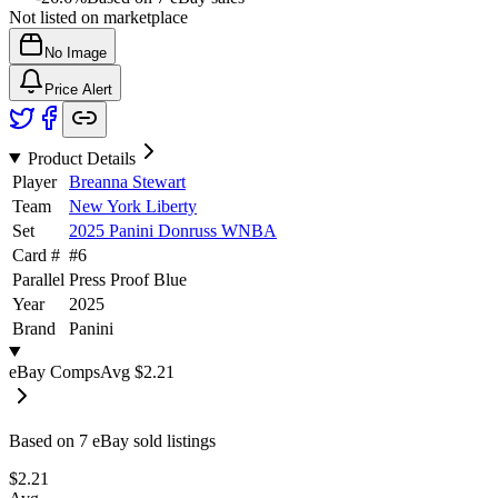
Not listed on marketplace
No Image
Price Alert
Product Details
Player
Breanna Stewart
Team
New York Liberty
Set
2025 Panini Donruss WNBA
Card #
#
6
Parallel
Press Proof Blue
Year
2025
Brand
Panini
eBay Comps
Avg
$2.21
Based on
7
eBay sold listing
s
$2.21