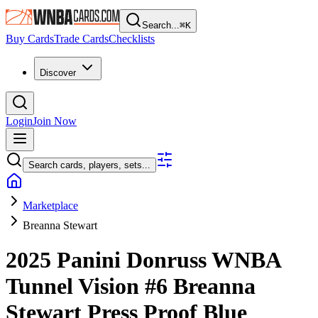
Search...
⌘
K
Buy Cards
Trade Cards
Checklists
Discover
Login
Join Now
Search cards, players, sets...
Marketplace
Breanna Stewart
2025 Panini Donruss WNBA
Tunnel Vision
#6
Breanna
Stewart
Press Proof Blue