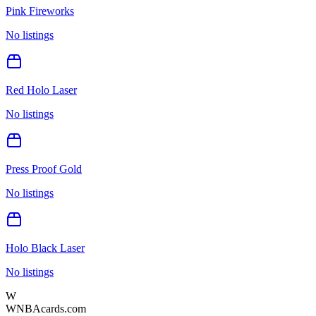
Pink Fireworks
No listings
Red Holo Laser
No listings
Press Proof Gold
No listings
Holo Black Laser
No listings
W
WNBAcards.com