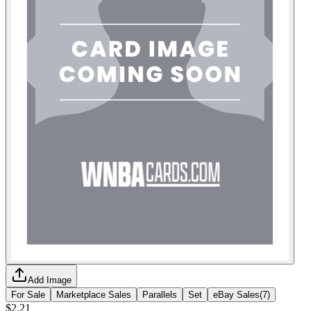
Add Image
For Sale
Marketplace Sales
Parallels
Set
eBay Sales
(
7
)
$2.21