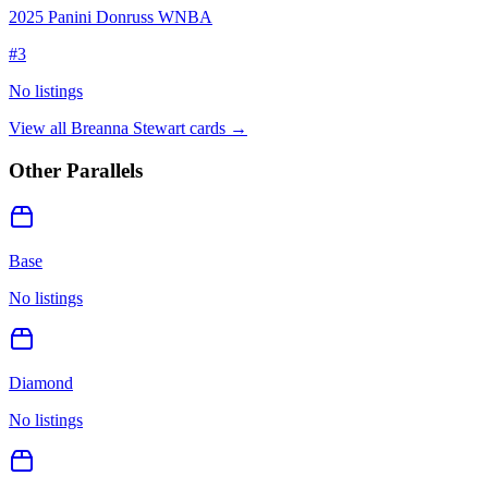
2025 Panini Donruss WNBA
#
3
No listings
View all
Breanna Stewart
cards →
Other Parallels
Base
No listings
Diamond
No listings