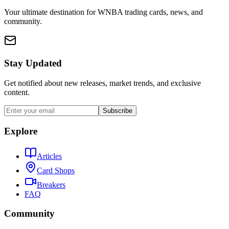
Your ultimate destination for WNBA trading cards, news, and
community.
Stay Updated
Get notified about new releases, market trends, and exclusive
content.
Subscribe
Explore
Articles
Card Shops
Breakers
FAQ
Community