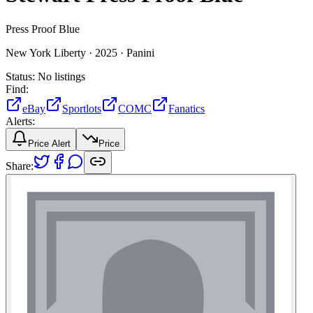
Press Proof Blue
New York Liberty ·
2025 ·
Panini
Status:
No listings
Find:
eBay
Sportlots
COMC
Fanatics
Alerts:
Price Alert
Price
Share: