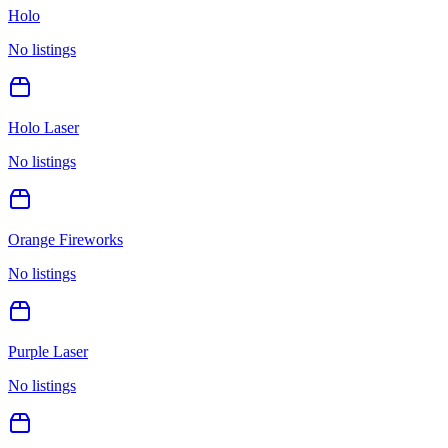
Holo
No listings
Holo Laser
No listings
Orange Fireworks
No listings
Purple Laser
No listings