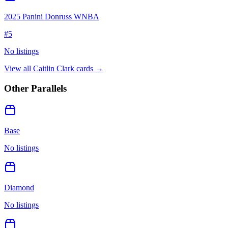
2025 Panini Donruss WNBA
#
5
No listings
View all
Caitlin Clark
cards →
Other Parallels
Base
No listings
Diamond
No listings