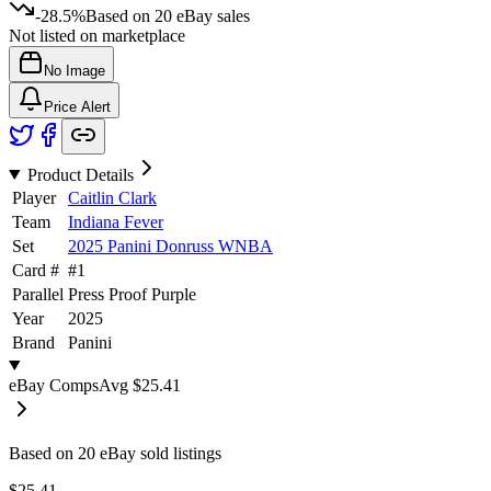
-28.5%
Based on
20
eBay sales
Not listed on marketplace
No Image
Price Alert
Product Details
Player
Caitlin Clark
Team
Indiana Fever
Set
2025 Panini Donruss WNBA
Card #
#
1
Parallel
Press Proof Purple
Year
2025
Brand
Panini
eBay Comps
Avg
$25.41
Based on
20
eBay sold listing
s
$25.41