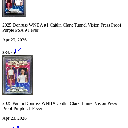
2025 Donruss WNBA #1 Caitlin Clark Tunnel Vision Press Proof
Purple PSA 9 Fever
Apr 29, 2026
$33.76
2025 Panini Donruss WNBA Caitlin Clark Tunnel Vision Press
Proof Purple #1 Fever
Apr 23, 2026