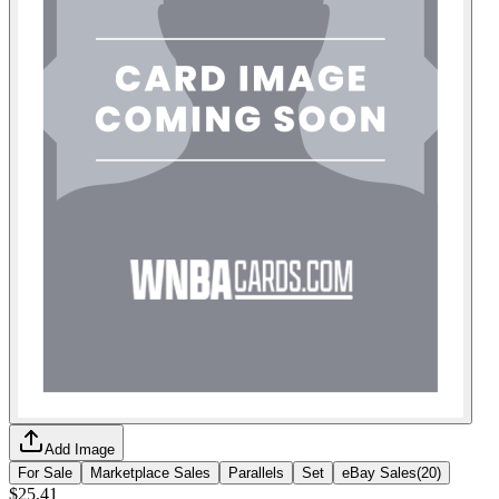
Add Image
For Sale
Marketplace Sales
Parallels
Set
eBay Sales
(
20
)
$25.41