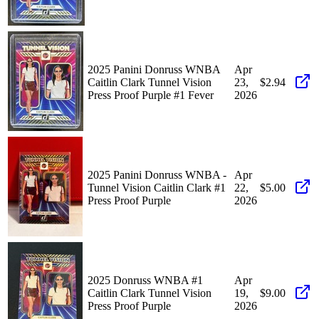
2025 Panini Donruss WNBA
Apr
Caitlin Clark Tunnel Vision
23,
$2.94
Press Proof Purple #1 Fever
2026
2025 Panini Donruss WNBA -
Apr
Tunnel Vision Caitlin Clark #1
22,
$5.00
Press Proof Purple
2026
2025 Donruss WNBA #1
Apr
Caitlin Clark Tunnel Vision
19,
$9.00
Press Proof Purple
2026