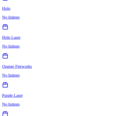
Holo
No listings
Holo Laser
No listings
Orange Fireworks
No listings
Purple Laser
No listings