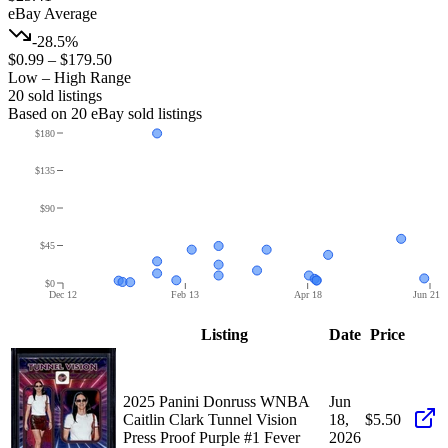
eBay Average
-28.5%
$0.99
–
$179.50
Low – High Range
20
sold listing
s
Based on
20
eBay sold listing
s
$180
$135
$90
$45
$0
Dec 12
Feb 13
Apr 18
Jun 21
Listing
Date
Price
2025 Panini Donruss WNBA
Jun
Caitlin Clark Tunnel Vision
18,
$5.50
Press Proof Purple #1 Fever
2026