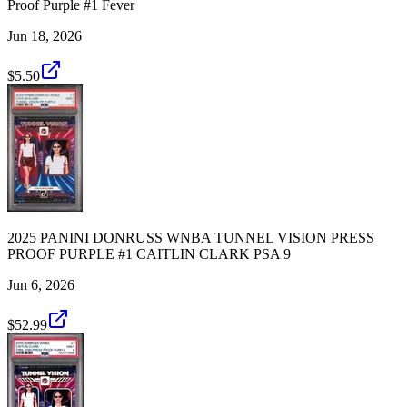
Proof Purple #1 Fever
Jun 18, 2026
$5.50
2025 PANINI DONRUSS WNBA TUNNEL VISION PRESS
PROOF PURPLE #1 CAITLIN CLARK PSA 9
Jun 6, 2026
$52.99