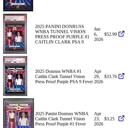
2025 PANINI DONRUSS
Jun
WNBA TUNNEL VISION
6,
$52.99
PRESS PROOF PURPLE #1
2026
CAITLIN CLARK PSA 9
2025 Donruss WNBA #1
Apr
Caitlin Clark Tunnel Vision
29,
$33.76
Press Proof Purple PSA 9 Fever
2026
2025 Panini Donruss WNBA
Apr
Caitlin Clark Tunnel Vision
23,
$3.25
Press Proof Purple #1 Fever
2026