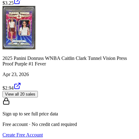
$3.25
2025 Panini Donruss WNBA Caitlin Clark Tunnel Vision Press
Proof Purple #1 Fever
Apr 23, 2026
$2.94
View all 20 sales
Sign up to see full price data
Free account · No credit card required
Create Free Account