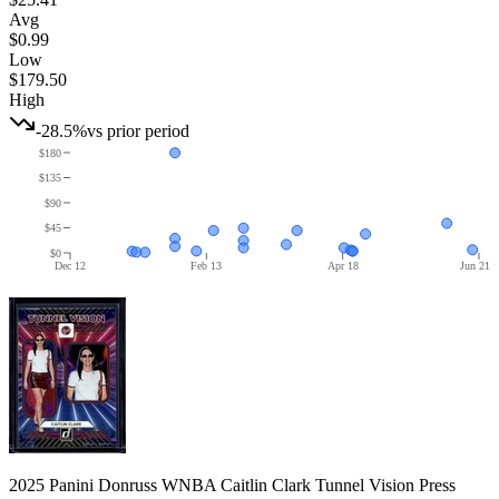
Avg
$0.99
Low
$179.50
High
-28.5%
vs prior period
$180
$135
$90
$45
$0
Dec 12
Feb 13
Apr 18
Jun 21
2025 Panini Donruss WNBA Caitlin Clark Tunnel Vision Press