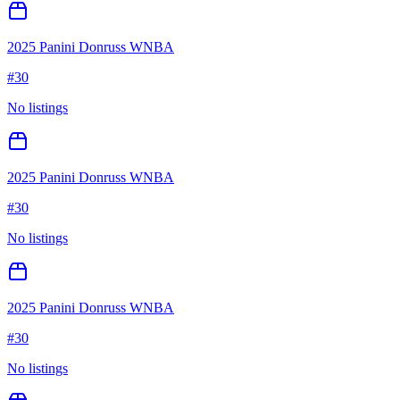
2025 Panini Donruss WNBA
#
30
No listings
2025 Panini Donruss WNBA
#
30
No listings
2025 Panini Donruss WNBA
#
30
No listings