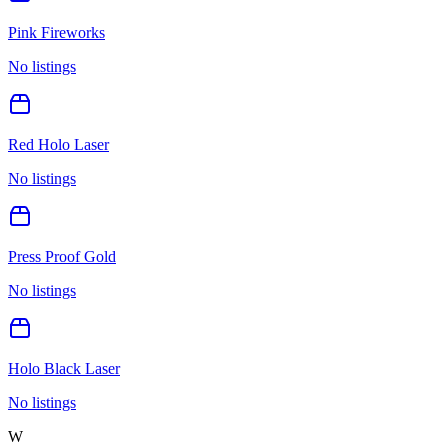
Pink Fireworks
No listings
Red Holo Laser
No listings
Press Proof Gold
No listings
Holo Black Laser
No listings
W