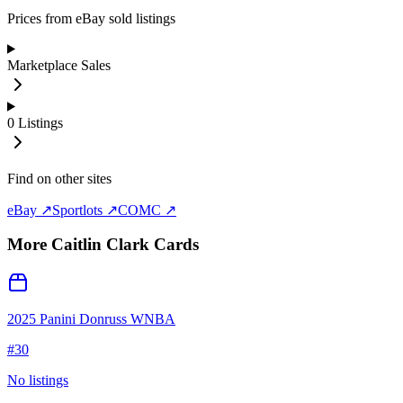
Prices from eBay sold listings
Marketplace Sales
0
Listings
Find on other sites
eBay ↗
Sportlots ↗
COMC ↗
More
Caitlin Clark
Cards
2025 Panini Donruss WNBA
#
30
No listings