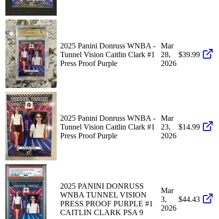
2025 Panini Donruss WNBA -
Mar
Tunnel Vision Caitlin Clark #1
28,
$39.99
Press Proof Purple
2026
2025 Panini Donruss WNBA -
Mar
Tunnel Vision Caitlin Clark #1
23,
$14.99
Press Proof Purple
2026
2025 PANINI DONRUSS
Mar
WNBA TUNNEL VISION
3,
$44.43
PRESS PROOF PURPLE #1
2026
CAITLIN CLARK PSA 9