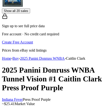
Show all 20 sales
Sign up to see full price data
Free account · No credit card required
Create Free Account
Prices from eBay sold listings
Home
›
Buy
›
2025 Panini Donruss WNBA
›
Caitlin Clark
2025 Panini Donruss WNBA
Tunnel Vision
#1
Caitlin Clark
Press Proof Purple
Indiana Fever
Press Proof Purple
~
$25.41
Market Value