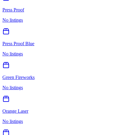
Press Proof
No listings
Press Proof Blue
No listings
Green Fireworks
No listings
Orange Laser
No listings