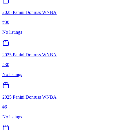
2025 Panini Donruss WNBA
#
30
No listings
2025 Panini Donruss WNBA
#
30
No listings
2025 Panini Donruss WNBA
#
6
No listings