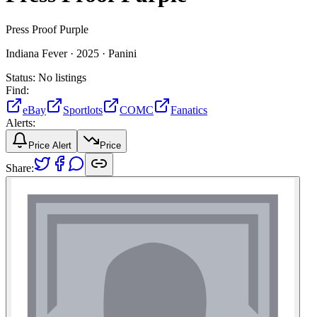
Press Proof Purple
Indiana Fever ·
2025 ·
Panini
Status:
No listings
Find:
eBay
Sportlots
COMC
Fanatics
Alerts:
Price Alert
Price
Share: