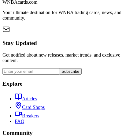
WNBAcards.com
Your ultimate destination for WNBA trading cards, news, and
community.
Stay Updated
Get notified about new releases, market trends, and exclusive
content.
Subscribe
Explore
Articles
Card Shops
Breakers
FAQ
Community