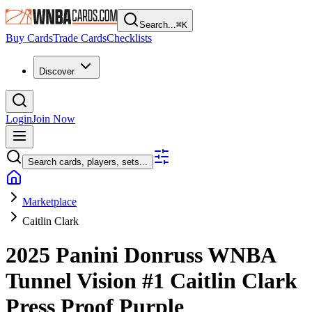
Search...
⌘
K
Buy Cards
Trade Cards
Checklists
Discover
Login
Join Now
Search cards, players, sets...
Marketplace
Caitlin Clark
2025 Panini Donruss WNBA
Tunnel Vision
#1
Caitlin Clark
Press Proof Purple