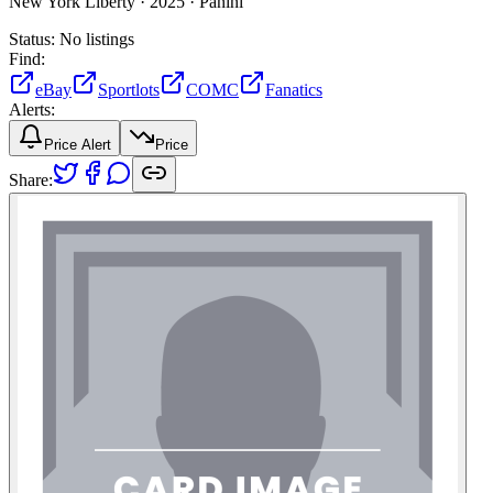
New York Liberty ·
2025 ·
Panini
Status:
No listings
Find:
eBay
Sportlots
COMC
Fanatics
Alerts:
Price Alert
Price
Share: