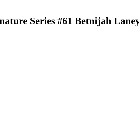
nature Series
#61
Betnijah Lane