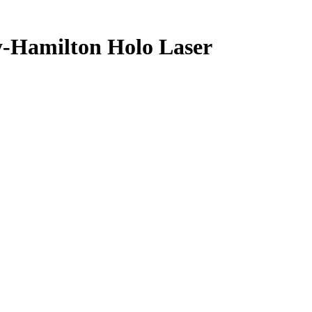
y-Hamilton
Holo Laser