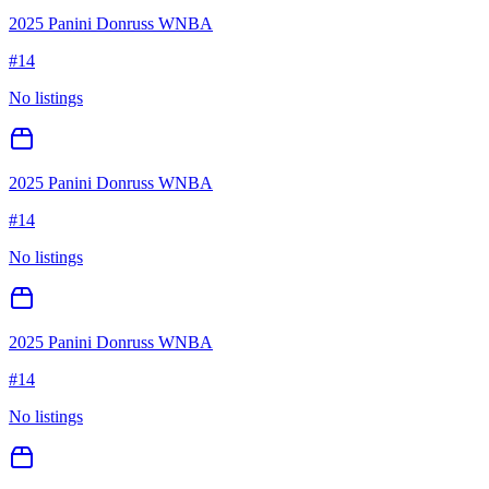
2025 Panini Donruss WNBA
#
14
No listings
2025 Panini Donruss WNBA
#
14
No listings
2025 Panini Donruss WNBA
#
14
No listings