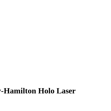
y-Hamilton
Holo Laser