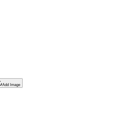
Add Image