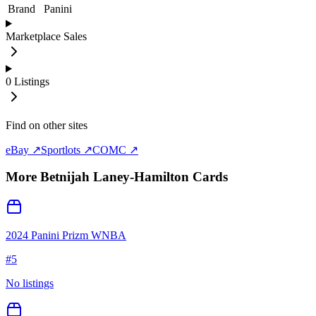
Brand
Panini
Marketplace Sales
0
Listings
Find on other sites
eBay ↗
Sportlots ↗
COMC ↗
More
Betnijah Laney-Hamilton
Cards
2024 Panini Prizm WNBA
#
5
No listings