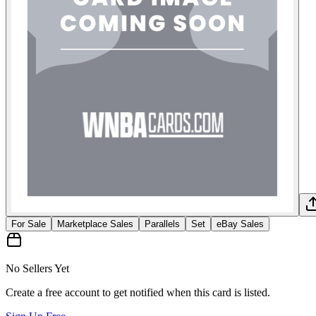
For Sale
Marketplace Sales
Parallels
Set
eBay Sales
No Sellers Yet
Create a free account to get notified when this card is listed.