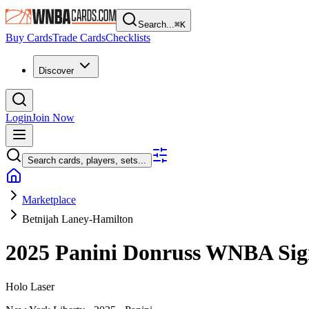
Search...
⌘
K
Buy Cards
Trade Cards
Checklists
Discover
Login
Join Now
Search cards, players, sets...
Marketplace
Betnijah Laney-Hamilton
2025 Panini Donruss WNBA
Sig
Holo Laser