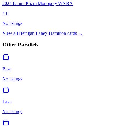
2024 Panini Prizm Monopoly WNBA
#
31
No listings
View all
Betnijah Laney-Hamilton
cards →
Other Parallels
Base
No listings
Lava
No listings