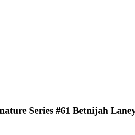
nature Series
#61
Betnijah Lane