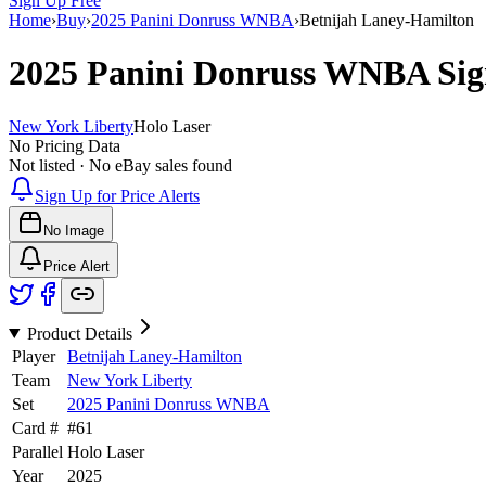
Sign Up Free
Home
›
Buy
›
2025 Panini Donruss WNBA
›
Betnijah Laney-Hamilton
2025 Panini Donruss WNBA
Sig
New York Liberty
Holo Laser
No Pricing Data
Not listed · No eBay sales found
Sign Up for Price Alerts
No Image
Price Alert
Product Details
Player
Betnijah Laney-Hamilton
Team
New York Liberty
Set
2025 Panini Donruss WNBA
Card #
#
61
Parallel
Holo Laser
Year
2025