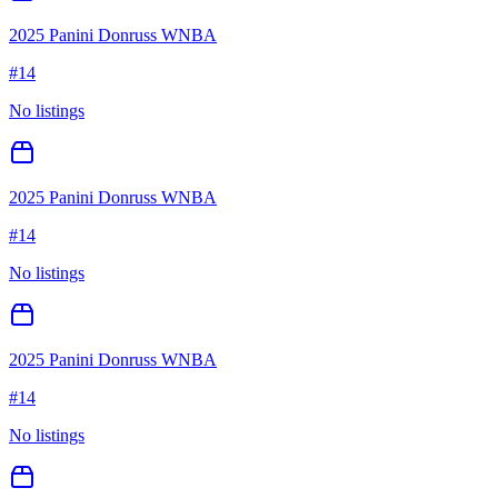
2025 Panini Donruss WNBA
#
14
No listings
2025 Panini Donruss WNBA
#
14
No listings
2025 Panini Donruss WNBA
#
14
No listings