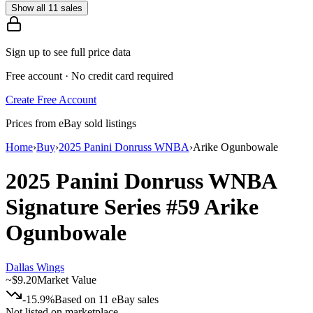
Show all 11 sales
Sign up to see full price data
Free account · No credit card required
Create Free Account
Prices from eBay sold listings
Home
›
Buy
›
2025 Panini Donruss WNBA
›
Arike Ogunbowale
2025 Panini Donruss WNBA
Signature Series
#59
Arike
Ogunbowale
Dallas Wings
~
$9.20
Market Value
-15.9%
Based on
11
eBay sales
Not listed on marketplace