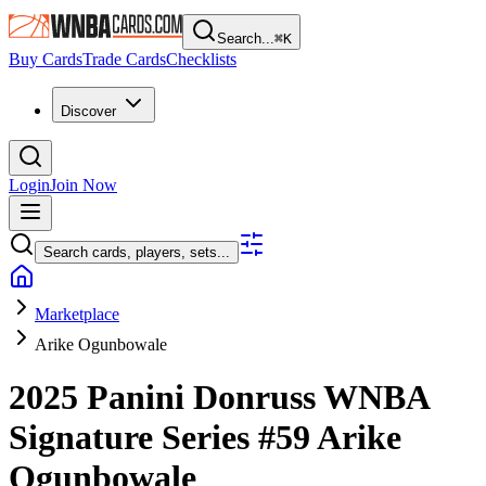
Search...
⌘
K
Buy Cards
Trade Cards
Checklists
Discover
Login
Join Now
Search cards, players, sets...
Marketplace
Arike Ogunbowale
2025 Panini Donruss WNBA
Signature Series
#59
Arike
Ogunbowale