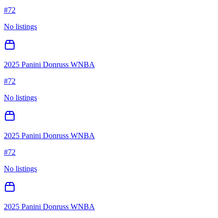
#
72
No listings
2025 Panini Donruss WNBA
#
72
No listings
2025 Panini Donruss WNBA
#
72
No listings
2025 Panini Donruss WNBA