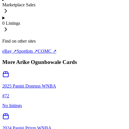
Marketplace Sales
0
Listings
Find on other sites
eBay ↗
Sportlots ↗
COMC ↗
More
Arike Ogunbowale
Cards
2025 Panini Donruss WNBA
#
72
No listings
2024 Panini Prizm WNBA