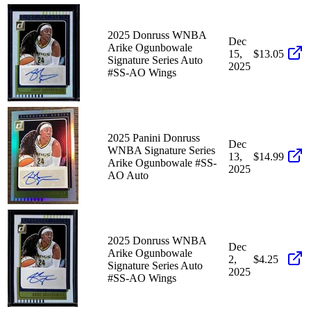
2025 Donruss WNBA
Dec
Arike Ogunbowale
15,
$13.05
Signature Series Auto
2025
#SS-AO Wings
2025 Panini Donruss
Dec
WNBA Signature Series
13,
$14.99
Arike Ogunbowale #SS-
2025
AO Auto
2025 Donruss WNBA
Dec
Arike Ogunbowale
2,
$4.25
Signature Series Auto
2025
#SS-AO Wings