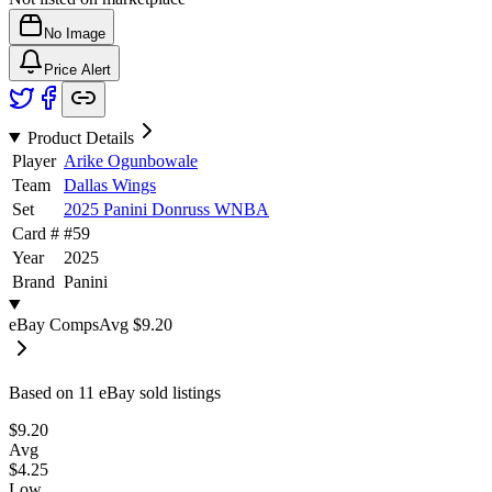
No Image
Price Alert
Product Details
Player
Arike Ogunbowale
Team
Dallas Wings
Set
2025 Panini Donruss WNBA
Card #
#
59
Year
2025
Brand
Panini
eBay Comps
Avg
$9.20
Based on
11
eBay sold listing
s
$9.20
Avg
$4.25
Low