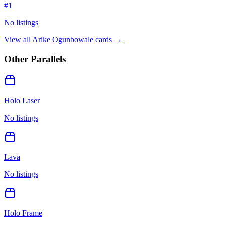
#
1
No listings
View all
Arike Ogunbowale
cards →
Other Parallels
Holo Laser
No listings
Lava
No listings
Holo Frame