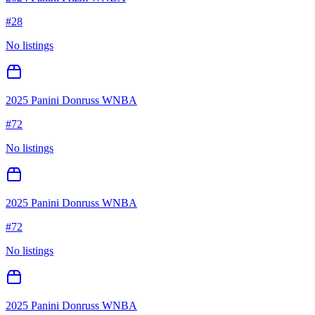
#
28
No listings
2025 Panini Donruss WNBA
#
72
No listings
2025 Panini Donruss WNBA
#
72
No listings
2025 Panini Donruss WNBA