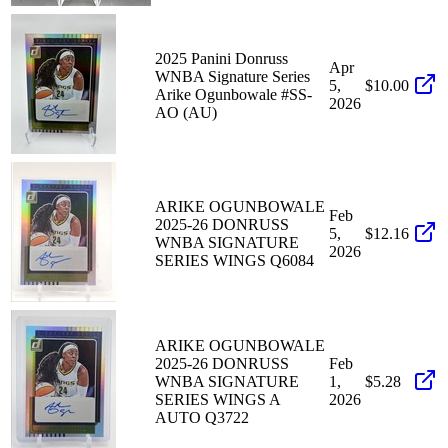
2025 Panini Donruss
Apr
WNBA Signature Series
5,
$10.00
Arike Ogunbowale #SS-
2026
AO (AU)
ARIKE OGUNBOWALE
Feb
2025-26 DONRUSS
5,
$12.16
WNBA SIGNATURE
2026
SERIES WINGS Q6084
ARIKE OGUNBOWALE
2025-26 DONRUSS
Feb
WNBA SIGNATURE
1,
$5.28
SERIES WINGS A
2026
AUTO Q3722