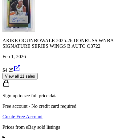
ARIKE OGUNBOWALE 2025-26 DONRUSS WNBA
SIGNATURE SERIES WINGS B AUTO Q3722
Feb 1, 2026
$4.25
View all 11 sales
Sign up to see full price data
Free account · No credit card required
Create Free Account
Prices from eBay sold listings