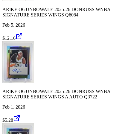
ARIKE OGUNBOWALE 2025-26 DONRUSS WNBA
SIGNATURE SERIES WINGS Q6084
Feb 5, 2026
$12.16
ARIKE OGUNBOWALE 2025-26 DONRUSS WNBA
SIGNATURE SERIES WINGS A AUTO Q3722
Feb 1, 2026
$5.28