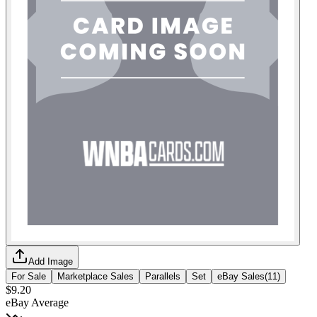
Add Image
For Sale
Marketplace Sales
Parallels
Set
eBay Sales
(
11
)
$9.20
eBay Average