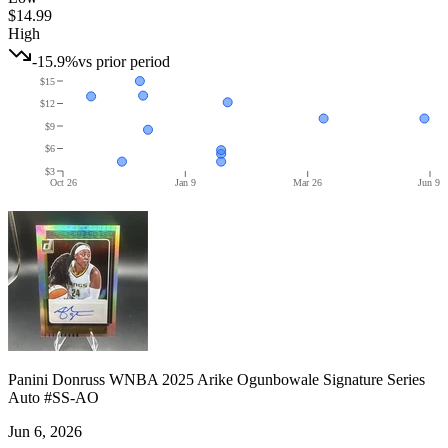
$14.99
High
-15.9%
vs prior period
$15
$12
$9
$6
$3
Oct 26
Jan 9
Mar 26
Jun 9
Panini Donruss WNBA 2025 Arike Ogunbowale Signature Series
Auto #SS-AO
Jun 6, 2026