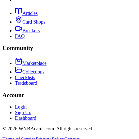
Articles
Card Shops
Breakers
FAQ
Community
Marketplace
Collections
Checklists
Tradeboard
Account
Login
Sign Up
Dashboard
©
2026
WNBAcards.com. All rights reserved.