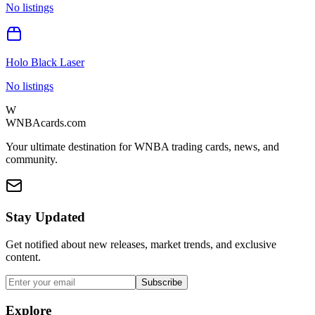
No listings
Holo Black Laser
No listings
W
WNBAcards.com
Your ultimate destination for WNBA trading cards, news, and
community.
Stay Updated
Get notified about new releases, market trends, and exclusive
content.
Subscribe
Explore