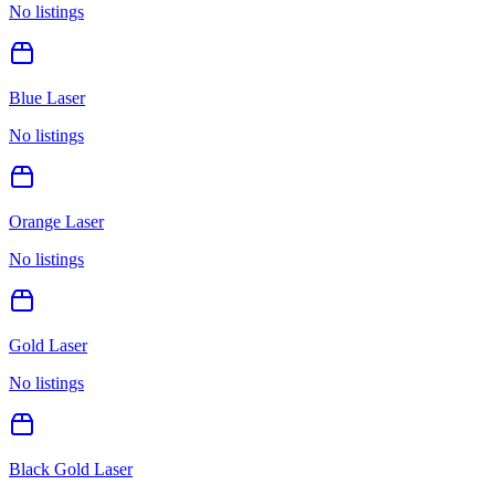
No listings
Blue Laser
No listings
Orange Laser
No listings
Gold Laser
No listings
Black Gold Laser