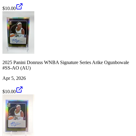
$10.00
2025 Panini Donruss WNBA Signature Series Arike Ogunbowale
#SS-AO (AU)
Apr 5, 2026
$10.00