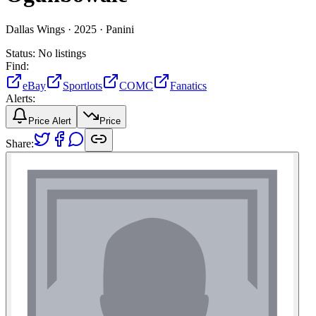
Dallas Wings ·
2025 ·
Panini
Status:
No listings
Find:
eBay
Sportlots
COMC
Fanatics
Alerts:
Price Alert
Price
Share: