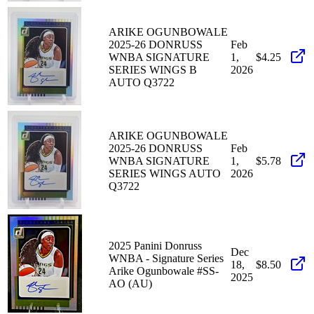
ARIKE OGUNBOWALE
2025-26 DONRUSS
Feb
WNBA SIGNATURE
1,
$4.25
SERIES WINGS B
2026
AUTO Q3722
ARIKE OGUNBOWALE
2025-26 DONRUSS
Feb
WNBA SIGNATURE
1,
$5.78
SERIES WINGS AUTO
2026
Q3722
2025 Panini Donruss
Dec
WNBA - Signature Series
18,
$8.50
Arike Ogunbowale #SS-
2025
AO (AU)