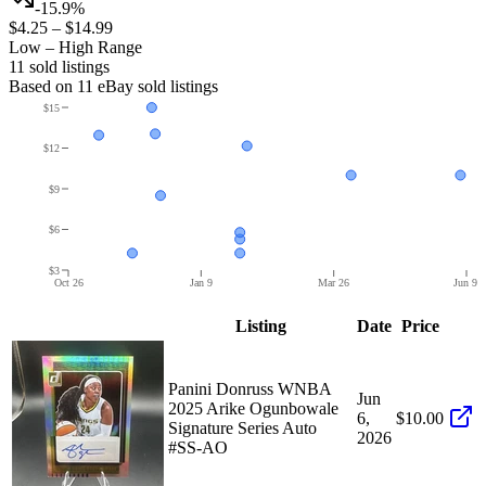
-15.9%
$4.25
–
$14.99
Low – High Range
11
sold listing
s
Based on
11
eBay sold listing
s
$15
$12
$9
$6
$3
Oct 26
Jan 9
Mar 26
Jun 9
Listing
Date
Price
Panini Donruss WNBA
Jun
2025 Arike Ogunbowale
6,
$10.00
Signature Series Auto
2026
#SS-AO