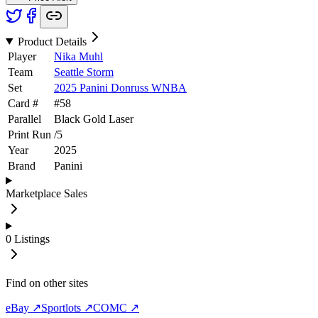
Product Details
Player
Nika Muhl
Team
Seattle Storm
Set
2025 Panini Donruss WNBA
Card #
#
58
Parallel
Black Gold Laser
Print Run
/
5
Year
2025
Brand
Panini
Marketplace Sales
0
Listings
Find on other sites
eBay ↗
Sportlots ↗
COMC ↗