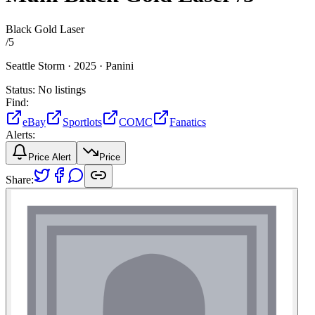
Black Gold Laser
/
5
Seattle Storm ·
2025 ·
Panini
Status:
No listings
Find:
eBay
Sportlots
COMC
Fanatics
Alerts:
Price Alert
Price
Share: