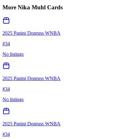
More
Nika Muhl
Cards
2025 Panini Donruss WNBA
#
34
No listings
2025 Panini Donruss WNBA
#
34
No listings
2025 Panini Donruss WNBA
#
34