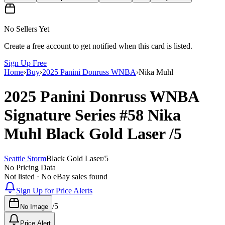
No Sellers Yet
Create a free account to get notified when this card is listed.
Sign Up Free
Home
›
Buy
›
2025 Panini Donruss WNBA
›
Nika Muhl
2025 Panini Donruss WNBA
Signature Series
#58
Nika
Muhl
Black Gold Laser
/5
Seattle Storm
Black Gold Laser
/
5
No Pricing Data
Not listed · No eBay sales found
Sign Up for Price Alerts
/
5
No Image
Price Alert