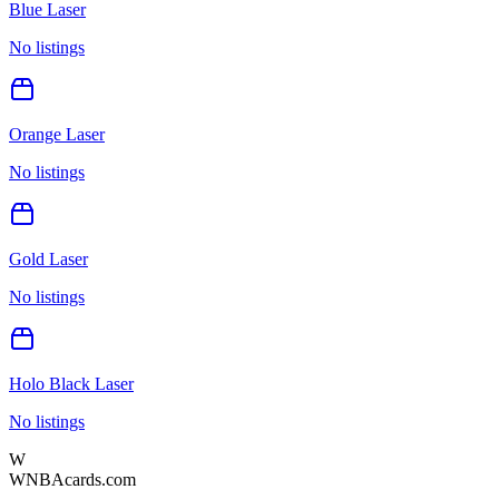
Blue Laser
No listings
Orange Laser
No listings
Gold Laser
No listings
Holo Black Laser
No listings
W
WNBAcards.com