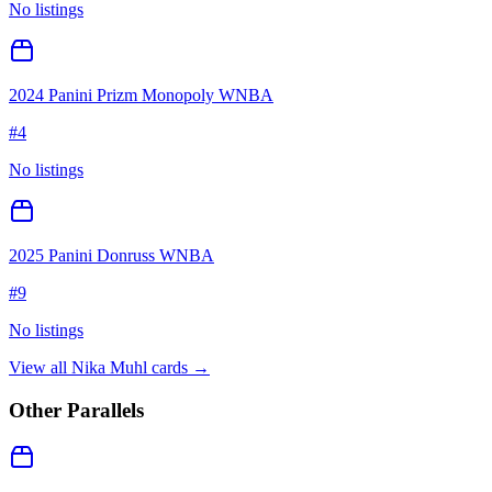
No listings
2024 Panini Prizm Monopoly WNBA
#
4
No listings
2025 Panini Donruss WNBA
#
9
No listings
View all
Nika Muhl
cards →
Other Parallels