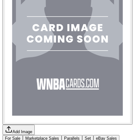
Add Image
For Sale
Marketplace Sales
Parallels
Set
eBay Sales