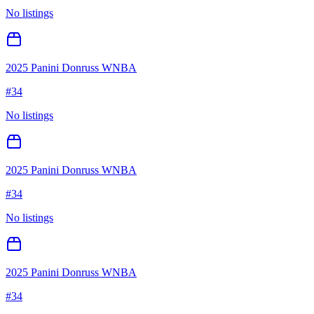
No listings
2025 Panini Donruss WNBA
#
34
No listings
2025 Panini Donruss WNBA
#
34
No listings
2025 Panini Donruss WNBA
#
34