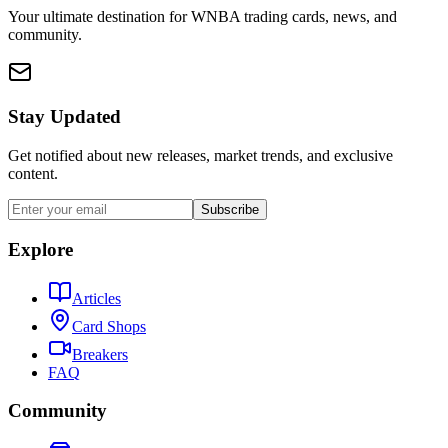
Your ultimate destination for WNBA trading cards, news, and
community.
Stay Updated
Get notified about new releases, market trends, and exclusive
content.
Subscribe
Explore
Articles
Card Shops
Breakers
FAQ
Community