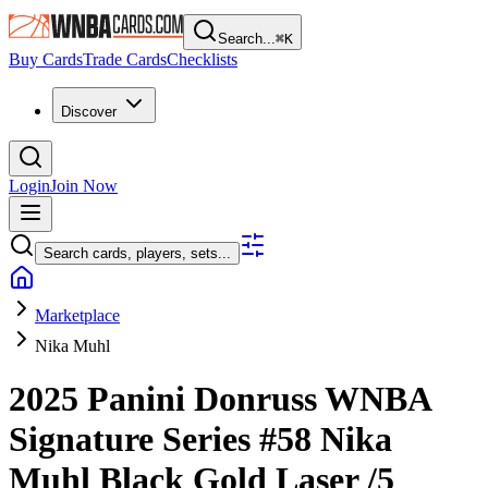
Search...
⌘
K
Buy Cards
Trade Cards
Checklists
Discover
Login
Join Now
Search cards, players, sets...
Marketplace
Nika Muhl
2025 Panini Donruss WNBA
Signature Series
#58
Nika
Muhl
Black Gold Laser
/5