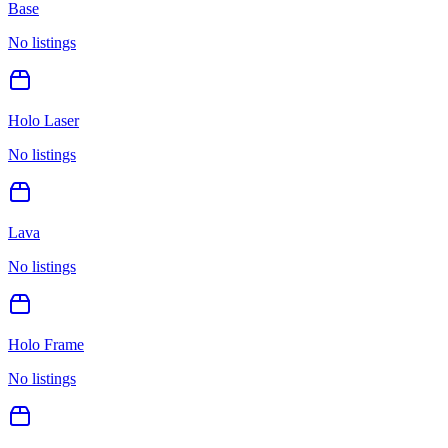
Base
No listings
Holo Laser
No listings
Lava
No listings
Holo Frame
No listings