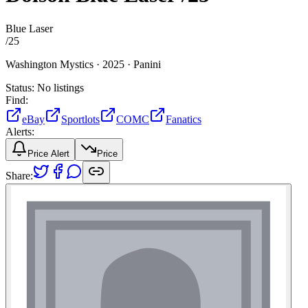
Blue Laser
/
25
Washington Mystics ·
2025 ·
Panini
Status:
No listings
Find:
eBay
Sportlots
COMC
Fanatics
Alerts:
Price Alert
Price
Share: