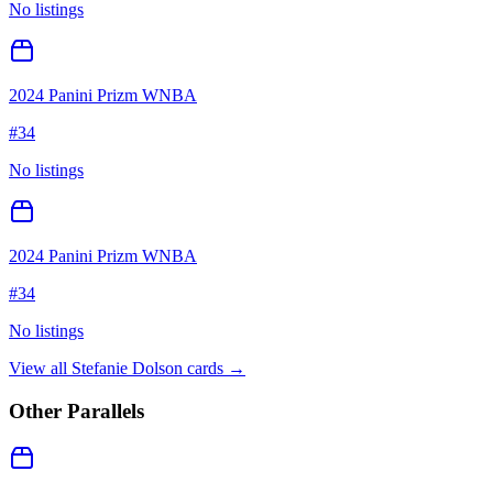
No listings
2024 Panini Prizm WNBA
#
34
No listings
2024 Panini Prizm WNBA
#
34
No listings
View all
Stefanie Dolson
cards →
Other Parallels