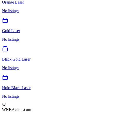
Orange Laser
No listings
Gold Laser
No listings
Black Gold Laser
No listings
Holo Black Laser
No listings
W
WNBAcards.com