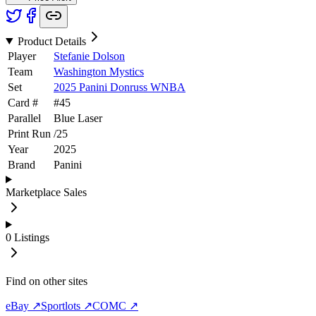
Product Details
Player
Stefanie Dolson
Team
Washington Mystics
Set
2025 Panini Donruss WNBA
Card #
#
45
Parallel
Blue Laser
Print Run
/
25
Year
2025
Brand
Panini
Marketplace Sales
0
Listings
Find on other sites
eBay ↗
Sportlots ↗
COMC ↗