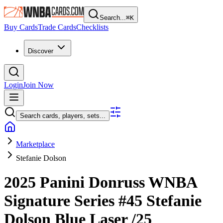
Search...
⌘
K
Buy Cards
Trade Cards
Checklists
Discover
Login
Join Now
Search cards, players, sets...
Marketplace
Stefanie Dolson
2025 Panini Donruss WNBA
Signature Series
#45
Stefanie
Dolson
Blue Laser
/25