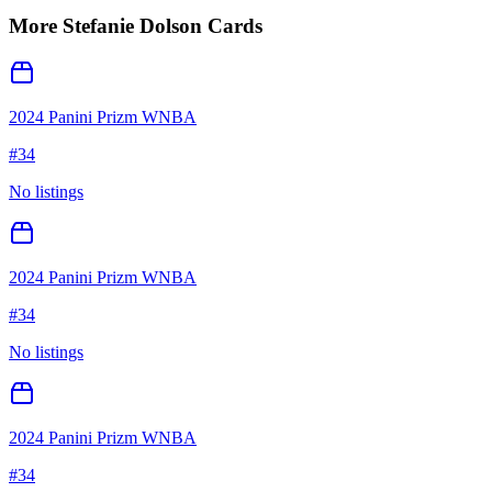
More
Stefanie Dolson
Cards
2024 Panini Prizm WNBA
#
34
No listings
2024 Panini Prizm WNBA
#
34
No listings
2024 Panini Prizm WNBA
#
34