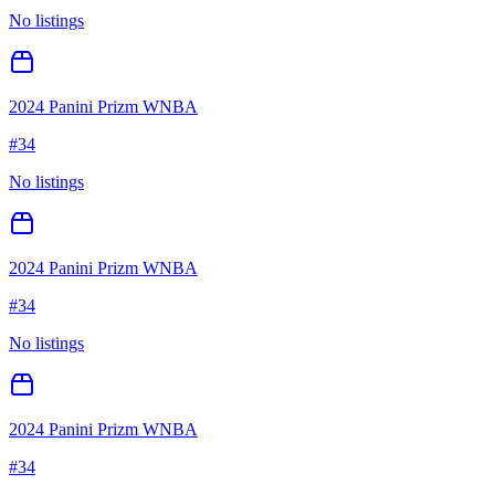
No listings
2024 Panini Prizm WNBA
#
34
No listings
2024 Panini Prizm WNBA
#
34
No listings
2024 Panini Prizm WNBA
#
34