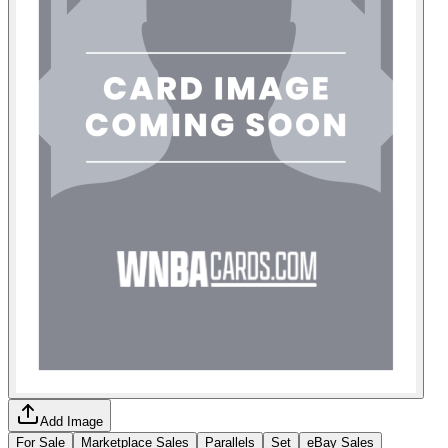
Add Image
For Sale
Marketplace Sales
Parallels
Set
eBay Sales