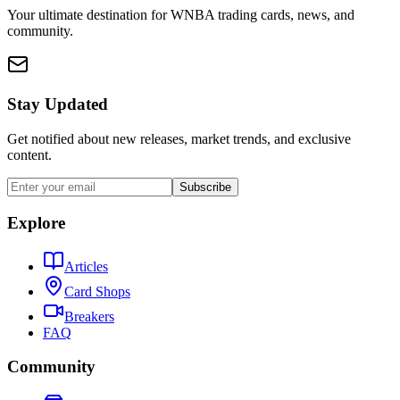
Your ultimate destination for WNBA trading cards, news, and
community.
Stay Updated
Get notified about new releases, market trends, and exclusive
content.
Subscribe
Explore
Articles
Card Shops
Breakers
FAQ
Community