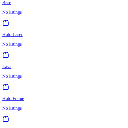
Base
No listings
Holo Laser
No listings
Lava
No listings
Holo Frame
No listings