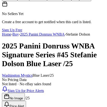
No Sellers Yet
Create a free account to get notified when this card is listed.
Sign Up Free
Home
›
Buy
›
2025 Panini Donruss WNBA
›
Stefanie Dolson
2025 Panini Donruss WNBA
Signature Series
#45
Stefanie
Dolson
Blue Laser
/25
Washington Mystics
Blue Laser
/
25
No Pricing Data
Not listed · No eBay sales found
Sign Up for Price Alerts
/
25
No Image
Price Alert