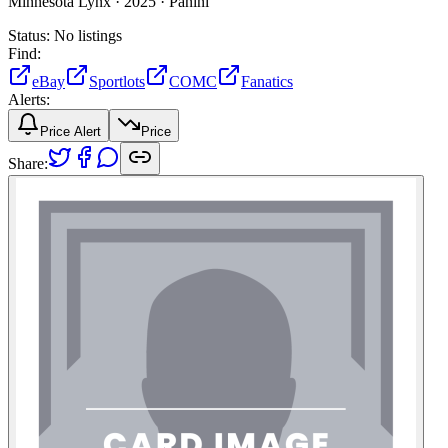
Minnesota Lynx ·
2025 ·
Panini
Status:
No listings
Find:
eBay
Sportlots
COMC
Fanatics
Alerts:
Price Alert
Price
Share: