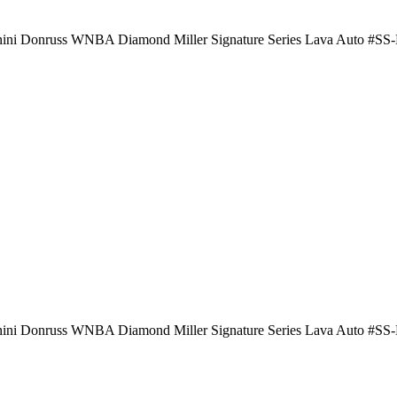
nini Donruss WNBA Diamond Miller Signature Series Lava Auto #S
nini Donruss WNBA Diamond Miller Signature Series Lava Auto #S