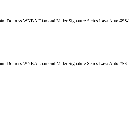
nini Donruss WNBA Diamond Miller Signature Series Lava Auto #S
nini Donruss WNBA Diamond Miller Signature Series Lava Auto #S