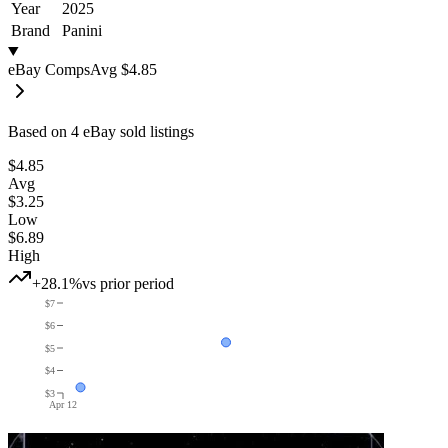
Year
2025
Brand
Panini
eBay Comps
Avg
$4.85
Based on
4
eBay sold listing
s
$4.85
Avg
$3.25
Low
$6.89
High
+28.1%
vs prior period
$7
$6
$5
$4
$3
Apr 12