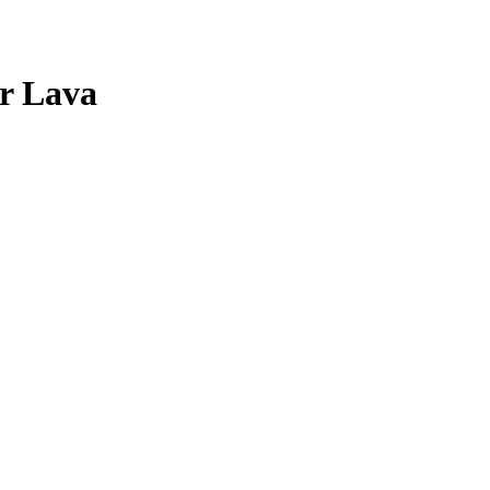
r
Lava