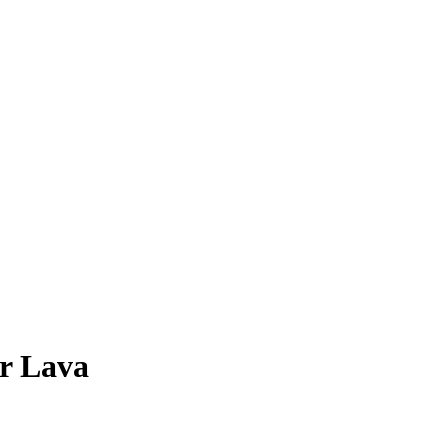
r
Lava