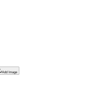
Add Image