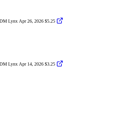
S-DM Lynx
Apr 26, 2026
$5.25
S-DM Lynx
Apr 14, 2026
$3.25