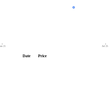
un 21
Jul 25
Date
Price