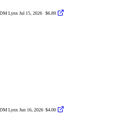
S-DM Lynx
Jul 15, 2026
$6.89
S-DM Lynx
Jun 16, 2026
$4.00