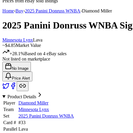
Prices from eBay sold listings
Home
›
Buy
›
2025 Panini Donruss WNBA
›
Diamond Miller
2025 Panini Donruss WNBA
Sig
Minnesota Lynx
Lava
~
$4.85
Market Value
+28.1%
Based on
4
eBay sales
Not listed on marketplace
No Image
Price Alert
Product Details
Player
Diamond Miller
Team
Minnesota Lynx
Set
2025 Panini Donruss WNBA
Card #
#
33
Parallel
Lava