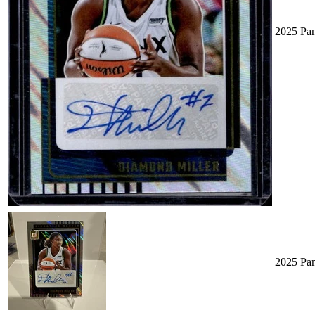
2025 Pa
2025 Pa