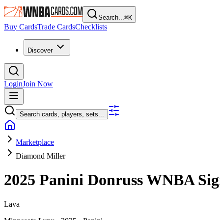
Search...
⌘
K
Buy Cards
Trade Cards
Checklists
Discover
Login
Join Now
Search cards, players, sets...
Marketplace
Diamond Miller
2025 Panini Donruss WNBA
Sig
Lava