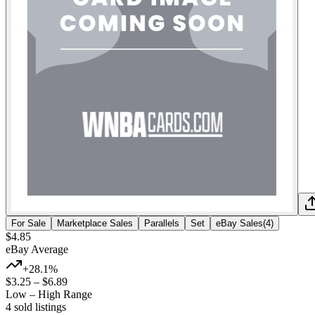
For Sale
Marketplace Sales
Parallels
Set
eBay Sales
(
4
)
$4.85
eBay Average
+28.1%
$3.25
–
$6.89
Low – High Range
4
sold listing
s