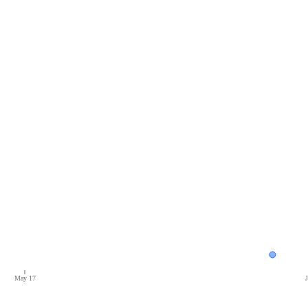
May 17
J