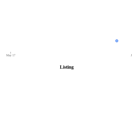
May 17
J
Listing