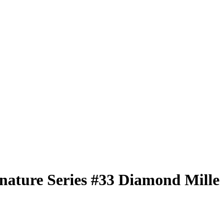
nature Series
#33
Diamond Mille