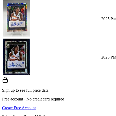
2025 Pa
2025 Pa
Sign up to see full price data
Free account · No credit card required
Create Free Account