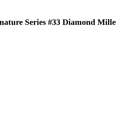
nature Series
#33
Diamond Mille