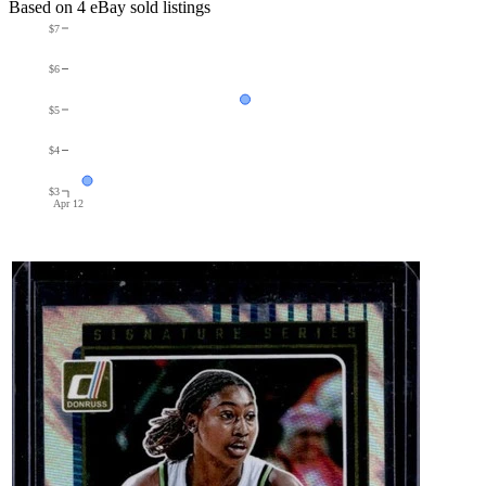
Based on
4
eBay sold listing
s
$7
$6
$5
$4
$3
Apr 12