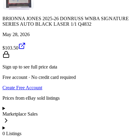
BRIONNA JONES 2025-26 DONRUSS WNBA SIGNATURE
SERIES AUTO BLACK LASER 1/1 Q4832
May 28, 2026
$103.50
Sign up to see full price data
Free account · No credit card required
Create Free Account
Prices from eBay sold listings
Marketplace Sales
0
Listings