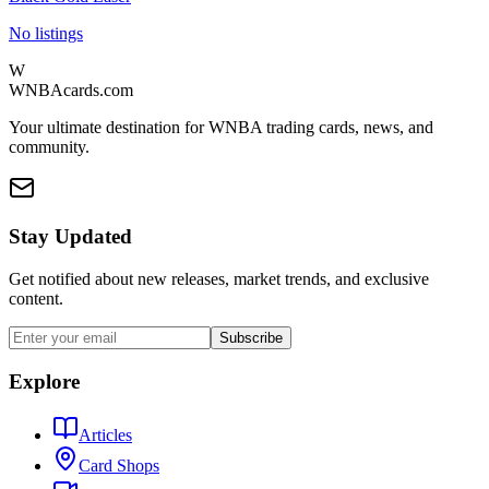
No listings
W
WNBAcards.com
Your ultimate destination for WNBA trading cards, news, and
community.
Stay Updated
Get notified about new releases, market trends, and exclusive
content.
Subscribe
Explore
Articles
Card Shops