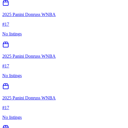
2025 Panini Donruss WNBA
#
17
No listings
2025 Panini Donruss WNBA
#
17
No listings
2025 Panini Donruss WNBA
#
17
No listings