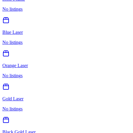
No listings
Blue Laser
No listings
Orange Laser
No listings
Gold Laser
No listings
Black Gold Laser