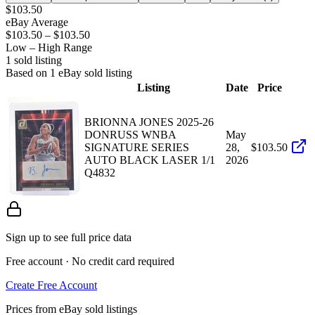
$103.50
eBay Average
$103.50
–
$103.50
Low – High Range
1
sold listing
Based on
1
eBay sold listing
Listing
Date
Price
BRIONNA JONES 2025-26
DONRUSS WNBA
May
SIGNATURE SERIES
28,
$103.50
AUTO BLACK LASER 1/1
2026
Q4832
Sign up to see full price data
Free account · No credit card required
Create Free Account
Prices from eBay sold listings