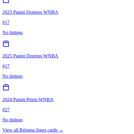
2025 Panini Donruss WNBA
#
17
No listings
2025 Panini Donruss WNBA
#
17
No listings
2024 Panini Prizm WNBA
#
27
No listings
View all
Brionna Jones
cards →