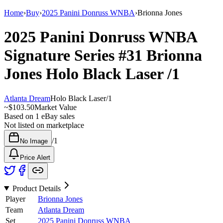
Home
›
Buy
›
2025 Panini Donruss WNBA
›
Brionna Jones
2025 Panini Donruss WNBA
Signature Series
#31
Brionna
Jones
Holo Black Laser
/1
Atlanta Dream
Holo Black Laser
/
1
~
$103.50
Market Value
Based on
1
eBay sales
Not listed on marketplace
/
1
No Image
Price Alert
Product Details
Player
Brionna Jones
Team
Atlanta Dream
Set
2025 Panini Donruss WNBA