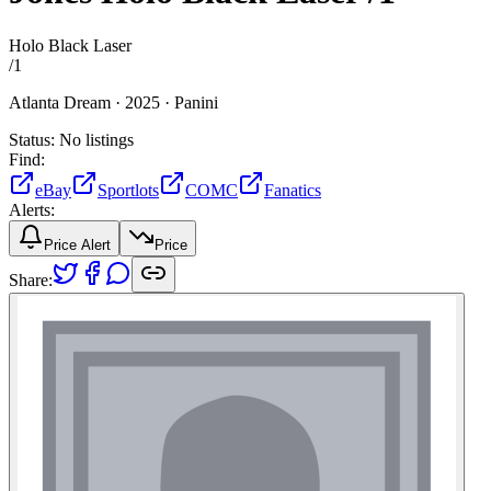
Holo Black Laser
/
1
Atlanta Dream ·
2025 ·
Panini
Status:
No listings
Find:
eBay
Sportlots
COMC
Fanatics
Alerts:
Price Alert
Price
Share: