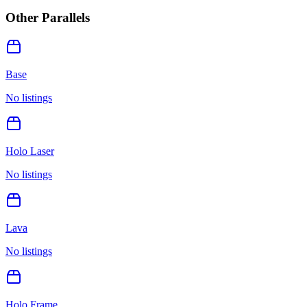
Other Parallels
Base
No listings
Holo Laser
No listings
Lava
No listings
Holo Frame