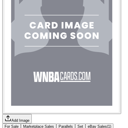
Add Image
For Sale
Marketplace Sales
Parallels
Set
eBay Sales
(
1
)