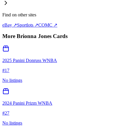
Find on other sites
eBay ↗
Sportlots ↗
COMC ↗
More
Brionna Jones
Cards
2025 Panini Donruss WNBA
#
17
No listings
2024 Panini Prizm WNBA
#
27
No listings