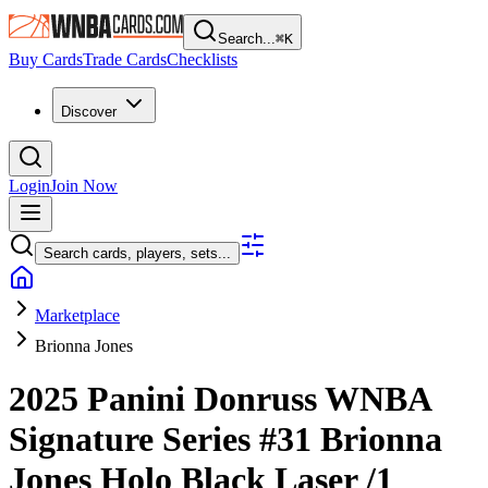
Search...
⌘
K
Buy Cards
Trade Cards
Checklists
Discover
Login
Join Now
Search cards, players, sets...
Marketplace
Brionna Jones
2025 Panini Donruss WNBA
Signature Series
#31
Brionna
Jones
Holo Black Laser
/1