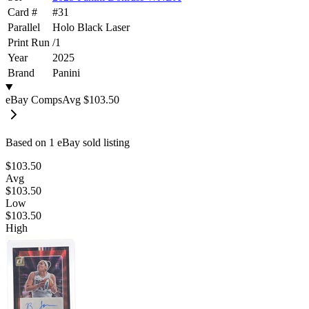
Card #
#
31
Parallel
Holo Black Laser
Print Run
/
1
Year
2025
Brand
Panini
eBay Comps
Avg
$103.50
Based on
1
eBay sold listing
$103.50
Avg
$103.50
Low
$103.50
High