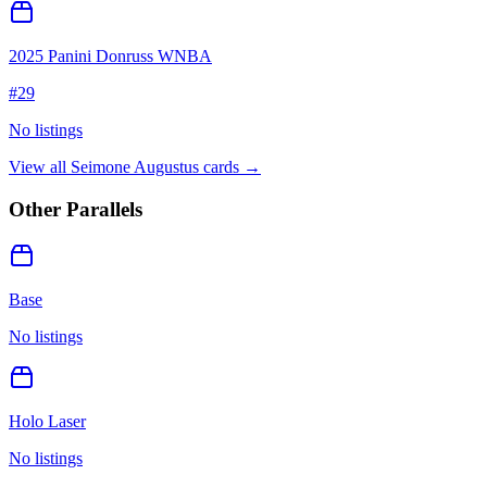
2025 Panini Donruss WNBA
#
29
No listings
View all
Seimone Augustus
cards →
Other Parallels
Base
No listings
Holo Laser
No listings