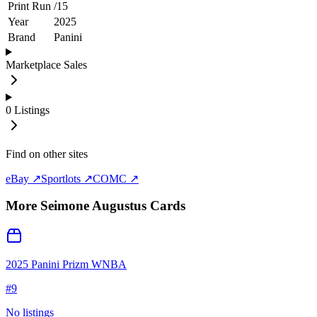
Print Run
/
15
Year
2025
Brand
Panini
Marketplace Sales
0
Listings
Find on other sites
eBay ↗
Sportlots ↗
COMC ↗
More
Seimone Augustus
Cards
2025 Panini Prizm WNBA
#
9
No listings