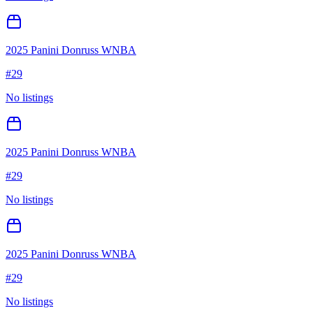
2025 Panini Donruss WNBA
#
29
No listings
2025 Panini Donruss WNBA
#
29
No listings
2025 Panini Donruss WNBA
#
29
No listings