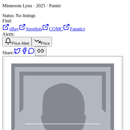
Minnesota Lynx ·
2025 ·
Panini
Status:
No listings
Find:
eBay
Sportlots
COMC
Fanatics
Alerts:
Price Alert
Price
Share: