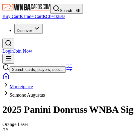
Search...
⌘
K
Buy Cards
Trade Cards
Checklists
Discover
Login
Join Now
Search cards, players, sets...
Marketplace
Seimone Augustus
2025 Panini Donruss WNBA
Sig
Orange Laser
/
15