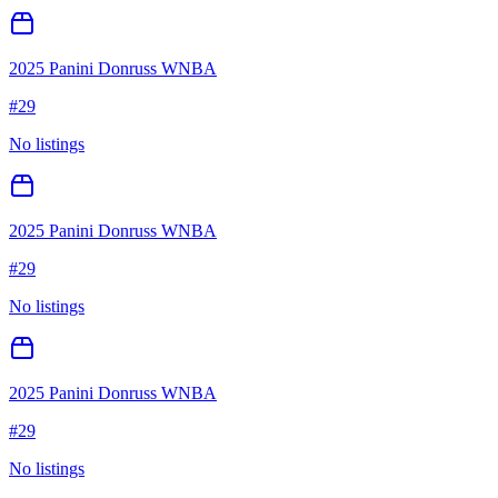
2025 Panini Donruss WNBA
#
29
No listings
2025 Panini Donruss WNBA
#
29
No listings
2025 Panini Donruss WNBA
#
29
No listings