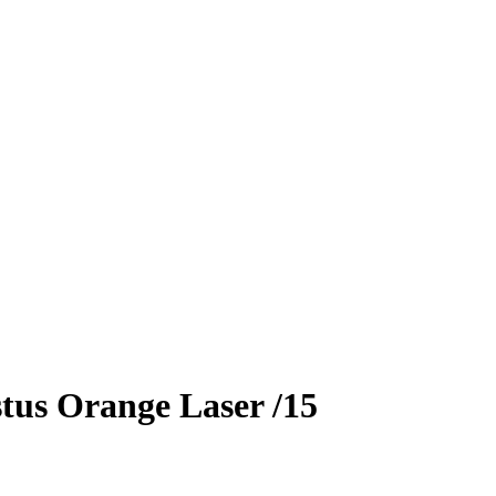
tus
Orange Laser
/15