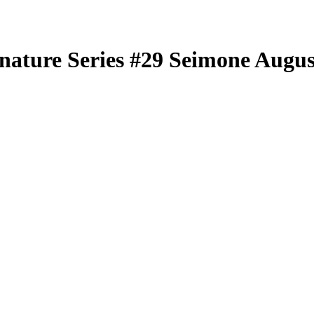
nature Series
#29
Seimone Augus