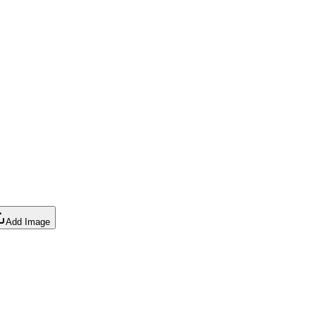
Add Image