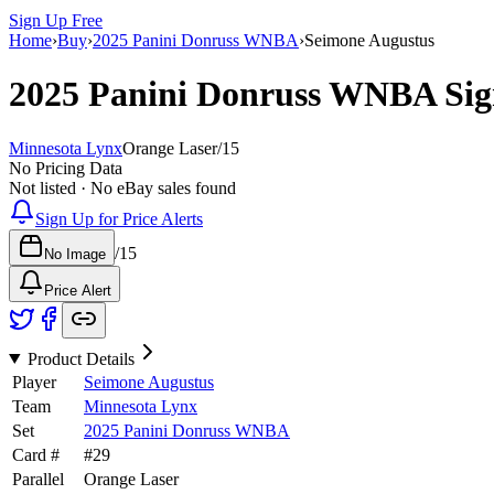
Sign Up Free
Home
›
Buy
›
2025 Panini Donruss WNBA
›
Seimone Augustus
2025 Panini Donruss WNBA
Sig
Minnesota Lynx
Orange Laser
/
15
No Pricing Data
Not listed · No eBay sales found
Sign Up for Price Alerts
/
15
No Image
Price Alert
Product Details
Player
Seimone Augustus
Team
Minnesota Lynx
Set
2025 Panini Donruss WNBA
Card #
#
29
Parallel
Orange Laser