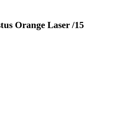
tus
Orange Laser
/15