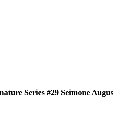
nature Series
#29
Seimone Augus