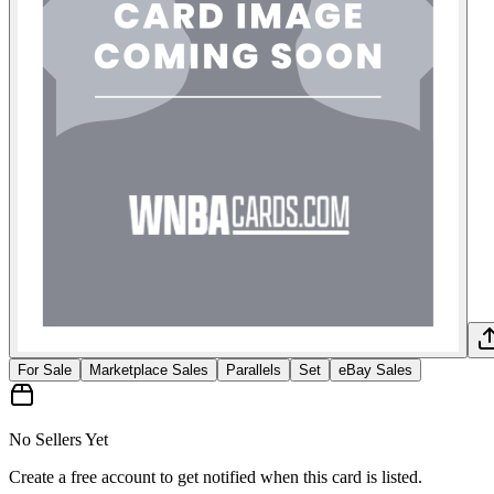
For Sale
Marketplace Sales
Parallels
Set
eBay Sales
No Sellers Yet
Create a free account to get notified when this card is listed.