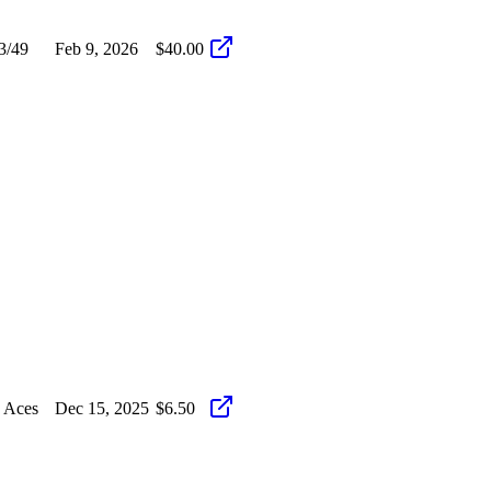
3/49
Feb 9, 2026
$40.00
 Aces
Dec 15, 2025
$6.50