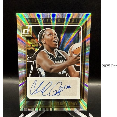
2025 Pan