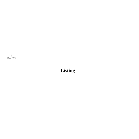
Dec 29
Listing