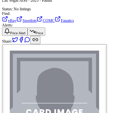
Las Vegas Aces ·
2025 ·
Panini
Status:
No listings
Find:
eBay
Sportlots
COMC
Fanatics
Alerts:
Price Alert
Price
Share: