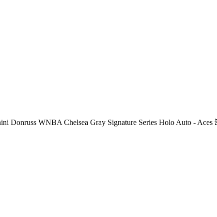
ini Donruss WNBA Chelsea Gray Signature Series Holo Auto - Aces 