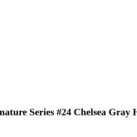
nature Series
#24
Chelsea Gray
H