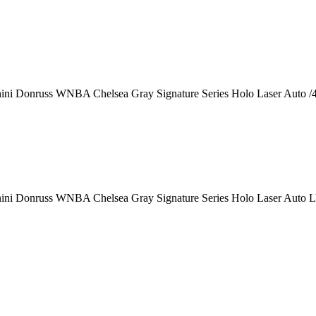
ini Donruss WNBA Chelsea Gray Signature Series Holo Laser Auto /
ini Donruss WNBA Chelsea Gray Signature Series Holo Laser Auto 