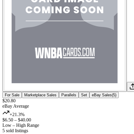
For Sale
Marketplace Sales
Parallels
Set
eBay Sales
(
5
)
$20.80
eBay Average
+21.3%
$6.50
–
$40.00
Low – High Range
5
sold listing
s