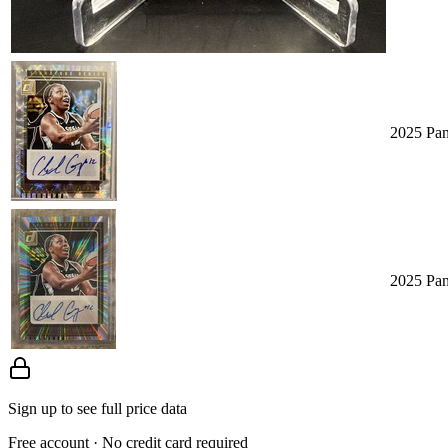
2025 Pan
2025 Pan
Sign up to see full price data
Free account · No credit card required