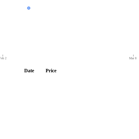
Feb 2
Mar 8
Date
Price