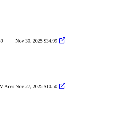
49
Nov 30, 2025
$34.99
LV Aces
Nov 27, 2025
$10.50