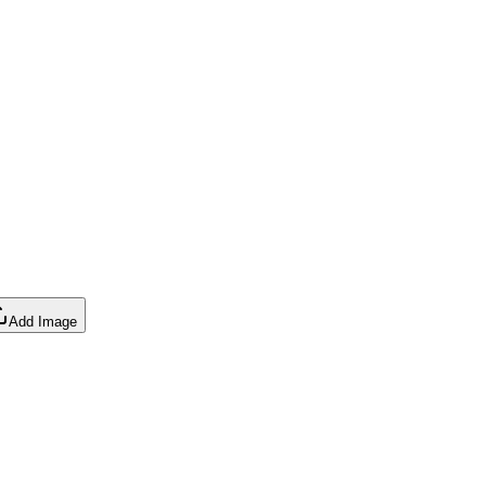
Add Image