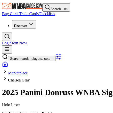
Search...
⌘
K
Buy Cards
Trade Cards
Checklists
Discover
Login
Join Now
Search cards, players, sets...
Marketplace
Chelsea Gray
2025 Panini Donruss WNBA
Sig
Holo Laser