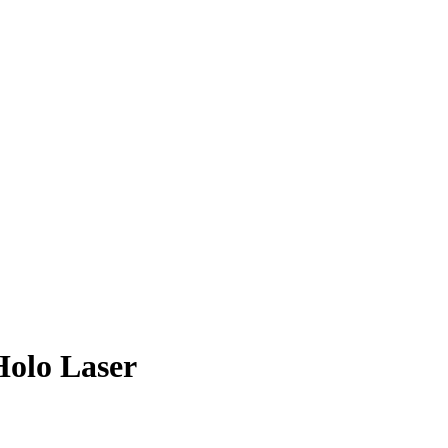
olo Laser