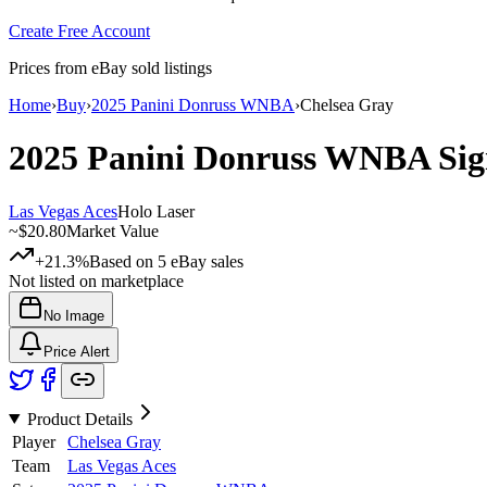
Create Free Account
Prices from eBay sold listings
Home
›
Buy
›
2025 Panini Donruss WNBA
›
Chelsea Gray
2025 Panini Donruss WNBA
Sig
Las Vegas Aces
Holo Laser
~
$20.80
Market Value
+21.3%
Based on
5
eBay sales
Not listed on marketplace
No Image
Price Alert
Product Details
Player
Chelsea Gray
Team
Las Vegas Aces