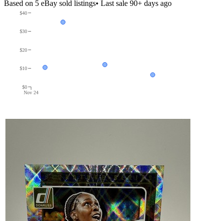
Based on
5
eBay sold listing
s
• Last sale 90+ days ago
$40
$30
$20
$10
$0
Nov 24