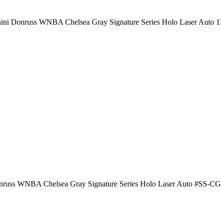
ini Donruss WNBA Chelsea Gray Signature Series Holo Laser Auto 1
russ WNBA Chelsea Gray Signature Series Holo Laser Auto #SS-CG