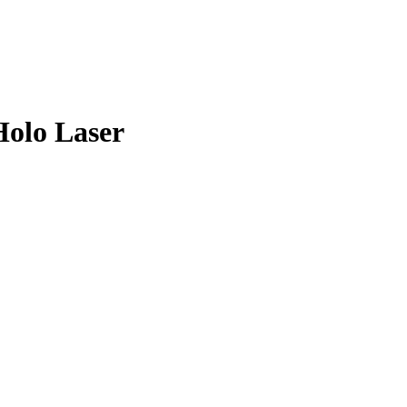
olo Laser