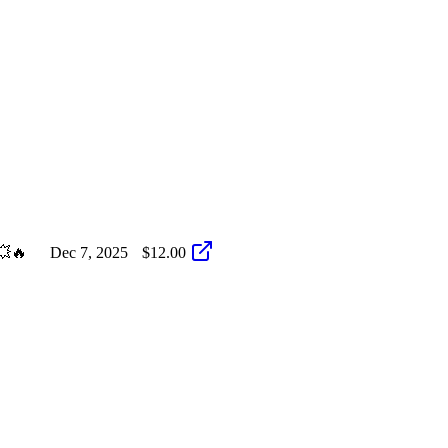
💥🔥
Dec 7, 2025
$12.00