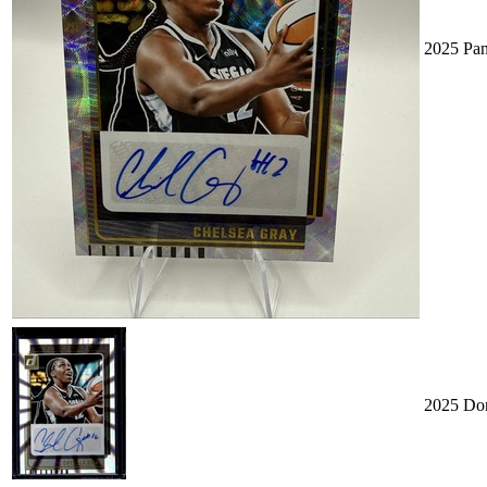
2025 Pan
2025 Don