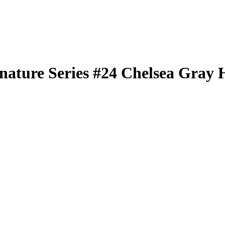
nature Series
#24
Chelsea Gray
H