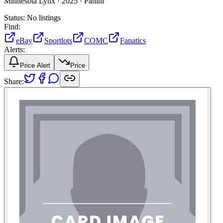
Minnesota Lynx ·
2025 ·
Panini
Status:
No listings
Find:
eBay
Sportlots
COMC
Fanatics
Alerts:
Price Alert
Price
Share: