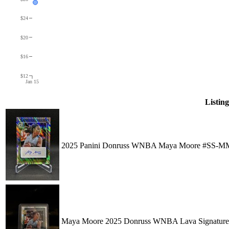
$24
$20
$16
$12
Jan 15
Listing
2025 Panini Donruss WNBA Maya Moore #SS-MM
Maya Moore 2025 Donruss WNBA Lava Signature