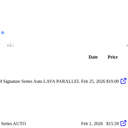
Feb 2
F
Date
Price
 Signature Series Auto LAVA PARALLEL
Feb 25, 2026
$19.00
 Series AUTO
Feb 1, 2026
$15.59