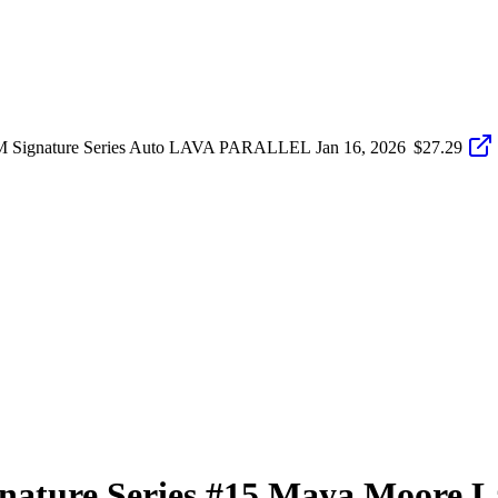
 Signature Series Auto LAVA PARALLEL
Jan 16, 2026
$27.29
nature Series
#15
Maya Moore
L