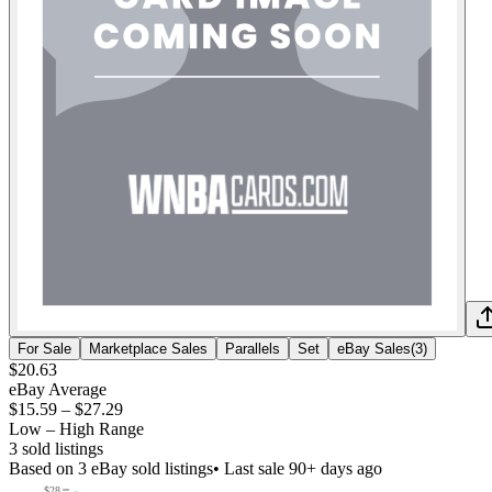
For Sale
Marketplace Sales
Parallels
Set
eBay Sales
(
3
)
$20.63
eBay Average
$15.59
–
$27.29
Low – High Range
3
sold listing
s
Based on
3
eBay sold listing
s
• Last sale 90+ days ago
$28