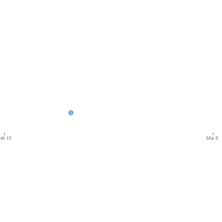
eb 19
Mar 8