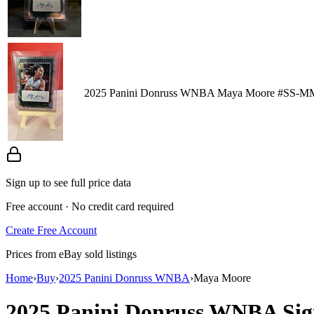
2025 Panini Donruss WNBA Maya Moore #SS-MM
Sign up to see full price data
Free account · No credit card required
Create Free Account
Prices from eBay sold listings
Home
›
Buy
›
2025 Panini Donruss WNBA
›
Maya Moore
2025 Panini Donruss WNBA
Sig