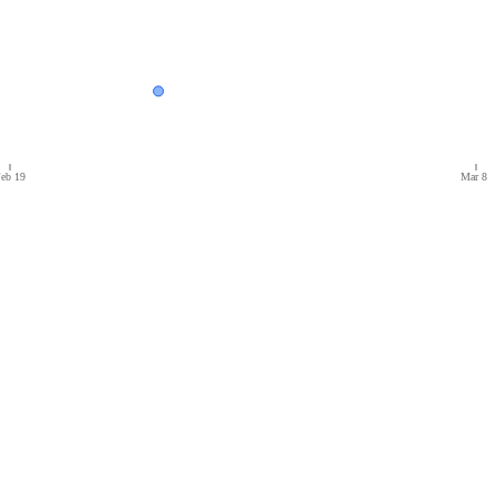
eb 19
Mar 8