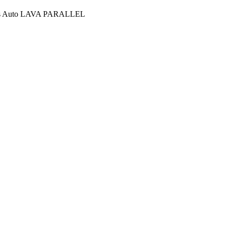
ies Auto LAVA PARALLEL