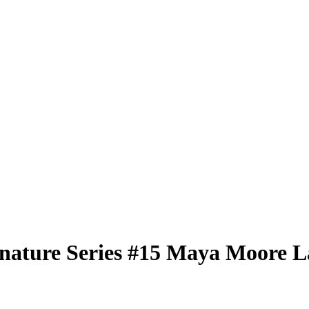
nature Series
#15
Maya Moore
L