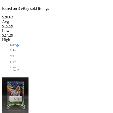
Based on
3
eBay sold listing
s
$20.63
Avg
$15.59
Low
$27.29
High
$28
$24
$20
$16
$12
Jan 15