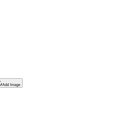
Add Image