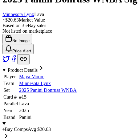
Minnesota Lynx
Lava
~
$20.63
Market Value
Based on
3
eBay sales
Not listed on marketplace
No Image
Price Alert
Product Details
Player
Maya Moore
Team
Minnesota Lynx
Set
2025 Panini Donruss WNBA
Card #
#
15
Parallel
Lava
Year
2025
Brand
Panini
eBay Comps
Avg
$20.63