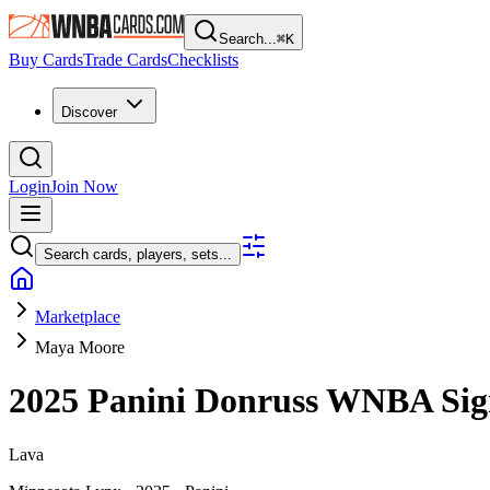
Search...
⌘
K
Buy Cards
Trade Cards
Checklists
Discover
Login
Join Now
Search cards, players, sets...
Marketplace
Maya Moore
2025 Panini Donruss WNBA
Sig
Lava