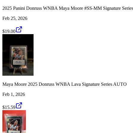
2025 Panini Donruss WNBA Maya Moore #SS-MM Signature Ser
Feb 25, 2026
$19.00
Maya Moore 2025 Donruss WNBA Lava Signature Series AUTO
Feb 1, 2026
$15.59