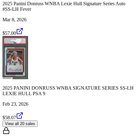
2025 Panini Donruss WNBA Lexie Hull Signature Series Auto
#SS-LH Fever
Mar 8, 2026
$57.00
2025 PANINI DONRUSS WNBA SIGNATURE SERIES SS-LH
LEXIE HULL PSA 9
Feb 23, 2026
$58.07
View all 20 sales