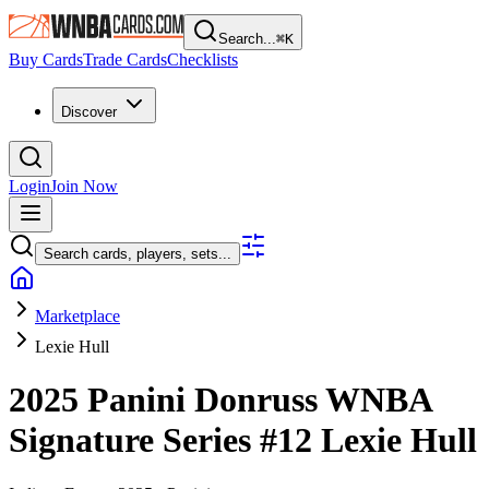
Search...
⌘
K
Buy Cards
Trade Cards
Checklists
Discover
Login
Join Now
Search cards, players, sets...
Marketplace
Lexie Hull
2025 Panini Donruss WNBA
Signature Series
#12
Lexie Hull