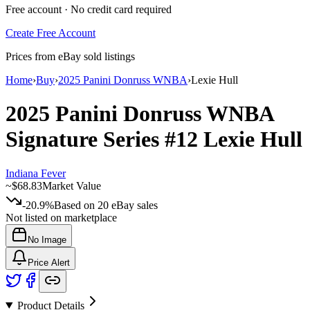
Free account · No credit card required
Create Free Account
Prices from eBay sold listings
Home
›
Buy
›
2025 Panini Donruss WNBA
›
Lexie Hull
2025 Panini Donruss WNBA
Signature Series
#12
Lexie Hull
Indiana Fever
~
$68.83
Market Value
-20.9%
Based on
20
eBay sales
Not listed on marketplace
No Image
Price Alert
Product Details