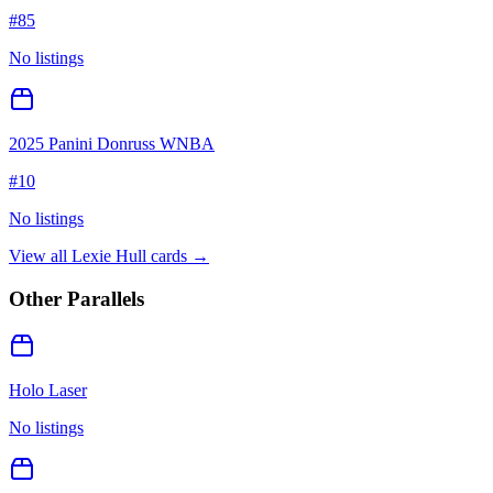
#
85
No listings
2025 Panini Donruss WNBA
#
10
No listings
View all
Lexie Hull
cards →
Other Parallels
Holo Laser
No listings