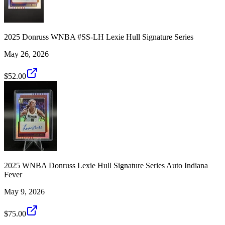
2025 Donruss WNBA #SS-LH Lexie Hull Signature Series
May 26, 2026
$52.00
2025 WNBA Donruss Lexie Hull Signature Series Auto Indiana
Fever
May 9, 2026
$75.00