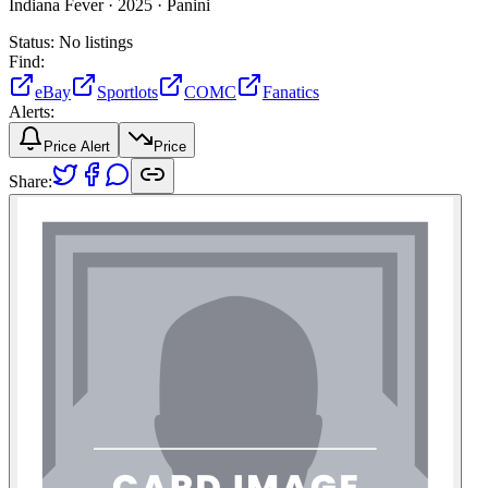
Indiana Fever ·
2025 ·
Panini
Status:
No listings
Find:
eBay
Sportlots
COMC
Fanatics
Alerts:
Price Alert
Price
Share: