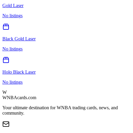
Gold Laser
No listings
Black Gold Laser
No listings
Holo Black Laser
No listings
W
WNBAcards.com
Your ultimate destination for WNBA trading cards, news, and
community.