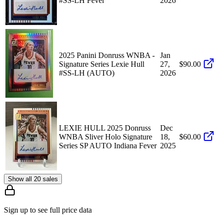
#SS-LH Fever
2026
2025 Panini Donruss WNBA -
Jan
Signature Series Lexie Hull
27,
$90.00
#SS-LH (AUTO)
2026
LEXIE HULL 2025 Donruss
Dec
WNBA Sliver Holo Signature
18,
$60.00
Series SP AUTO Indiana Fever
2025
Show all 20 sales
Sign up to see full price data