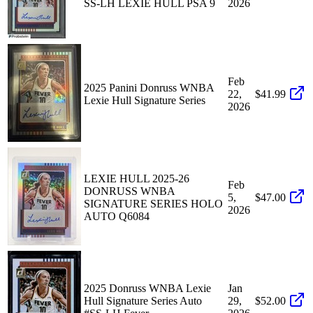
SS-LH LEXIE HULL PSA 9
2026
Feb
2025 Panini Donruss WNBA
22,
$41.99
Lexie Hull Signature Series
2026
LEXIE HULL 2025-26
Feb
DONRUSS WNBA
5,
$47.00
SIGNATURE SERIES HOLO
2026
AUTO Q6084
2025 Donruss WNBA Lexie
Jan
Hull Signature Series Auto
29,
$52.00