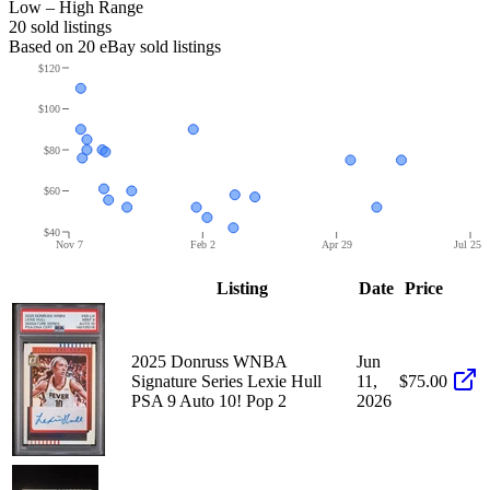
Low – High Range
20
sold listing
s
Based on
20
eBay sold listing
s
$120
$100
$80
$60
$40
Nov 7
Feb 2
Apr 29
Jul 25
Listing
Date
Price
2025 Donruss WNBA
Jun
Signature Series Lexie Hull
11,
$75.00
PSA 9 Auto 10! Pop 2
2026