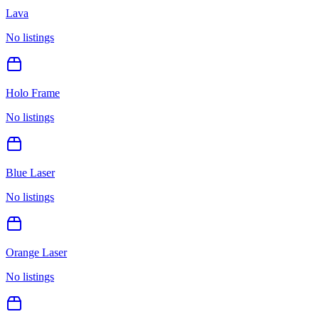
Lava
No listings
Holo Frame
No listings
Blue Laser
No listings
Orange Laser
No listings