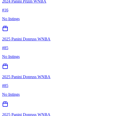
2024 Panini Prizm WNBA
#
16
No listings
2025 Panini Donruss WNBA
#
85
No listings
2025 Panini Donruss WNBA
#
85
No listings
2025 Panini Donruss WNBA