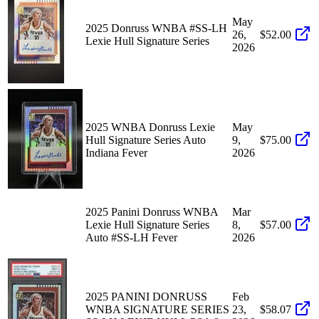
May
2025 Donruss WNBA #SS-LH
26,
$52.00
Lexie Hull Signature Series
2026
2025 WNBA Donruss Lexie
May
Hull Signature Series Auto
9,
$75.00
Indiana Fever
2026
2025 Panini Donruss WNBA
Mar
Lexie Hull Signature Series
8,
$57.00
Auto #SS-LH Fever
2026
2025 PANINI DONRUSS
Feb
WNBA SIGNATURE SERIES
23,
$58.07