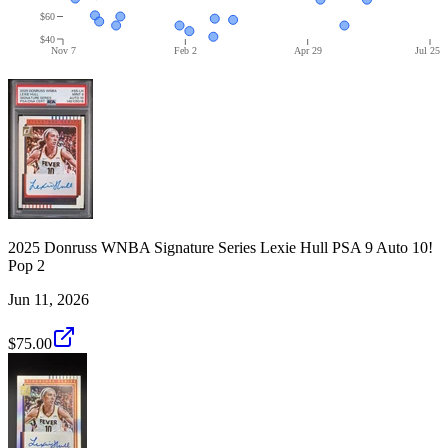
$60
$40
Nov 7
Feb 2
Apr 29
Jul 25
2025 Donruss WNBA Signature Series Lexie Hull PSA 9 Auto 10!
Pop 2
Jun 11, 2026
$75.00