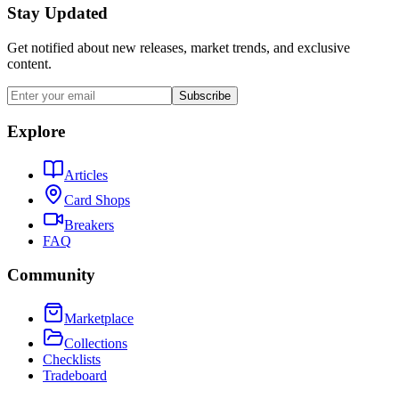
Stay Updated
Get notified about new releases, market trends, and exclusive
content.
Subscribe
Explore
Articles
Card Shops
Breakers
FAQ
Community
Marketplace
Collections
Checklists
Tradeboard