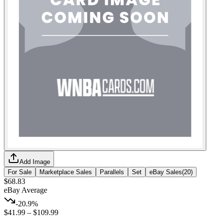
Add Image
For Sale
Marketplace Sales
Parallels
Set
eBay Sales
(
20
)
$68.83
eBay Average
-20.9%
$41.99
–
$109.99