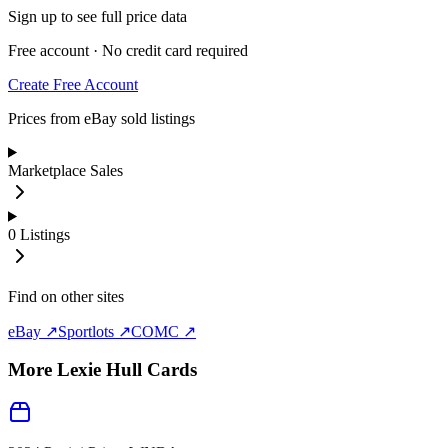
Sign up to see full price data
Free account · No credit card required
Create Free Account
Prices from eBay sold listings
Marketplace Sales
0
Listings
Find on other sites
eBay ↗
Sportlots ↗
COMC ↗
More
Lexie Hull
Cards