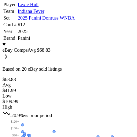
Player
Lexie Hull
Team
Indiana Fever
Set
2025 Panini Donruss WNBA
Card #
#
12
Year
2025
Brand
Panini
eBay Comps
Avg
$68.83
Based on
20
eBay sold listing
s
$68.83
Avg
$41.99
Low
$109.99
High
-20.9%
vs prior period
$120
$100
$80