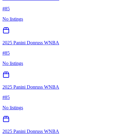
#
85
No listings
2025 Panini Donruss WNBA
#
85
No listings
2025 Panini Donruss WNBA
#
85
No listings
2025 Panini Donruss WNBA