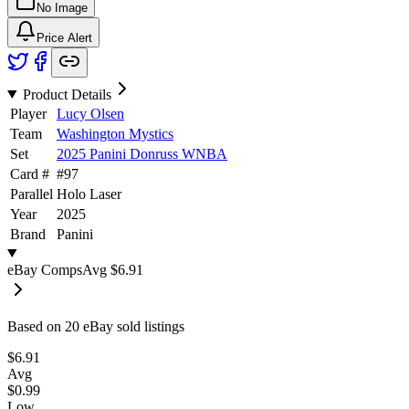
No Image
Price Alert
Product Details
Player
Lucy Olsen
Team
Washington Mystics
Set
2025 Panini Donruss WNBA
Card #
#
97
Parallel
Holo Laser
Year
2025
Brand
Panini
eBay Comps
Avg
$6.91
Based on
20
eBay sold listing
s
$6.91
Avg
$0.99
Low