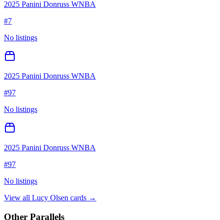
2025 Panini Donruss WNBA
#
7
No listings
2025 Panini Donruss WNBA
#
97
No listings
2025 Panini Donruss WNBA
#
97
No listings
View all
Lucy Olsen
cards →
Other Parallels