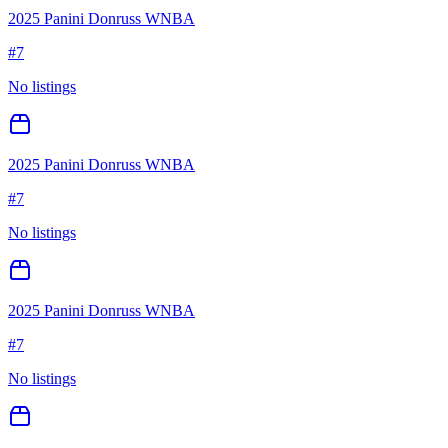
2025 Panini Donruss WNBA
#
7
No listings
2025 Panini Donruss WNBA
#
7
No listings
2025 Panini Donruss WNBA
#
7
No listings