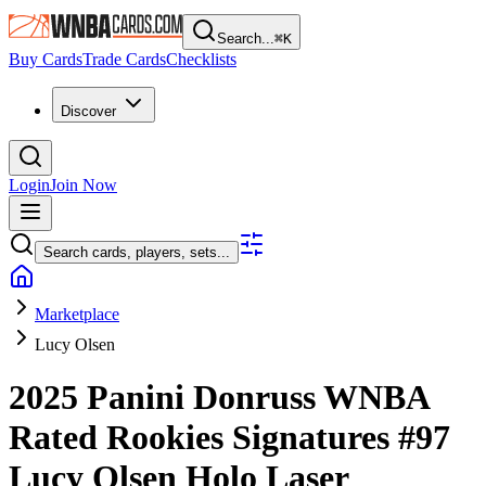
Search...
⌘
K
Buy Cards
Trade Cards
Checklists
Discover
Login
Join Now
Search cards, players, sets...
Marketplace
Lucy Olsen
2025 Panini Donruss WNBA
Rated Rookies Signatures
#97
Lucy Olsen
Holo Laser