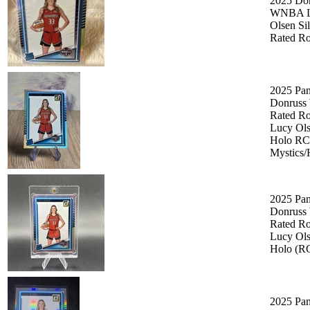
2025 Do
WNBA L
Olsen Si
Rated Ro
2025 Pan
Donruss
Rated Ro
Lucy Ol
Holo RC
Mystics
2025 Pan
Donruss
Rated Ro
Lucy Ol
Holo (R
2025 Pan