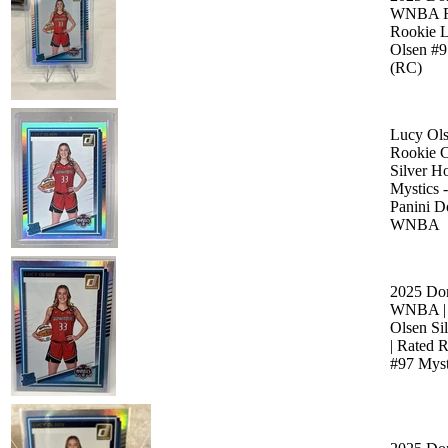
WNBA R
Rookie 
Olsen #9
(RC)
Lucy Ols
Rookie 
Silver Ho
Mystics 
Panini D
WNBA
2025 Do
WNBA |
Olsen Si
| Rated 
#97 Myst