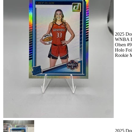
2025 Do
WNBA L
Olsen #9
Holo Foi
Rookie M
2025 Do