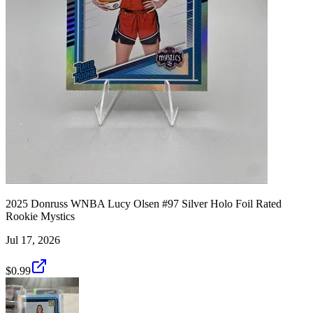
2025 Donruss WNBA Lucy Olsen #97 Silver Holo Foil Rated
Rookie Mystics
Jul 17, 2026
$0.99