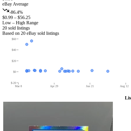
eBay Average
-86.4%
$0.99
–
$56.25
Low – High Range
20
sold listing
s
Based on
20
eBay sold listing
s
$60
$40
$20
$0
$-20
Mar 8
Apr 29
Jun 21
Aug 12
Lis