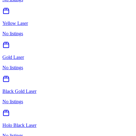
Yellow Laser
No listings
Gold Laser
No listings
Black Gold Laser
No listings
Holo Black Laser
No listings