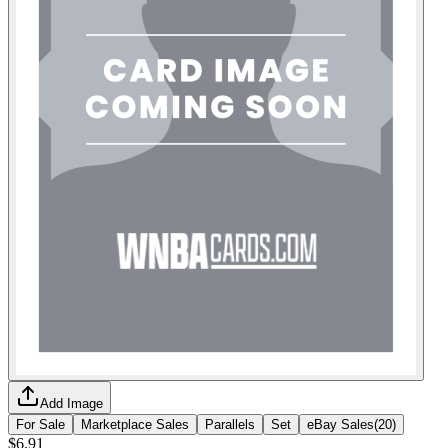
Add Image
For Sale
Marketplace Sales
Parallels
Set
eBay Sales
(
20
)
$6.91