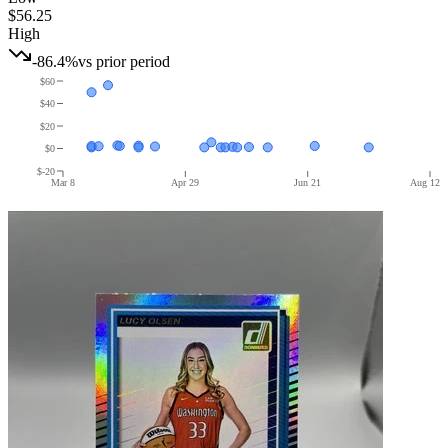
$56.25
High
-86.4%
vs prior period
$60
$40
$20
$0
$-20
Mar 8
Apr 29
Jun 21
Aug 12