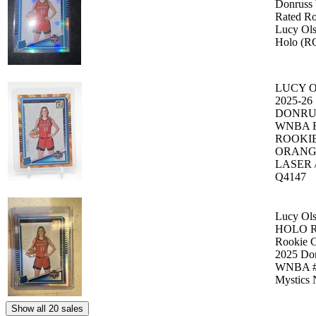
Donruss
Rated Ro
Lucy Ol
Holo (R
LUCY 
2025-26
DONRU
WNBA 
ROOKI
ORANG
LASER /
Q4147
Lucy Ol
HOLO R
Rookie C
2025 Do
WNBA #
Mystics
Show all 20 sales