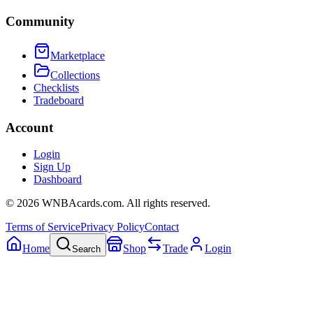
Community
Marketplace
Collections
Checklists
Tradeboard
Account
Login
Sign Up
Dashboard
©
2026
WNBAcards.com. All rights reserved.
Terms of Service
Privacy Policy
Contact
Home
Shop
Trade
Login
Search