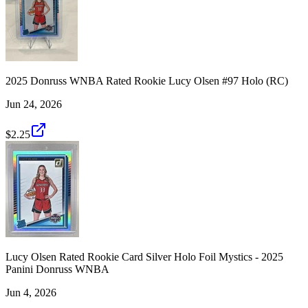
2025 Donruss WNBA Rated Rookie Lucy Olsen #97 Holo (RC)
Jun 24, 2026
$2.25
Lucy Olsen Rated Rookie Card Silver Holo Foil Mystics - 2025
Panini Donruss WNBA
Jun 4, 2026