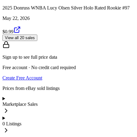
2025 Donruss WNBA Lucy Olsen Silver Holo Rated Rookie #97
May 22, 2026
$0.99
View all 20 sales
Sign up to see full price data
Free account · No credit card required
Create Free Account
Prices from eBay sold listings
Marketplace Sales
0
Listings