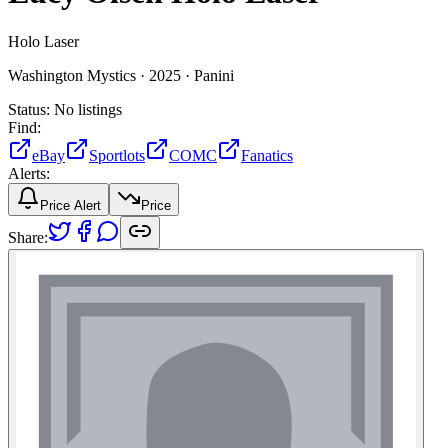
Holo Laser
Washington Mystics ·
2025 ·
Panini
Status:
No listings
Find:
eBay
Sportlots
COMC
Fanatics
Alerts:
Price Alert
Price
Share: