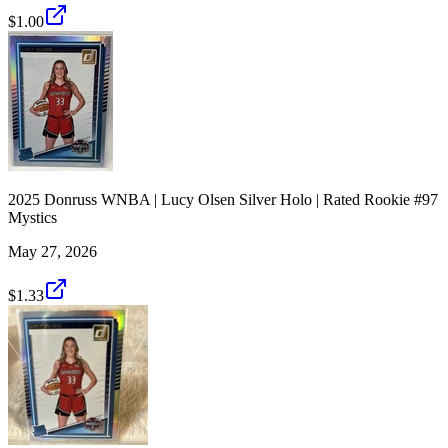
$1.00
2025 Donruss WNBA | Lucy Olsen Silver Holo | Rated Rookie #97
Mystics
May 27, 2026
$1.33