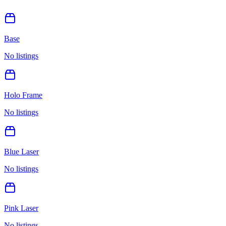
Base
No listings
Holo Frame
No listings
Blue Laser
No listings
Pink Laser
No listings