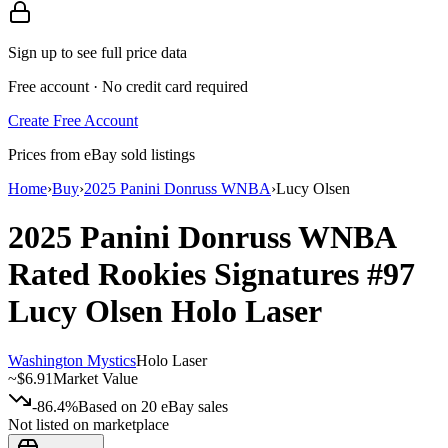
Sign up to see full price data
Free account · No credit card required
Create Free Account
Prices from eBay sold listings
Home
›
Buy
›
2025 Panini Donruss WNBA
›
Lucy Olsen
2025 Panini Donruss WNBA
Rated Rookies Signatures
#97
Lucy Olsen
Holo Laser
Washington Mystics
Holo Laser
~
$6.91
Market Value
-86.4%
Based on
20
eBay sales
Not listed on marketplace