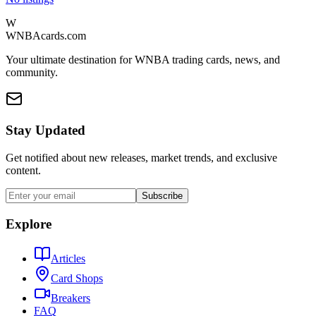
W
WNBAcards.com
Your ultimate destination for WNBA trading cards, news, and
community.
Stay Updated
Get notified about new releases, market trends, and exclusive
content.
Subscribe
Explore
Articles
Card Shops
Breakers
FAQ