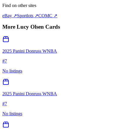
Find on other sites
eBay ↗
Sportlots ↗
COMC ↗
More
Lucy Olsen
Cards
2025 Panini Donruss WNBA
#
7
No listings
2025 Panini Donruss WNBA
#
7
No listings