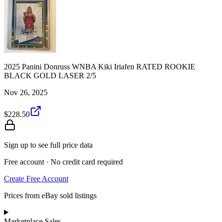
2025 Panini Donruss WNBA Kiki Iriafen RATED ROOKIE
BLACK GOLD LASER 2/5
Nov 26, 2025
$228.50
Sign up to see full price data
Free account · No credit card required
Create Free Account
Prices from eBay sold listings
Marketplace Sales