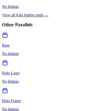
No listings
View all
Kiki Iriafen
cards →
Other Parallels
Base
No listings
Holo Laser
No listings
Holo Frame
No listings