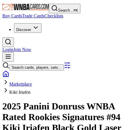
Search...
⌘
K
Buy Cards
Trade Cards
Checklists
Discover
Login
Join Now
Search cards, players, sets...
Marketplace
Kiki Iriafen
2025 Panini Donruss WNBA
Rated Rookies Signatures
#94
Kiki Iriafen
Black Gold Laser