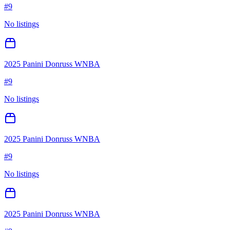
#
9
No listings
2025 Panini Donruss WNBA
#
9
No listings
2025 Panini Donruss WNBA
#
9
No listings
2025 Panini Donruss WNBA