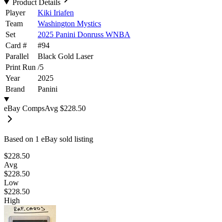
Product Details
Player
Kiki Iriafen
Team
Washington Mystics
Set
2025 Panini Donruss WNBA
Card #
#
94
Parallel
Black Gold Laser
Print Run
/
5
Year
2025
Brand
Panini
eBay Comps
Avg
$228.50
Based on
1
eBay sold listing
$228.50
Avg
$228.50
Low
$228.50
High