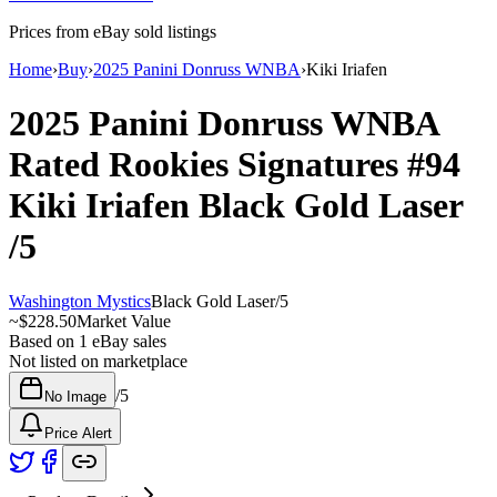
Prices from eBay sold listings
Home
›
Buy
›
2025 Panini Donruss WNBA
›
Kiki Iriafen
2025 Panini Donruss WNBA
Rated Rookies Signatures
#94
Kiki Iriafen
Black Gold Laser
/5
Washington Mystics
Black Gold Laser
/
5
~
$228.50
Market Value
Based on
1
eBay sales
Not listed on marketplace
/
5
No Image
Price Alert