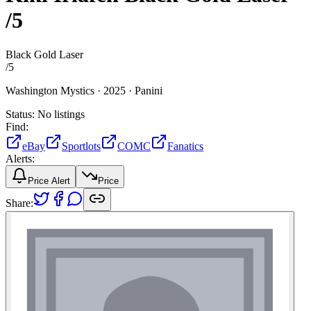
/5
Black Gold Laser
/
5
Washington Mystics ·
2025 ·
Panini
Status:
No listings
Find:
eBay
Sportlots
COMC
Fanatics
Alerts:
Price Alert
Price
Share: