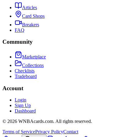
Articles
Card Shops
Breakers
FAQ
Community
Marketplace
Collections
Checklists
Tradeboard
Account
Login
Sign Up
Dashboard
©
2026
WNBAcards.com. All rights reserved.
Terms of Service
Privacy Policy
Contact