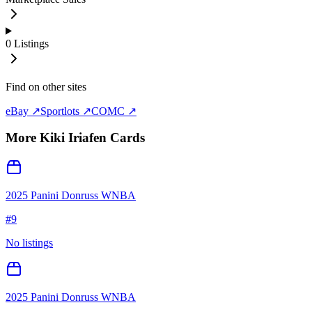
0
Listings
Find on other sites
eBay ↗
Sportlots ↗
COMC ↗
More
Kiki Iriafen
Cards
2025 Panini Donruss WNBA
#
9
No listings
2025 Panini Donruss WNBA