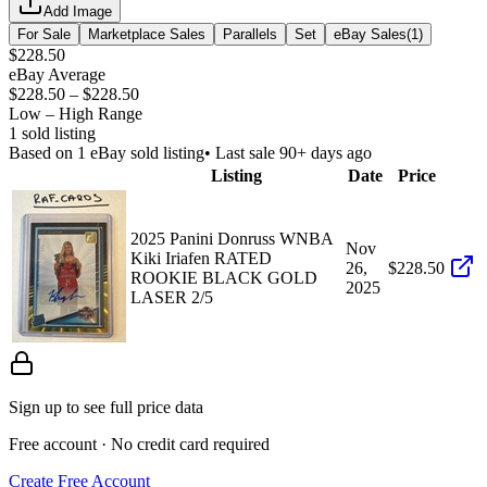
Add Image
For Sale
Marketplace Sales
Parallels
Set
eBay Sales
(
1
)
$228.50
eBay Average
$228.50
–
$228.50
Low – High Range
1
sold listing
Based on
1
eBay sold listing
• Last sale 90+ days ago
Listing
Date
Price
2025 Panini Donruss WNBA
Nov
Kiki Iriafen RATED
26,
$228.50
ROOKIE BLACK GOLD
2025
LASER 2/5
Sign up to see full price data
Free account · No credit card required
Create Free Account