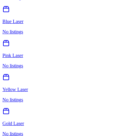
Blue Laser
No listings
Pink Laser
No listings
Yellow Laser
No listings
Gold Laser
No listings