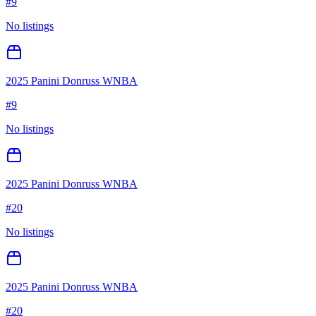
#
9
No listings
2025 Panini Donruss WNBA
#
9
No listings
2025 Panini Donruss WNBA
#
20
No listings
2025 Panini Donruss WNBA
#
20