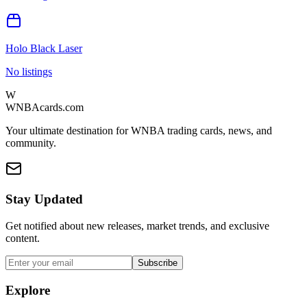
Holo Black Laser
No listings
W
WNBAcards.com
Your ultimate destination for WNBA trading cards, news, and
community.
Stay Updated
Get notified about new releases, market trends, and exclusive
content.
Subscribe
Explore