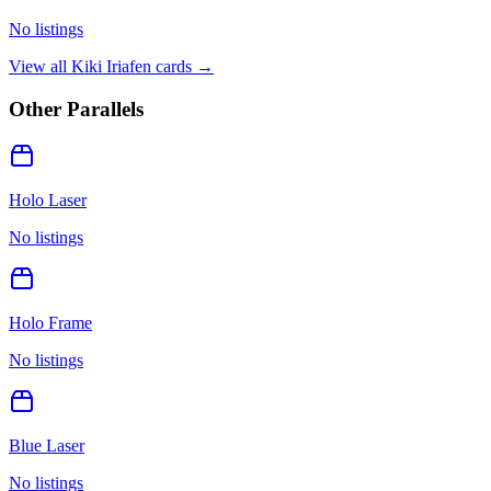
No listings
View all
Kiki Iriafen
cards →
Other Parallels
Holo Laser
No listings
Holo Frame
No listings
Blue Laser
No listings