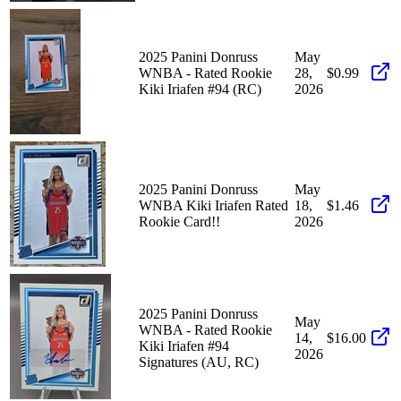
2025 Panini Donruss
May
WNBA - Rated Rookie
28,
$0.99
Kiki Iriafen #94 (RC)
2026
2025 Panini Donruss
May
WNBA Kiki Iriafen Rated
18,
$1.46
Rookie Card!!
2026
2025 Panini Donruss
May
WNBA - Rated Rookie
14,
$16.00
Kiki Iriafen #94
2026
Signatures (AU, RC)