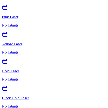
Pink Laser
No listings
Yellow Laser
No listings
Gold Laser
No listings
Black Gold Laser
No listings