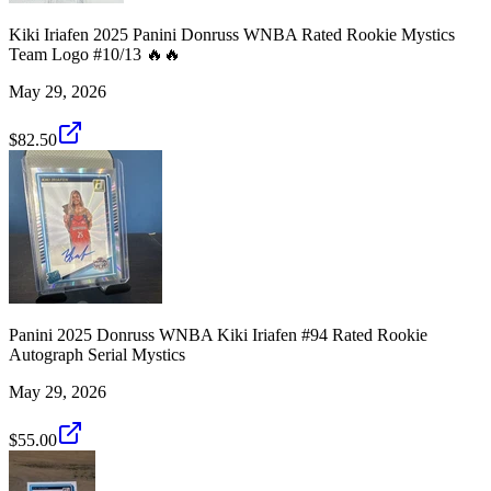
Kiki Iriafen 2025 Panini Donruss WNBA Rated Rookie Mystics
Team Logo #10/13 🔥🔥
May 29, 2026
$82.50
Panini 2025 Donruss WNBA Kiki Iriafen #94 Rated Rookie
Autograph Serial Mystics
May 29, 2026
$55.00