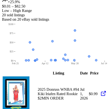
+25.9%
$0.01
–
$82.50
Low – High Range
20
sold listing
s
Based on
20
eBay sold listing
s
$100
$75
$50
$25
$0
Feb 25
Apr 12
May 28
Jul 14
Listing
Date
Price
2025 Donruss WNBA #94
Jul
Kiki Iriafen Rated Rookie
1,
$0.99
$2MIN ORDER
2026