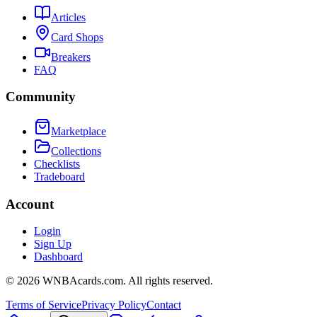
Articles
Card Shops
Breakers
FAQ
Community
Marketplace
Collections
Checklists
Tradeboard
Account
Login
Sign Up
Dashboard
©
2026
WNBAcards.com. All rights reserved.
Terms of Service
Privacy Policy
Contact