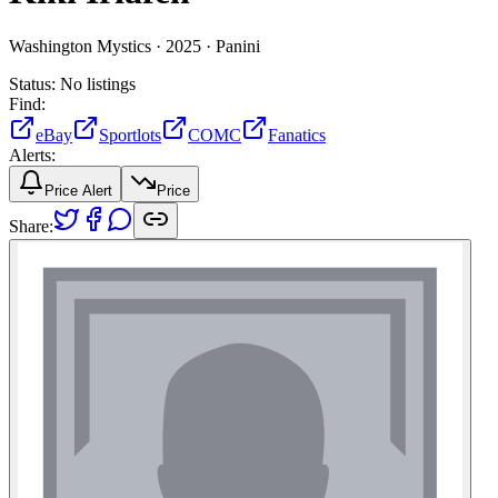
Washington Mystics ·
2025 ·
Panini
Status:
No listings
Find:
eBay
Sportlots
COMC
Fanatics
Alerts:
Price Alert
Price
Share: