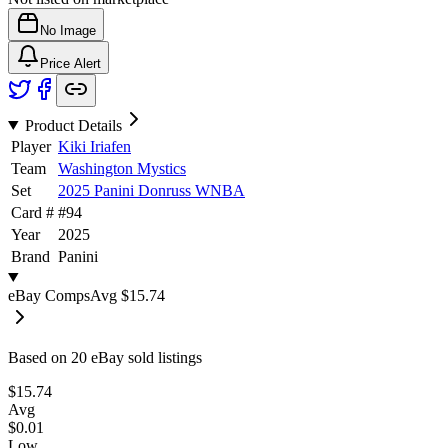
No Image
Price Alert
Product Details
Player
Kiki Iriafen
Team
Washington Mystics
Set
2025 Panini Donruss WNBA
Card #
#
94
Year
2025
Brand
Panini
eBay Comps
Avg
$15.74
Based on
20
eBay sold listing
s
$15.74
Avg
$0.01
Low