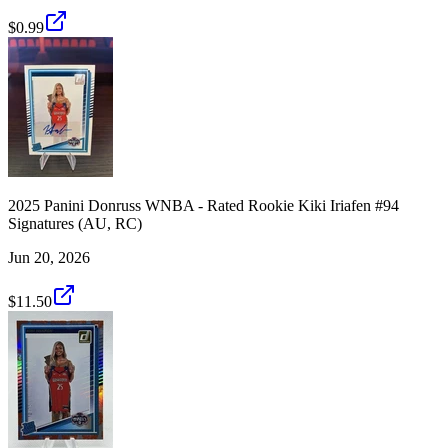
$0.99
2025 Panini Donruss WNBA - Rated Rookie Kiki Iriafen #94
Signatures (AU, RC)
Jun 20, 2026
$11.50