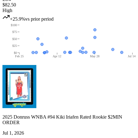
$82.50
High
+25.9%
vs prior period
$100
$75
$50
$25
$0
Feb 25
Apr 12
May 28
Jul 14
2025 Donruss WNBA #94 Kiki Iriafen Rated Rookie $2MIN
ORDER
Jul 1, 2026