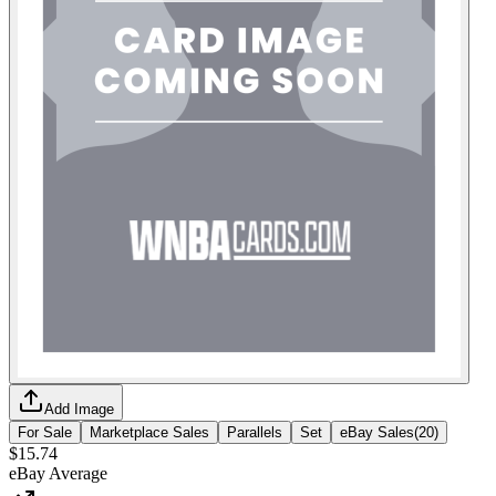
Add Image
For Sale
Marketplace Sales
Parallels
Set
eBay Sales
(
20
)
$15.74
eBay Average