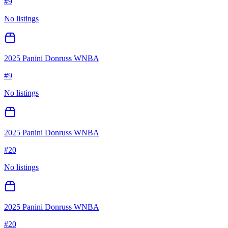
#
9
No listings
2025 Panini Donruss WNBA
#
9
No listings
2025 Panini Donruss WNBA
#
20
No listings
2025 Panini Donruss WNBA
#
20