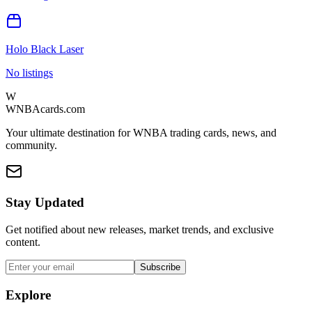
Holo Black Laser
No listings
W
WNBAcards.com
Your ultimate destination for WNBA trading cards, news, and
community.
Stay Updated
Get notified about new releases, market trends, and exclusive
content.
Subscribe
Explore