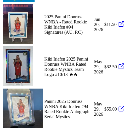
2025 Panini Donruss
Jun
WNBA - Rated Rookie
20,
$11.50
Kiki Iriafen #94
2026
Signatures (AU, RC)
Kiki Iriafen 2025 Panini
May
Donruss WNBA Rated
29,
$82.50
Rookie Mystics Team
2026
Logo #10/13 🔥🔥
Panini 2025 Donruss
May
WNBA Kiki Iriafen #94
29,
$55.00
Rated Rookie Autograph
2026
Serial Mystics