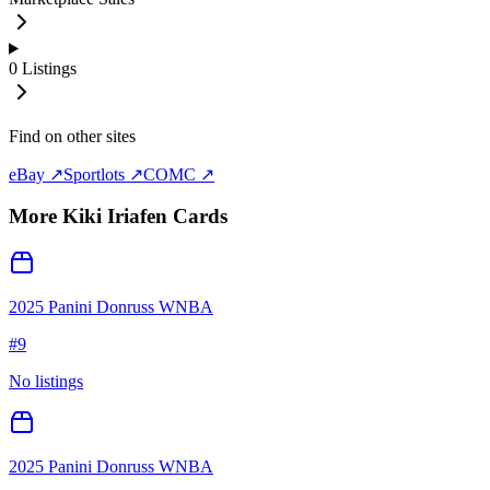
0
Listings
Find on other sites
eBay ↗
Sportlots ↗
COMC ↗
More
Kiki Iriafen
Cards
2025 Panini Donruss WNBA
#
9
No listings
2025 Panini Donruss WNBA