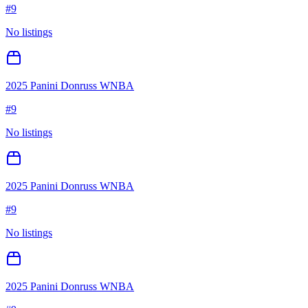
#
9
No listings
2025 Panini Donruss WNBA
#
9
No listings
2025 Panini Donruss WNBA
#
9
No listings
2025 Panini Donruss WNBA