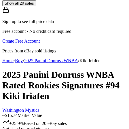
Show all 20 sales
Sign up to see full price data
Free account · No credit card required
Create Free Account
Prices from eBay sold listings
Home
›
Buy
›
2025 Panini Donruss WNBA
›
Kiki Iriafen
2025 Panini Donruss WNBA
Rated Rookies Signatures
#94
Kiki Iriafen
Washington Mystics
~
$15.74
Market Value
+25.9%
Based on
20
eBay sales
Not listed on marketplace