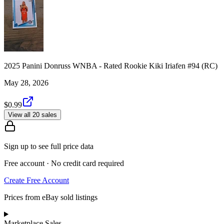
2025 Panini Donruss WNBA - Rated Rookie Kiki Iriafen #94 (RC)
May 28, 2026
$0.99
View all 20 sales
Sign up to see full price data
Free account · No credit card required
Create Free Account
Prices from eBay sold listings
Marketplace Sales