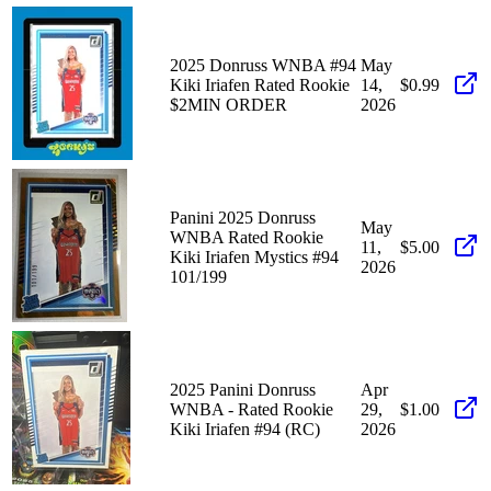
2025 Donruss WNBA #94
May
Kiki Iriafen Rated Rookie
14,
$0.99
$2MIN ORDER
2026
Panini 2025 Donruss
May
WNBA Rated Rookie
11,
$5.00
Kiki Iriafen Mystics #94
2026
101/199
2025 Panini Donruss
Apr
WNBA - Rated Rookie
29,
$1.00
Kiki Iriafen #94 (RC)
2026