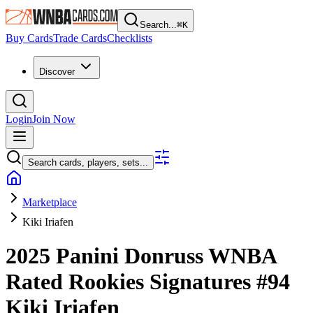
Search...
⌘
K
Buy Cards
Trade Cards
Checklists
Discover
Login
Join Now
Search cards, players, sets...
Marketplace
Kiki Iriafen
2025 Panini Donruss WNBA
Rated Rookies Signatures
#94
Kiki Iriafen