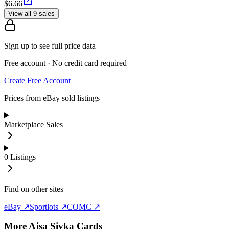
$6.66
View all 9 sales
Sign up to see full price data
Free account · No credit card required
Create Free Account
Prices from eBay sold listings
Marketplace Sales
0
Listings
Find on other sites
eBay ↗
Sportlots ↗
COMC ↗
More
Ajsa Sivka
Cards