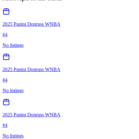
2025 Panini Donruss WNBA
#
4
No listings
2025 Panini Donruss WNBA
#
4
No listings
2025 Panini Donruss WNBA
#
4
No listings