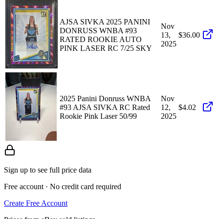
AJSA SIVKA 2025 PANINI
Nov
DONRUSS WNBA #93
13,
$36.00
RATED ROOKIE AUTO
2025
PINK LASER RC 7/25 SKY
2025 Panini Donruss WNBA
Nov
#93 AJSA SIVKA RC Rated
12,
$4.02
Rookie Pink Laser 50/99
2025
Sign up to see full price data
Free account · No credit card required
Create Free Account