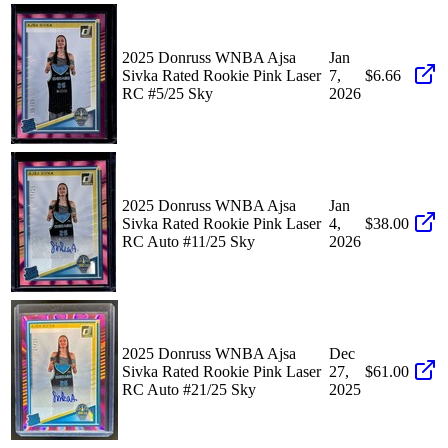
2025 Donruss WNBA Ajsa
Jan
Sivka Rated Rookie Pink Laser
7,
$6.66
RC #5/25 Sky
2026
2025 Donruss WNBA Ajsa
Jan
Sivka Rated Rookie Pink Laser
4,
$38.00
RC Auto #11/25 Sky
2026
2025 Donruss WNBA Ajsa
Dec
Sivka Rated Rookie Pink Laser
27,
$61.00
RC Auto #21/25 Sky
2025