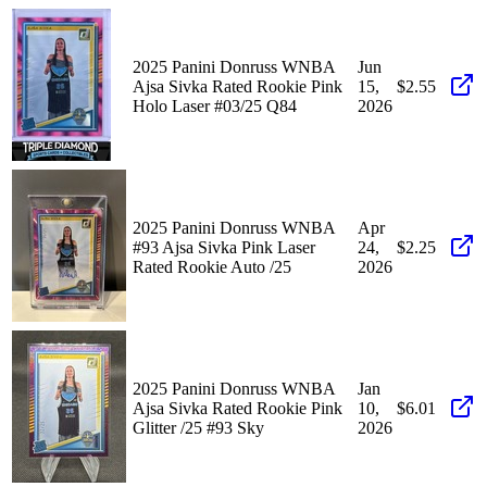
2025 Panini Donruss WNBA
Jun
Ajsa Sivka Rated Rookie Pink
15,
$2.55
Holo Laser #03/25 Q84
2026
2025 Panini Donruss WNBA
Apr
#93 Ajsa Sivka Pink Laser
24,
$2.25
Rated Rookie Auto /25
2026
2025 Panini Donruss WNBA
Jan
Ajsa Sivka Rated Rookie Pink
10,
$6.01
Glitter /25 #93 Sky
2026