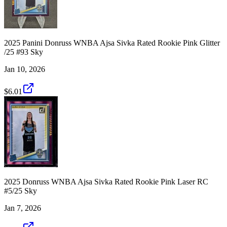
2025 Panini Donruss WNBA Ajsa Sivka Rated Rookie Pink Glitter
/25 #93 Sky
Jan 10, 2026
$6.01
2025 Donruss WNBA Ajsa Sivka Rated Rookie Pink Laser RC
#5/25 Sky
Jan 7, 2026