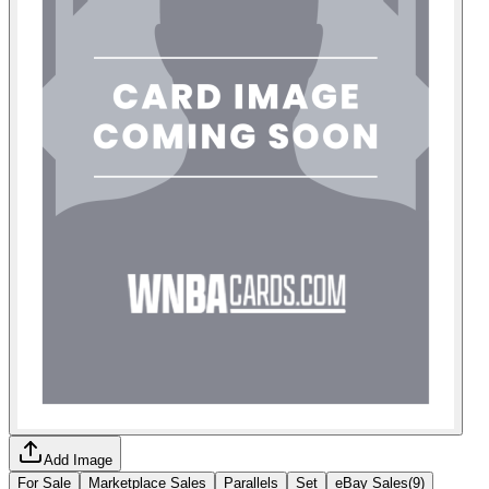
Add Image
For Sale
Marketplace Sales
Parallels
Set
eBay Sales
(
9
)