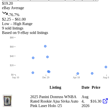
$19.20
eBay Average
-76.7%
$2.25
–
$61.00
Low – High Range
9
sold listing
s
Based on
9
eBay sold listing
s
$80
$60
$40
$20
$0
Sep 10
Dec 29
Apr 18
Aug 6
Listing
Date
Price
2025 Panini Donruss WNBA
Aug
Rated Rookie Ajsa Sivka Auto
4,
$16.30
Pink Laser Holo /25
2026