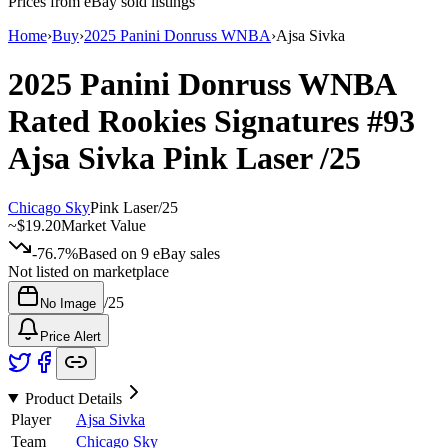
Prices from eBay sold listings
Home
›
Buy
›
2025 Panini Donruss WNBA
›
Ajsa Sivka
2025 Panini Donruss WNBA
Rated Rookies Signatures
#93
Ajsa Sivka
Pink Laser
/25
Chicago Sky
Pink Laser
/
25
~
$19.20
Market Value
-76.7%
Based on
9
eBay sales
Not listed on marketplace
/
25
No Image
Price Alert
Product Details
Player
Ajsa Sivka
Team
Chicago Sky