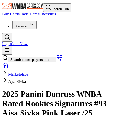
Search...
⌘
K
Buy Cards
Trade Cards
Checklists
Discover
Login
Join Now
Search cards, players, sets...
Marketplace
Ajsa Sivka
2025 Panini Donruss WNBA
Rated Rookies Signatures
#93
Ajsa Sivka
Pink Laser
/25