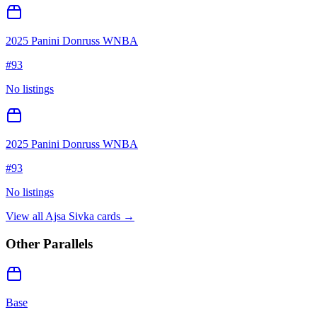
2025 Panini Donruss WNBA
#
93
No listings
2025 Panini Donruss WNBA
#
93
No listings
View all
Ajsa Sivka
cards →
Other Parallels
Base