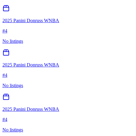
2025 Panini Donruss WNBA
#
4
No listings
2025 Panini Donruss WNBA
#
4
No listings
2025 Panini Donruss WNBA
#
4
No listings