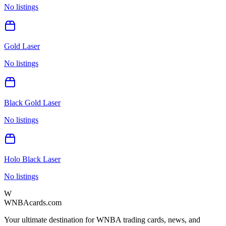
No listings
Gold Laser
No listings
Black Gold Laser
No listings
Holo Black Laser
No listings
W
WNBAcards.com
Your ultimate destination for WNBA trading cards, news, and