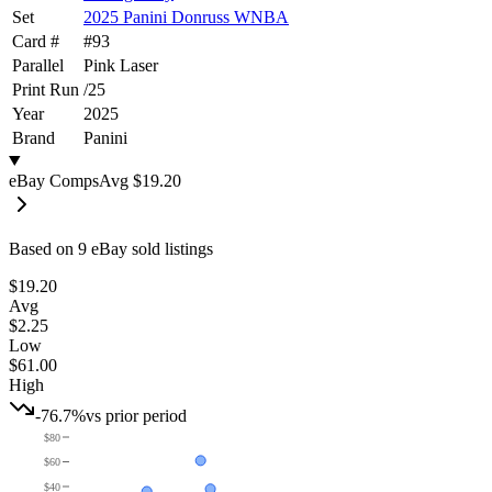
Set
2025 Panini Donruss WNBA
Card #
#
93
Parallel
Pink Laser
Print Run
/
25
Year
2025
Brand
Panini
eBay Comps
Avg
$19.20
Based on
9
eBay sold listing
s
$19.20
Avg
$2.25
Low
$61.00
High
-76.7%
vs prior period
$80
$60
$40