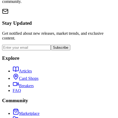
community.
Stay Updated
Get notified about new releases, market trends, and exclusive
content.
Subscribe
Explore
Articles
Card Shops
Breakers
FAQ
Community
Marketplace