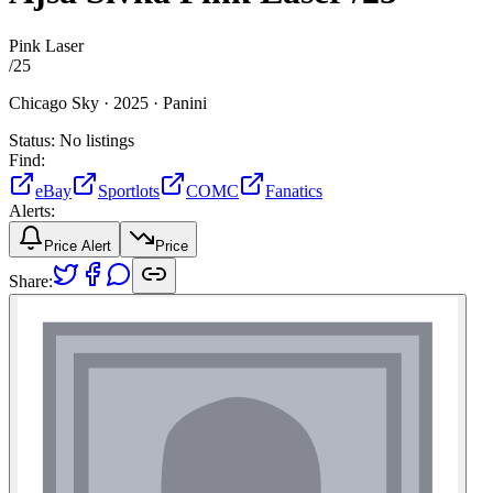
Pink Laser
/
25
Chicago Sky ·
2025 ·
Panini
Status:
No listings
Find:
eBay
Sportlots
COMC
Fanatics
Alerts:
Price Alert
Price
Share: