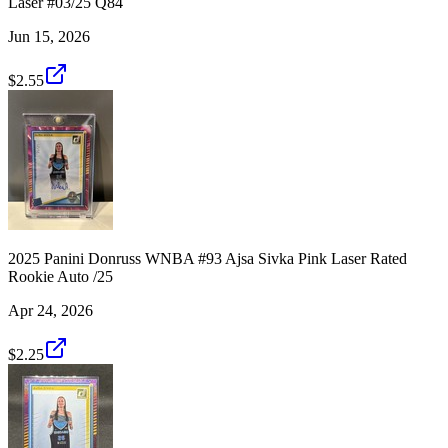
Laser #03/25 Q84
Jun 15, 2026
$2.55
2025 Panini Donruss WNBA #93 Ajsa Sivka Pink Laser Rated
Rookie Auto /25
Apr 24, 2026
$2.25