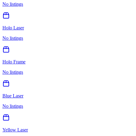
No listings
Holo Laser
No listings
Holo Frame
No listings
Blue Laser
No listings
Yellow Laser