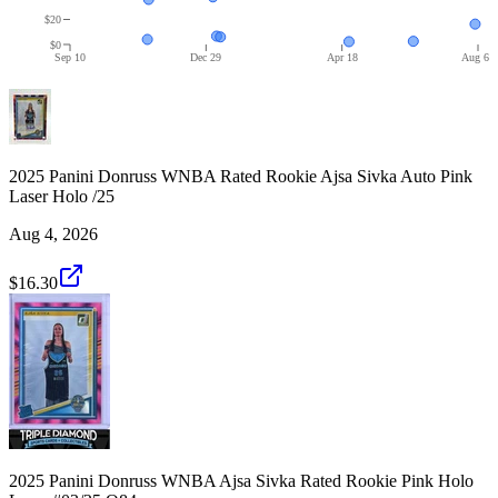
$20
$0
Sep 10
Dec 29
Apr 18
Aug 6
2025 Panini Donruss WNBA Rated Rookie Ajsa Sivka Auto Pink
Laser Holo /25
Aug 4, 2026
$16.30
2025 Panini Donruss WNBA Ajsa Sivka Rated Rookie Pink Holo