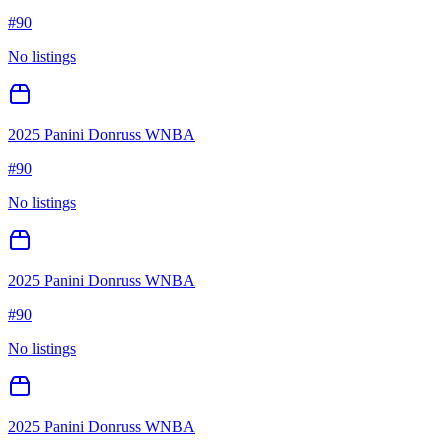
#
90
No listings
2025 Panini Donruss WNBA
#
90
No listings
2025 Panini Donruss WNBA
#
90
No listings
2025 Panini Donruss WNBA