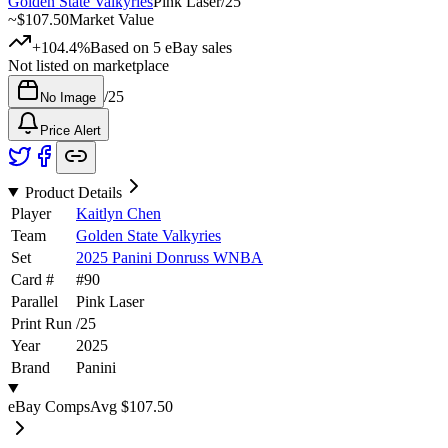
Golden State Valkyries
Pink Laser
/
25
~
$107.50
Market Value
+104.4%
Based on
5
eBay sales
Not listed on marketplace
/
25
No Image
Price Alert
Product Details
Player
Kaitlyn Chen
Team
Golden State Valkyries
Set
2025 Panini Donruss WNBA
Card #
#
90
Parallel
Pink Laser
Print Run
/
25
Year
2025
Brand
Panini
eBay Comps
Avg
$107.50