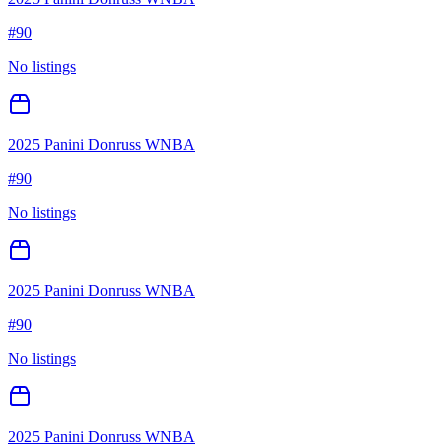
#
90
No listings
2025 Panini Donruss WNBA
#
90
No listings
2025 Panini Donruss WNBA
#
90
No listings
2025 Panini Donruss WNBA