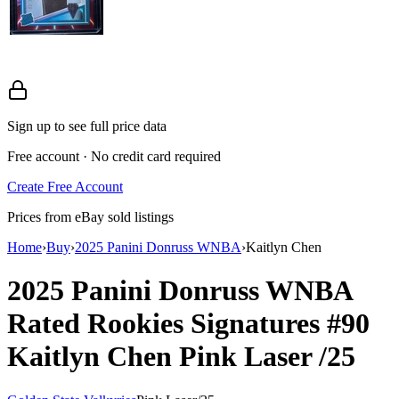
Sign up to see full price data
Free account · No credit card required
Create Free Account
Prices from eBay sold listings
Home
›
Buy
›
2025 Panini Donruss WNBA
›
Kaitlyn Chen
2025 Panini Donruss WNBA
Rated Rookies Signatures
#90
Kaitlyn Chen
Pink Laser
/25