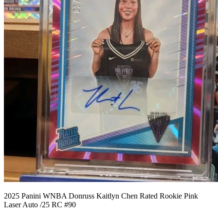
2025 Panini WNBA Donruss Kaitlyn Chen Rated Rookie Pink
Laser Auto /25 RC #90