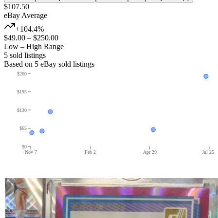
$107.50
eBay Average
+104.4%
$49.00
–
$250.00
Low – High Range
5
sold listing
s
Based on
5
eBay sold listing
s
$260
$195
$130
$65
$0
Nov 7
Feb 2
Apr 29
Jul 25