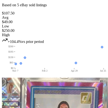
Based on
5
eBay sold listing
s
$107.50
Avg
$49.00
Low
$250.00
High
+104.4%
vs prior period
$260
$195
$130
$65
$0
Nov 7
Feb 2
Apr 29
Jul 25