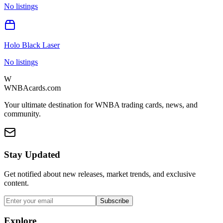
No listings
Holo Black Laser
No listings
W
WNBAcards.com
Your ultimate destination for WNBA trading cards, news, and
community.
Stay Updated
Get notified about new releases, market trends, and exclusive
content.
Subscribe
Explore