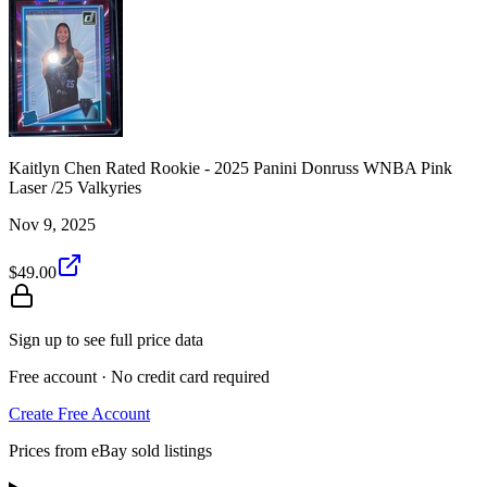
Kaitlyn Chen Rated Rookie - 2025 Panini Donruss WNBA Pink
Laser /25 Valkyries
Nov 9, 2025
$49.00
Sign up to see full price data
Free account · No credit card required
Create Free Account
Prices from eBay sold listings