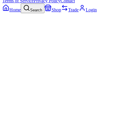
Terms of Service
Privacy Policy
Contact
Home
Shop
Trade
Login
Search