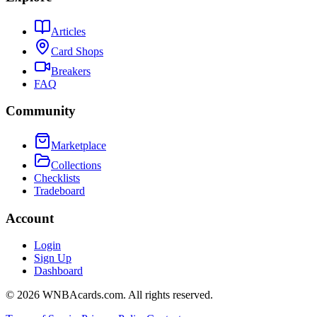
Articles
Card Shops
Breakers
FAQ
Community
Marketplace
Collections
Checklists
Tradeboard
Account
Login
Sign Up
Dashboard
©
2026
WNBAcards.com. All rights reserved.