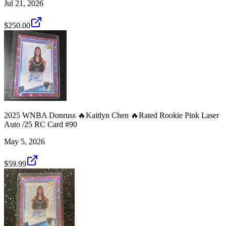
Jul 21, 2026
$250.00
2025 WNBA Donruss 🔥Kaitlyn Chen 🔥Rated Rookie Pink Laser
Auto /25 RC Card #90
May 5, 2026
$59.99