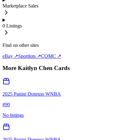
Marketplace Sales
0
Listings
Find on other sites
eBay ↗
Sportlots ↗
COMC ↗
More
Kaitlyn Chen
Cards
2025 Panini Donruss WNBA
#
90
No listings
2025 Panini Donruss WNBA