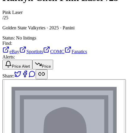
Pink Laser
/
25
Golden State Valkyries ·
2025 ·
Panini
Status:
No listings
Find:
eBay
Sportlots
COMC
Fanatics
Alerts:
Price Alert
Price
Share: