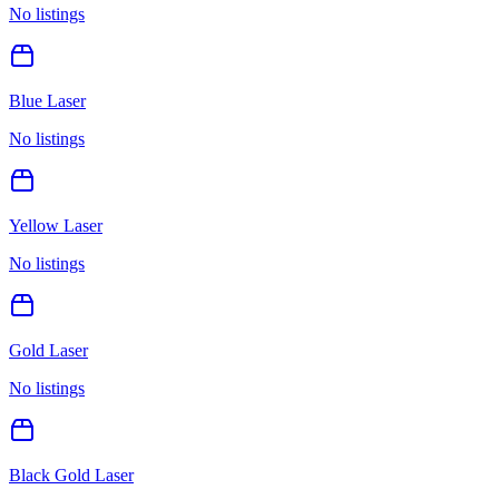
No listings
Blue Laser
No listings
Yellow Laser
No listings
Gold Laser
No listings
Black Gold Laser