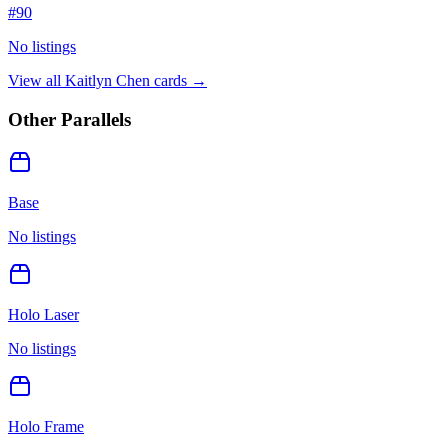
#
90
No listings
View all
Kaitlyn Chen
cards →
Other Parallels
Base
No listings
Holo Laser
No listings
Holo Frame