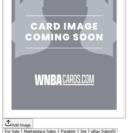
Add Image
For Sale
Marketplace Sales
Parallels
Set
eBay Sales
(
5
)