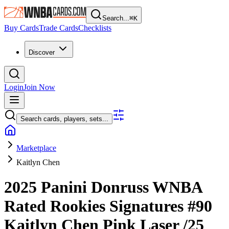
Search...
⌘
K
Buy Cards
Trade Cards
Checklists
Discover
Login
Join Now
Search cards, players, sets...
Marketplace
Kaitlyn Chen
2025 Panini Donruss WNBA
Rated Rookies Signatures
#90
Kaitlyn Chen
Pink Laser
/25