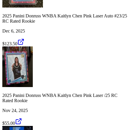
2025 Panini Donruss WNBA Kaitlyn Chen Pink Laser Auto #23/25
RC Rated Rookie
Dec 6, 2025
$123.50
2025 Panini Donruss WNBA Kaitlyn Chen Pink Laser /25 RC
Rated Rookie
Nov 24, 2025
$55.00