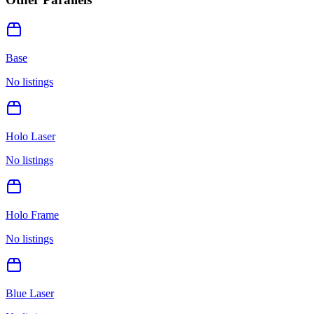
Base
No listings
Holo Laser
No listings
Holo Frame
No listings
Blue Laser