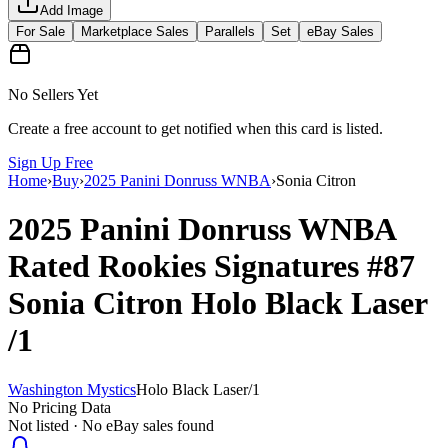
Add Image
For Sale
Marketplace Sales
Parallels
Set
eBay Sales
No Sellers Yet
Create a free account to get notified when this card is listed.
Sign Up Free
Home
›
Buy
›
2025 Panini Donruss WNBA
›
Sonia Citron
2025 Panini Donruss WNBA
Rated Rookies Signatures
#87
Sonia Citron
Holo Black Laser
/1
Washington Mystics
Holo Black Laser
/
1
No Pricing Data
Not listed · No eBay sales found