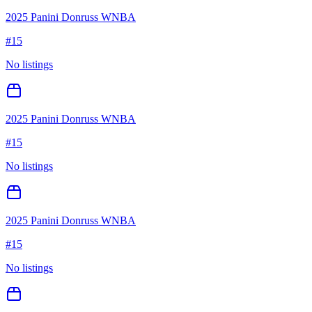
2025 Panini Donruss WNBA
#
15
No listings
2025 Panini Donruss WNBA
#
15
No listings
2025 Panini Donruss WNBA
#
15
No listings