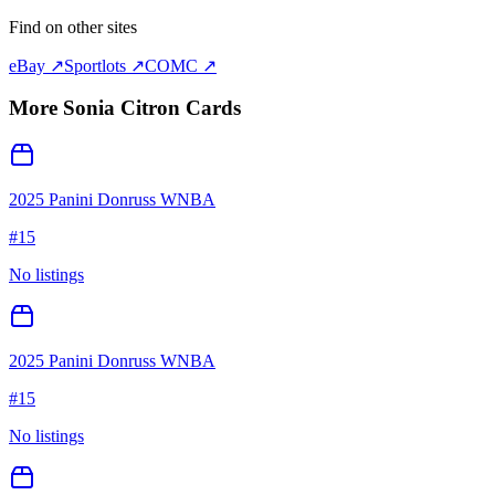
Find on other sites
eBay ↗
Sportlots ↗
COMC ↗
More
Sonia Citron
Cards
2025 Panini Donruss WNBA
#
15
No listings
2025 Panini Donruss WNBA
#
15
No listings