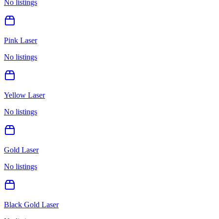
No listings
Pink Laser
No listings
Yellow Laser
No listings
Gold Laser
No listings
Black Gold Laser