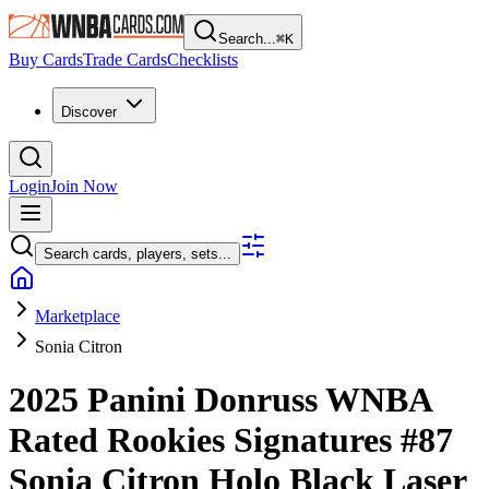
Search...
⌘
K
Buy Cards
Trade Cards
Checklists
Discover
Login
Join Now
Search cards, players, sets...
Marketplace
Sonia Citron
2025 Panini Donruss WNBA
Rated Rookies Signatures
#87
Sonia Citron
Holo Black Laser