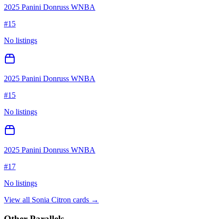
2025 Panini Donruss WNBA
#
15
No listings
2025 Panini Donruss WNBA
#
15
No listings
2025 Panini Donruss WNBA
#
17
No listings
View all
Sonia Citron
cards →
Other Parallels