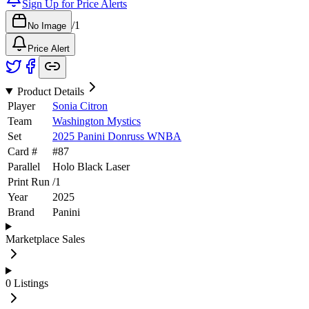
Sign Up for Price Alerts
/
1
No Image
Price Alert
Product Details
Player
Sonia Citron
Team
Washington Mystics
Set
2025 Panini Donruss WNBA
Card #
#
87
Parallel
Holo Black Laser
Print Run
/
1
Year
2025
Brand
Panini
Marketplace Sales
0
Listings