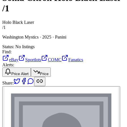
/1
Holo Black Laser
/
1
Washington Mystics ·
2025 ·
Panini
Status:
No listings
Find:
eBay
Sportlots
COMC
Fanatics
Alerts:
Price Alert
Price
Share: