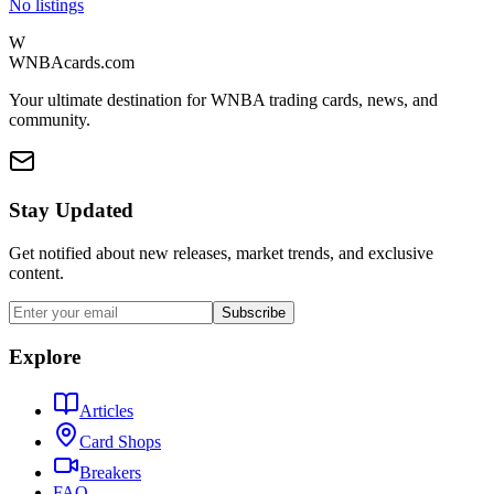
No listings
W
WNBAcards.com
Your ultimate destination for WNBA trading cards, news, and
community.
Stay Updated
Get notified about new releases, market trends, and exclusive
content.
Subscribe
Explore
Articles
Card Shops
Breakers
FAQ