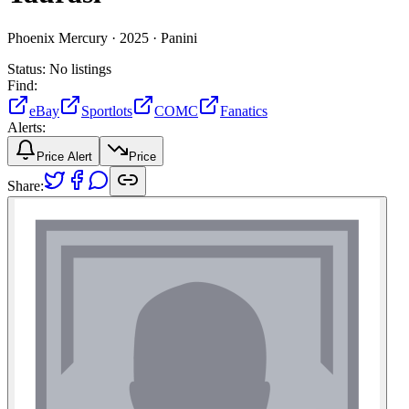
Phoenix Mercury ·
2025 ·
Panini
Status:
No listings
Find:
eBay
Sportlots
COMC
Fanatics
Alerts:
Price Alert
Price
Share: