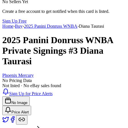
No Sellers Yet
Create a free account to get notified when this card is listed.
Sign Up Free
Home
›
Buy
›
2025 Panini Donruss WNBA
›
Diana Taurasi
2025 Panini Donruss WNBA
Private Signings
#3
Diana
Taurasi
Phoenix Mercury
No Pricing Data
Not listed · No eBay sales found
Sign Up for Price Alerts
No Image
Price Alert