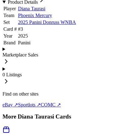
Product Details
Player
Diana Taurasi
Team
Phoenix Mercury
Set
2025 Panini Donruss WNBA
Card #
#
3
Year
2025
Brand
Panini
Marketplace Sales
0
Listings
Find on other sites
eBay ↗
Sportlots ↗
COMC ↗
More
Diana Taurasi
Cards