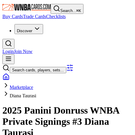
Search...
⌘
K
Buy Cards
Trade Cards
Checklists
Discover
Login
Join Now
Search cards, players, sets...
Marketplace
Diana Taurasi
2025 Panini Donruss WNBA
Private Signings
#3
Diana
Taurasi