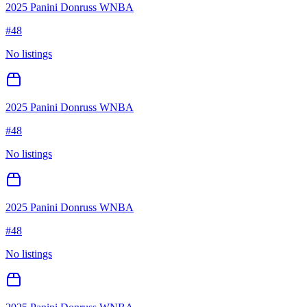
2025 Panini Donruss WNBA
#
48
No listings
2025 Panini Donruss WNBA
#
48
No listings
2025 Panini Donruss WNBA
#
48
No listings