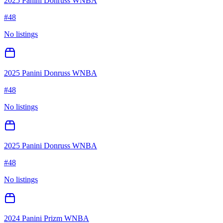
2025 Panini Donruss WNBA
#
48
No listings
2025 Panini Donruss WNBA
#
48
No listings
2025 Panini Donruss WNBA
#
48
No listings
2024 Panini Prizm WNBA