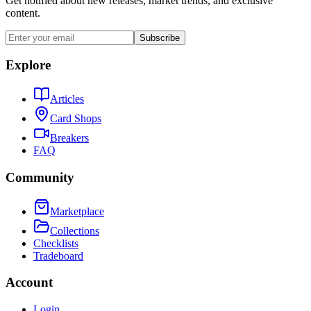
Get notified about new releases, market trends, and exclusive
content.
Subscribe
Explore
Articles
Card Shops
Breakers
FAQ
Community
Marketplace
Collections
Checklists
Tradeboard
Account
Login