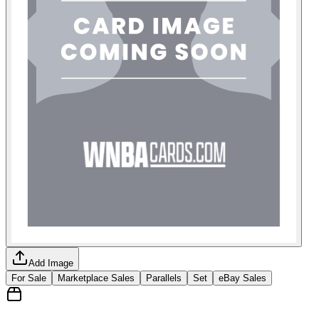
Add Image
For Sale
Marketplace Sales
Parallels
Set
eBay Sales