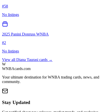
#
58
No listings
2025 Panini Donruss WNBA
#
2
No listings
View all
Diana Taurasi
cards →
W
WNBAcards.com
Your ultimate destination for WNBA trading cards, news, and
community.
Stay Updated