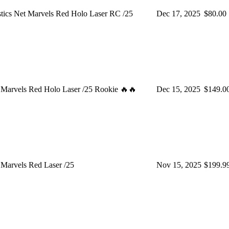
tics Net Marvels Red Holo Laser RC /25
Dec 17, 2025
$80.00
 Marvels Red Holo Laser /25 Rookie 🔥🔥
Dec 15, 2025
$149.0
Marvels Red Laser /25
Nov 15, 2025
$199.9