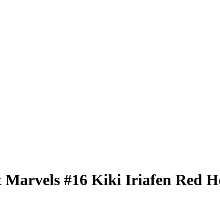
t Marvels
#16
Kiki Iriafen
Red Ho