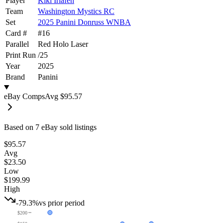
Player
Kiki Iriafen
Team
Washington Mystics RC
Set
2025 Panini Donruss WNBA
Card #
#
16
Parallel
Red Holo Laser
Print Run
/
25
Year
2025
Brand
Panini
eBay Comps
Avg
$95.57
Based on
7
eBay sold listing
s
$95.57
Avg
$23.50
Low
$199.99
High
-79.3%
vs prior period
$200