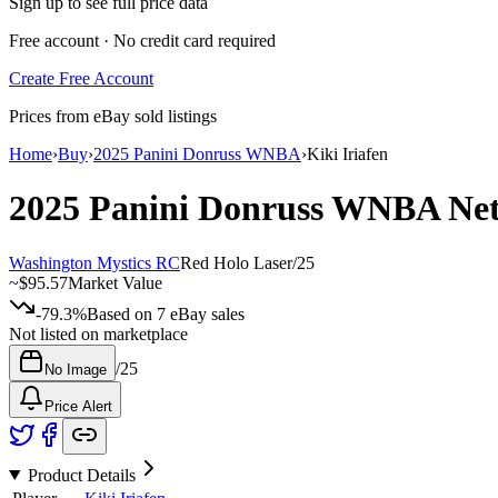
Sign up to see full price data
Free account · No credit card required
Create Free Account
Prices from eBay sold listings
Home
›
Buy
›
2025 Panini Donruss WNBA
›
Kiki Iriafen
2025 Panini Donruss WNBA
Ne
Washington Mystics RC
Red Holo Laser
/
25
~
$95.57
Market Value
-79.3%
Based on
7
eBay sales
Not listed on marketplace
/
25
No Image
Price Alert
Product Details