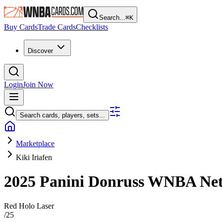
Search...
⌘
K
Buy Cards
Trade Cards
Checklists
Discover
Login
Join Now
Search cards, players, sets...
Marketplace
Kiki Iriafen
2025 Panini Donruss WNBA
Ne
Red Holo Laser
/
25