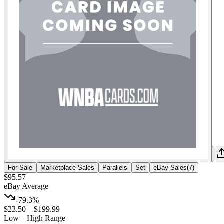
For Sale
Marketplace Sales
Parallels
Set
eBay Sales
(
7
)
$95.57
eBay Average
-79.3%
$23.50
–
$199.99
Low – High Range