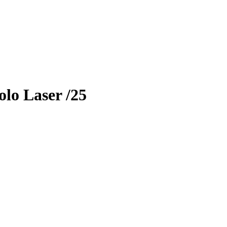
lo Laser
/25