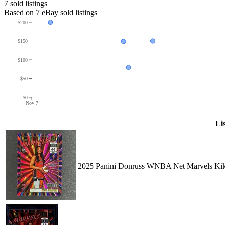
7
sold listing
s
Based on
7
eBay sold listing
s
$200
$150
$100
$50
$0
Nov 7
Li
2025 Panini Donruss WNBA Net Marvels Kiki