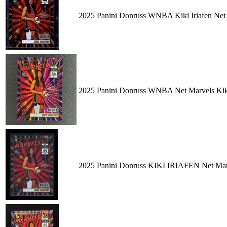
2025 Panini Donruss WNBA Kiki Iriafen Net
2025 Panini Donruss WNBA Net Marvels Kiki
2025 Panini Donruss KIKI IRIAFEN Net 