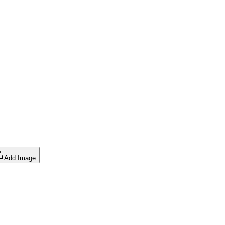
Add Image