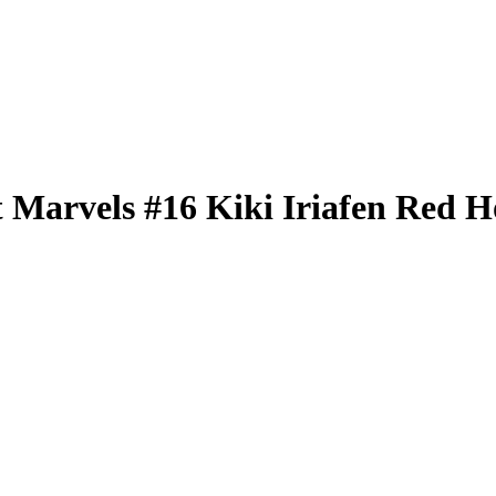
t Marvels
#16
Kiki Iriafen
Red Ho