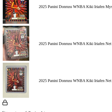
2025 Panini Donruss WNBA Kiki Iriafen Mys
2025 Panini Donruss WNBA Kiki Iriafen Net
2025 Panini Donruss WNBA Kiki Iriafen Net 