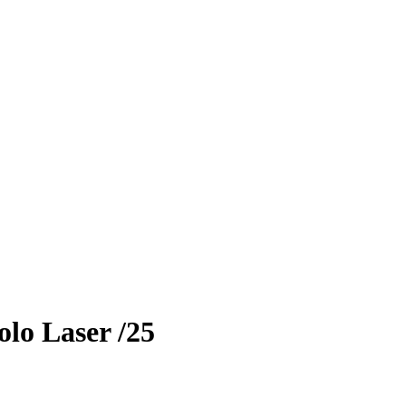
lo Laser
/25