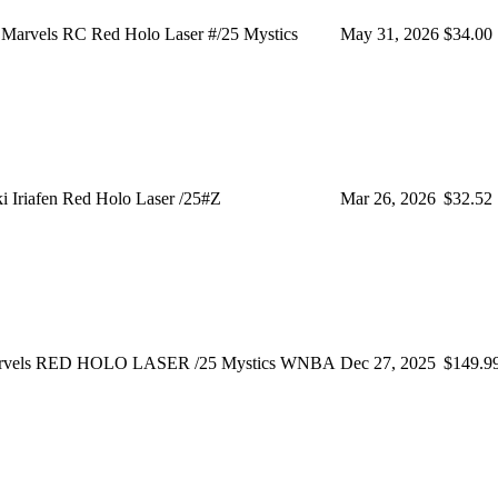
 Marvels RC Red Holo Laser #/25 Mystics
May 31, 2026
$34.00
 Iriafen Red Holo Laser /25#Z
Mar 26, 2026
$32.52
Marvels RED HOLO LASER /25 Mystics WNBA
Dec 27, 2025
$149.9