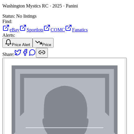
Washington Mystics RC ·
2025 ·
Panini
Status:
No listings
Find:
eBay
Sportlots
COMC
Fanatics
Alerts:
Price Alert
Price
Share: