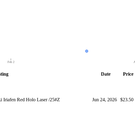
Feb 2
A
sting
Date
Price
 Iriafen Red Holo Laser /25#Z
Jun 24, 2026
$23.50