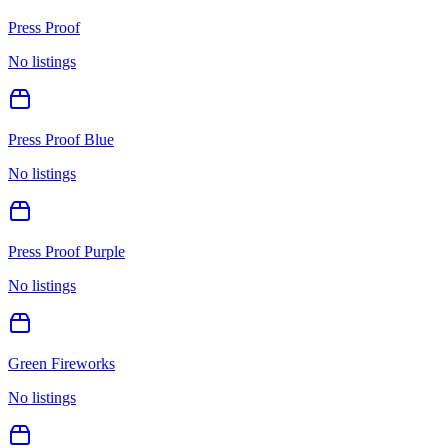
Press Proof
No listings
Press Proof Blue
No listings
Press Proof Purple
No listings
Green Fireworks
No listings