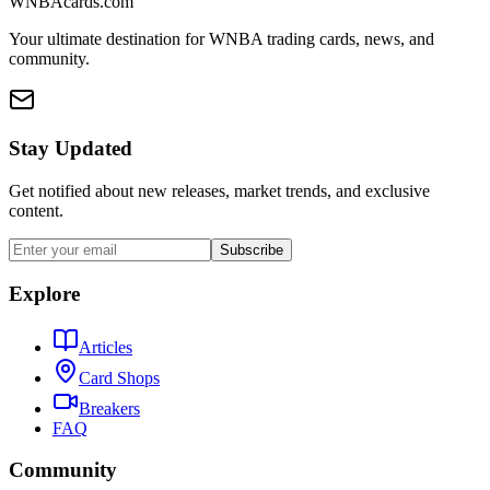
WNBAcards.com
Your ultimate destination for WNBA trading cards, news, and
community.
Stay Updated
Get notified about new releases, market trends, and exclusive
content.
Subscribe
Explore
Articles
Card Shops
Breakers
FAQ
Community