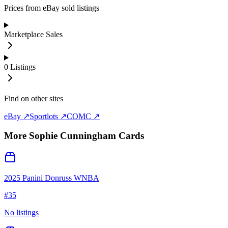
Prices from eBay sold listings
Marketplace Sales
0
Listings
Find on other sites
eBay ↗
Sportlots ↗
COMC ↗
More
Sophie Cunningham
Cards
2025 Panini Donruss WNBA
#
35
No listings