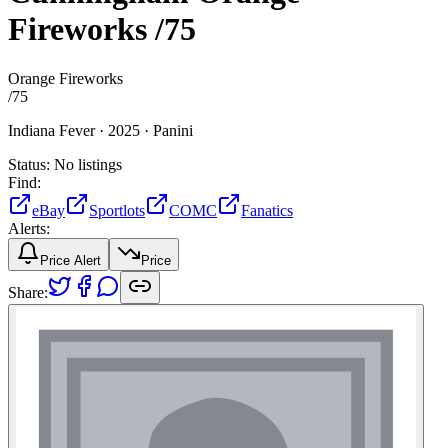
Fireworks
/75
Orange Fireworks
/
75
Indiana Fever ·
2025 ·
Panini
Status:
No listings
Find:
eBay
Sportlots
COMC
Fanatics
Alerts:
Price Alert
Price
Share: