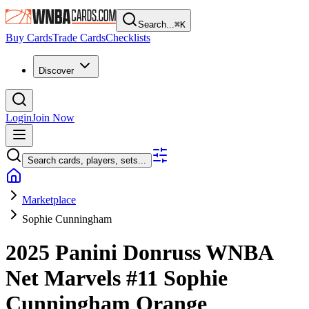
Search...
⌘
K
Buy Cards
Trade Cards
Checklists
Discover
Login
Join Now
Search cards, players, sets...
Marketplace
Sophie Cunningham
2025 Panini Donruss WNBA
Net Marvels
#11
Sophie
Cunningham
Orange