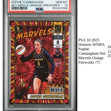
PSA 10 2025
Donruss WNBA
Ju
Sophie
12
Cunningham Net
2
Marvels Orange
Fireworks /75