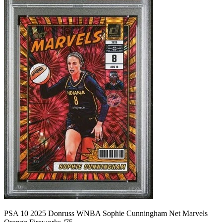
PSA 10 2025 Donruss WNBA Sophie Cunningham Net Marvels