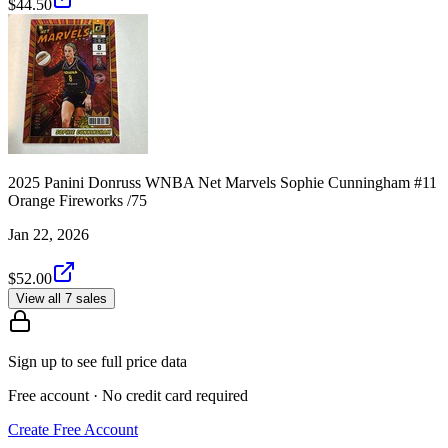
$44.50
2025 Panini Donruss WNBA Net Marvels Sophie Cunningham #11
Orange Fireworks /75
Jan 22, 2026
$52.00
View all 7 sales
Sign up to see full price data
Free account · No credit card required
Create Free Account