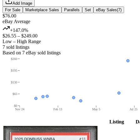
Add Image
For Sale
Marketplace Sales
Parallels
Set
eBay Sales
(
7
)
$76.00
eBay Average
+147.0%
$26.55
–
$249.00
Low – High Range
7
sold listing
s
Based on
7
eBay sold listing
s
$260
$195
$130
$65
$0
Nov 24
Feb 13
May 5
Jul 25
Listing
D