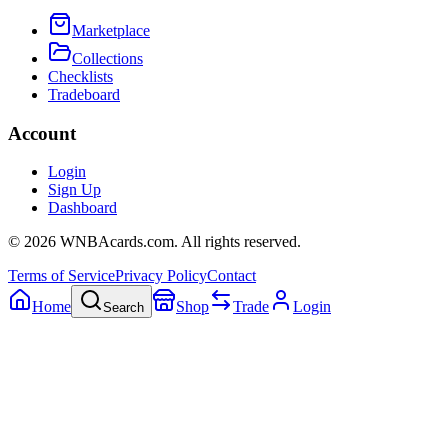
Marketplace
Collections
Checklists
Tradeboard
Account
Login
Sign Up
Dashboard
©
2026
WNBAcards.com. All rights reserved.
Terms of Service
Privacy Policy
Contact
Home
Shop
Trade
Login
Search