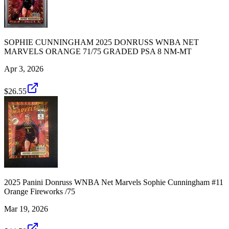
SOPHIE CUNNINGHAM 2025 DONRUSS WNBA NET
MARVELS ORANGE 71/75 GRADED PSA 8 NM-MT
Apr 3, 2026
$26.55
2025 Panini Donruss WNBA Net Marvels Sophie Cunningham #11
Orange Fireworks /75
Mar 19, 2026