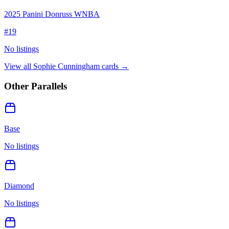
2025 Panini Donruss WNBA
#
19
No listings
View all
Sophie Cunningham
cards →
Other Parallels
Base
No listings
Diamond
No listings