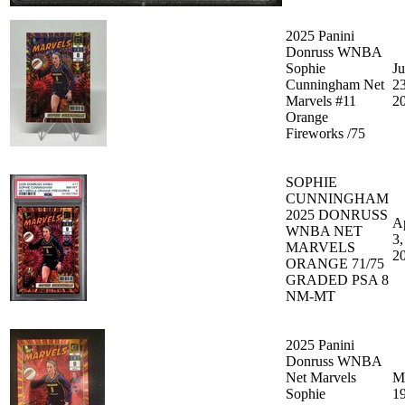
2025 Panini
Donruss WNBA
Sophie
J
Cunningham Net
23
Marvels #11
2
Orange
Fireworks /75
SOPHIE
CUNNINGHAM
2025 DONRUSS
A
WNBA NET
3,
MARVELS
2
ORANGE 71/75
GRADED PSA 8
NM-MT
2025 Panini
Donruss WNBA
Net Marvels
M
Sophie
19