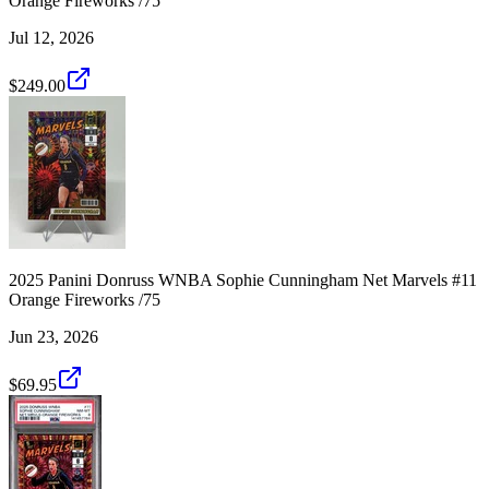
Orange Fireworks /75
Jul 12, 2026
$249.00
2025 Panini Donruss WNBA Sophie Cunningham Net Marvels #11
Orange Fireworks /75
Jun 23, 2026
$69.95