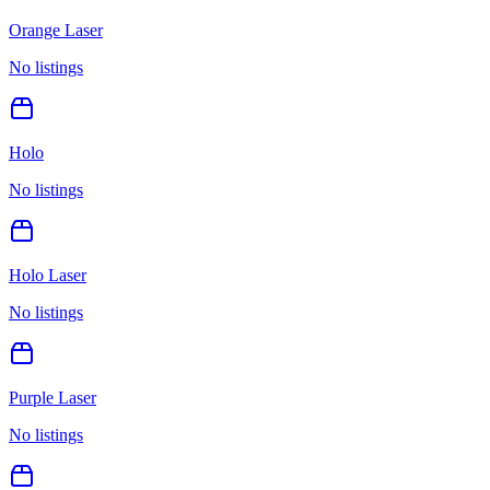
Orange Laser
No listings
Holo
No listings
Holo Laser
No listings
Purple Laser
No listings