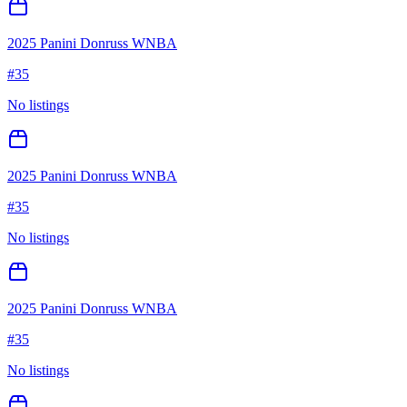
2025 Panini Donruss WNBA
#
35
No listings
2025 Panini Donruss WNBA
#
35
No listings
2025 Panini Donruss WNBA
#
35
No listings