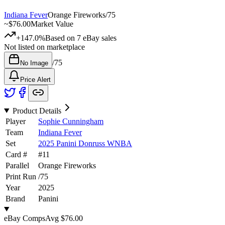
Indiana Fever
Orange Fireworks
/
75
~
$76.00
Market Value
+147.0%
Based on
7
eBay sales
Not listed on marketplace
/
75
No Image
Price Alert
Product Details
Player
Sophie Cunningham
Team
Indiana Fever
Set
2025 Panini Donruss WNBA
Card #
#
11
Parallel
Orange Fireworks
Print Run
/
75
Year
2025
Brand
Panini
eBay Comps
Avg
$76.00