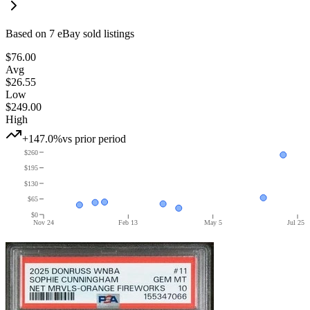
Based on
7
eBay sold listing
s
$76.00
Avg
$26.55
Low
$249.00
High
+147.0%
vs prior period
$260
$195
$130
$65
$0
Nov 24
Feb 13
May 5
Jul 25