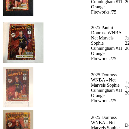
Cunningham #11
2
Orange
Fireworks /75
2025 Panini
Donruss WNBA
Net Marvels
Ja
Sophie
22
Cunningham #11
2
Orange
Fireworks /75
2025 Donruss
WNBA - Net
Ja
Marvels Sophie
13
Cunningham #11
2
Orange
Fireworks /75
2025 Donruss
WNBA - Net
D
Marvels Sophie