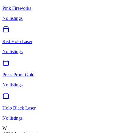
Pink Fireworks
No listings
Red Holo Laser
No listings
Press Proof Gold
No listings
Holo Black Laser
No listings
W