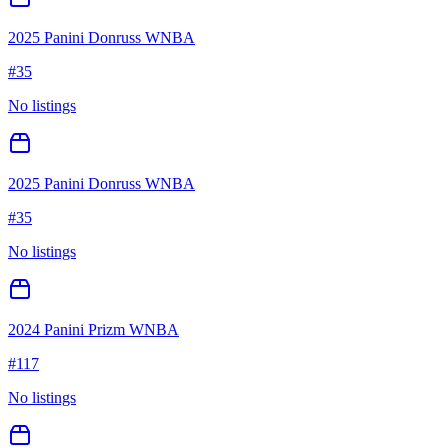
2025 Panini Donruss WNBA
#
35
No listings
2025 Panini Donruss WNBA
#
35
No listings
2024 Panini Prizm WNBA
#
117
No listings