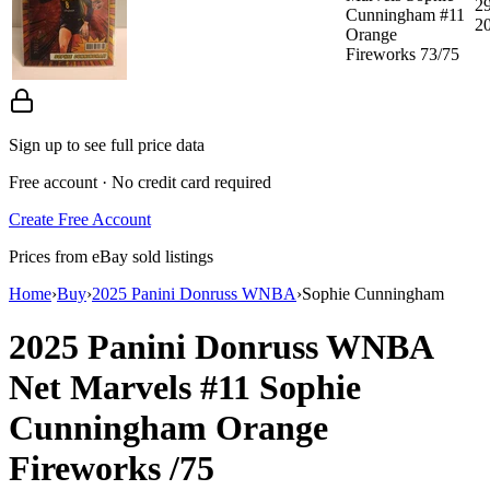
29
Cunningham #11
2
Orange
Fireworks 73/75
Sign up to see full price data
Free account · No credit card required
Create Free Account
Prices from eBay sold listings
Home
›
Buy
›
2025 Panini Donruss WNBA
›
Sophie Cunningham
2025 Panini Donruss WNBA
Net Marvels
#11
Sophie
Cunningham
Orange
Fireworks
/75