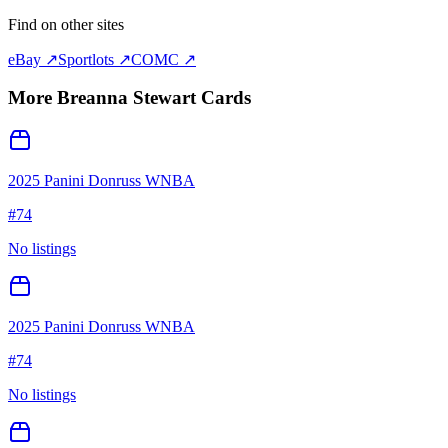
Find on other sites
eBay ↗
Sportlots ↗
COMC ↗
More
Breanna Stewart
Cards
2025 Panini Donruss WNBA
#
74
No listings
2025 Panini Donruss WNBA
#
74
No listings