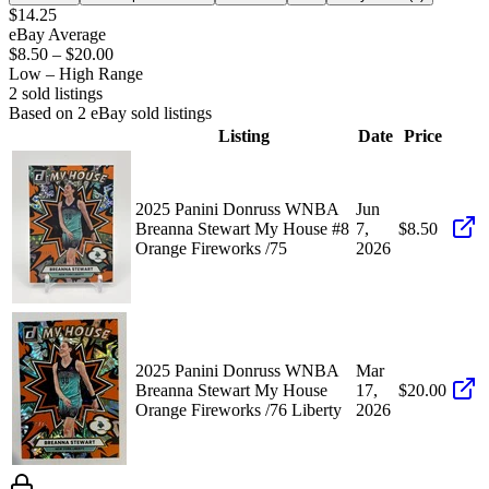
$14.25
eBay Average
$8.50
–
$20.00
Low – High Range
2
sold listing
s
Based on
2
eBay sold listing
s
Listing
Date
Price
2025 Panini Donruss WNBA
Jun
Breanna Stewart My House #8
7,
$8.50
Orange Fireworks /75
2026
2025 Panini Donruss WNBA
Mar
Breanna Stewart My House
17,
$20.00
Orange Fireworks /76 Liberty
2026