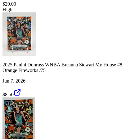
$20.00
High
2025 Panini Donruss WNBA Breanna Stewart My House #8
Orange Fireworks /75
Jun 7, 2026
$8.50