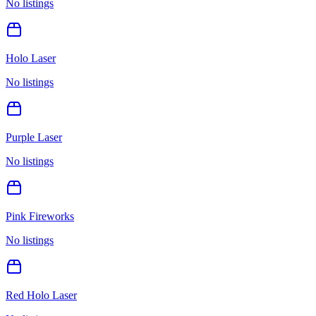
No listings
Holo Laser
No listings
Purple Laser
No listings
Pink Fireworks
No listings
Red Holo Laser