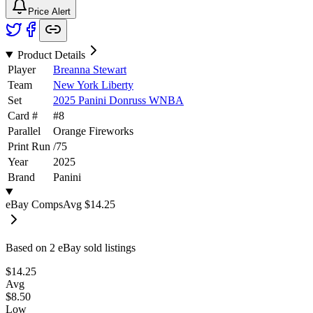
Price Alert
Product Details
Player
Breanna Stewart
Team
New York Liberty
Set
2025 Panini Donruss WNBA
Card #
#
8
Parallel
Orange Fireworks
Print Run
/
75
Year
2025
Brand
Panini
eBay Comps
Avg
$14.25
Based on
2
eBay sold listing
s
$14.25
Avg
$8.50
Low