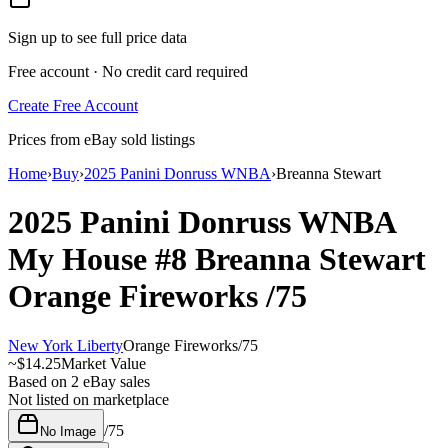
Sign up to see full price data
Free account · No credit card required
Create Free Account
Prices from eBay sold listings
Home
›
Buy
›
2025 Panini Donruss WNBA
›
Breanna Stewart
2025 Panini Donruss WNBA
My House
#8
Breanna Stewart
Orange Fireworks
/75
New York Liberty
Orange Fireworks
/
75
~
$14.25
Market Value
Based on
2
eBay sales
Not listed on marketplace
/
75
No Image