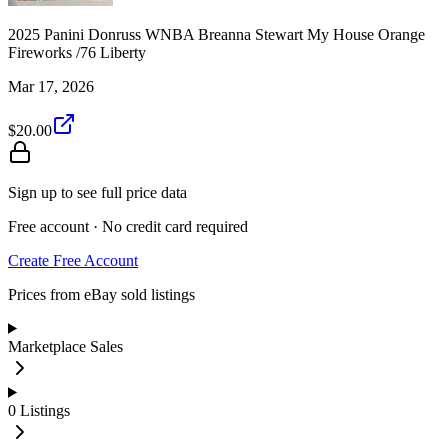
2025 Panini Donruss WNBA Breanna Stewart My House Orange
Fireworks /76 Liberty
Mar 17, 2026
$20.00
Sign up to see full price data
Free account · No credit card required
Create Free Account
Prices from eBay sold listings
Marketplace Sales
0
Listings