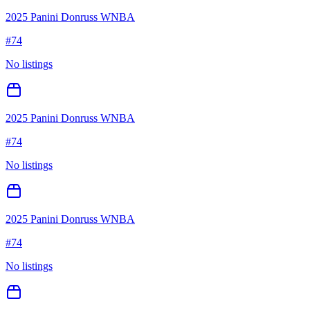
2025 Panini Donruss WNBA
#
74
No listings
2025 Panini Donruss WNBA
#
74
No listings
2025 Panini Donruss WNBA
#
74
No listings