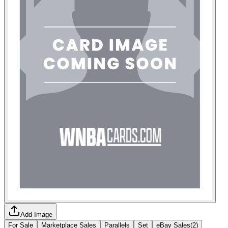
Add Image
For Sale
Marketplace Sales
Parallels
Set
eBay Sales
(
2
)