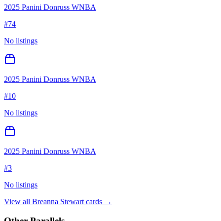
2025 Panini Donruss WNBA
#
74
No listings
2025 Panini Donruss WNBA
#
10
No listings
2025 Panini Donruss WNBA
#
3
No listings
View all
Breanna Stewart
cards →
Other Parallels