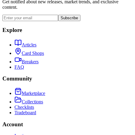
Get notified about new releases, market trends, and exclusive
content.
Subscribe
Explore
Articles
Card Shops
Breakers
FAQ
Community
Marketplace
Collections
Checklists
Tradeboard
Account