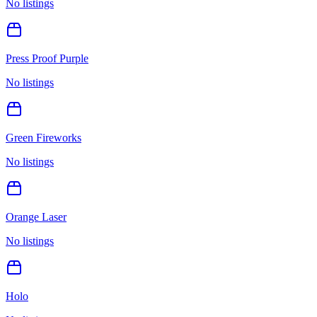
No listings
Press Proof Purple
No listings
Green Fireworks
No listings
Orange Laser
No listings
Holo