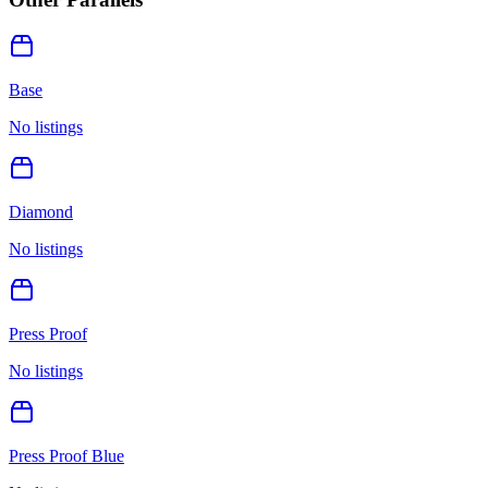
Base
No listings
Diamond
No listings
Press Proof
No listings
Press Proof Blue