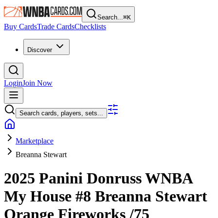
Search...
⌘
K
Buy Cards
Trade Cards
Checklists
Discover
Login
Join Now
Search cards, players, sets...
Marketplace
Breanna Stewart
2025 Panini Donruss WNBA
My House
#8
Breanna Stewart
Orange Fireworks
/75