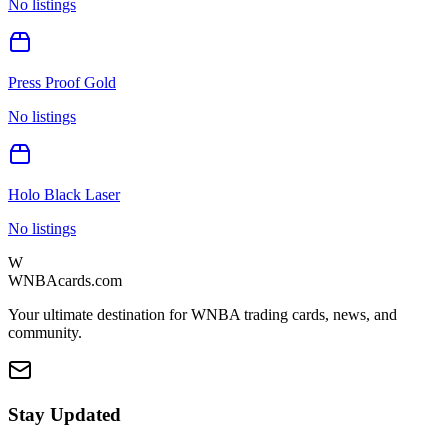
No listings
Press Proof Gold
No listings
Holo Black Laser
No listings
W
WNBAcards.com
Your ultimate destination for WNBA trading cards, news, and
community.
Stay Updated