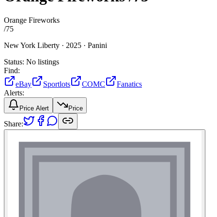
Orange Fireworks
/
75
New York Liberty ·
2025 ·
Panini
Status:
No listings
Find:
eBay
Sportlots
COMC
Fanatics
Alerts:
Price Alert
Price
Share: