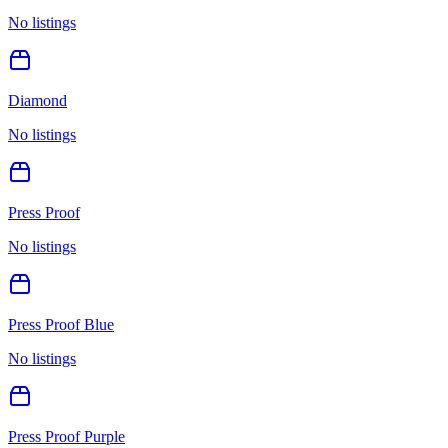
No listings
Diamond
No listings
Press Proof
No listings
Press Proof Blue
No listings
Press Proof Purple