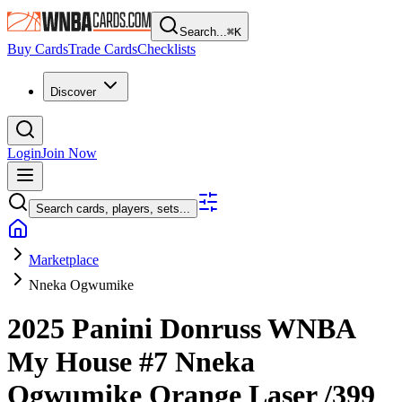
Search...
⌘
K
Buy Cards
Trade Cards
Checklists
Discover
Login
Join Now
Search cards, players, sets...
Marketplace
Nneka Ogwumike
2025 Panini Donruss WNBA
My House
#7
Nneka
Ogwumike
Orange Laser
/399