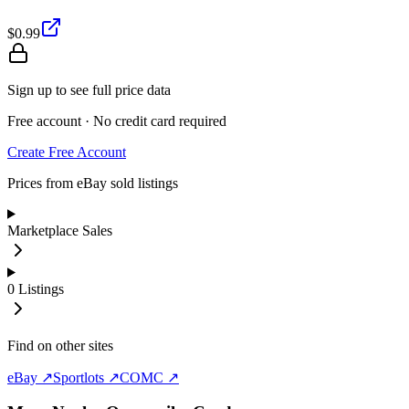
$0.99
Sign up to see full price data
Free account · No credit card required
Create Free Account
Prices from eBay sold listings
Marketplace Sales
0
Listings
Find on other sites
eBay ↗
Sportlots ↗
COMC ↗