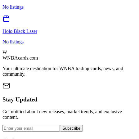
No listings
Holo Black Laser
No listings
W
WNBAcards.com
Your ultimate destination for WNBA trading cards, news, and
community.
Stay Updated
Get notified about new releases, market trends, and exclusive
content.
Subscribe