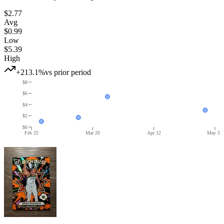
$2.77
Avg
$0.99
Low
$5.39
High
+213.1%
vs prior period
$8
$6
$4
$2
$0
Feb 25
Mar 20
Apr 12
May 5