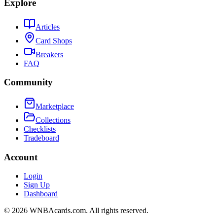
Explore
Articles
Card Shops
Breakers
FAQ
Community
Marketplace
Collections
Checklists
Tradeboard
Account
Login
Sign Up
Dashboard
©
2026
WNBAcards.com. All rights reserved.