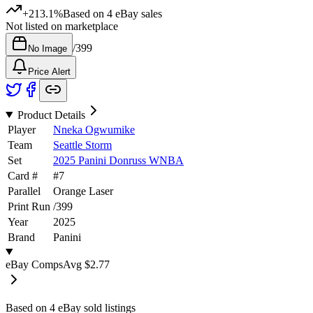
+213.1%
Based on
4
eBay sales
Not listed on marketplace
/
399
No Image
Price Alert
Product Details
Player
Nneka Ogwumike
Team
Seattle Storm
Set
2025 Panini Donruss WNBA
Card #
#
7
Parallel
Orange Laser
Print Run
/
399
Year
2025
Brand
Panini
eBay Comps
Avg
$2.77
Based on
4
eBay sold listing
s