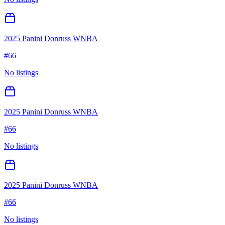
2025 Panini Donruss WNBA
#
66
No listings
2025 Panini Donruss WNBA
#
66
No listings
2025 Panini Donruss WNBA
#
66
No listings