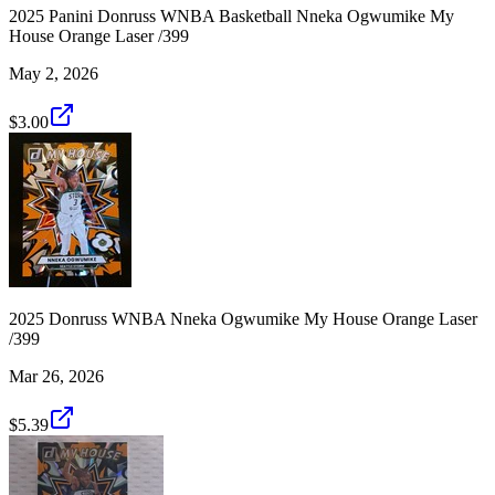
2025 Panini Donruss WNBA Basketball Nneka Ogwumike My
House Orange Laser /399
May 2, 2026
$3.00
2025 Donruss WNBA Nneka Ogwumike My House Orange Laser
/399
Mar 26, 2026
$5.39