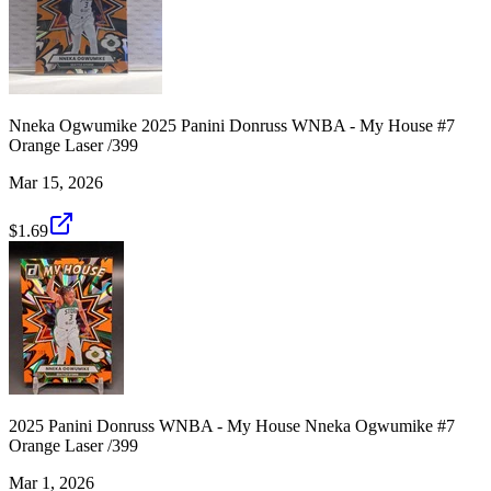
Nneka Ogwumike 2025 Panini Donruss WNBA - My House #7
Orange Laser /399
Mar 15, 2026
$1.69
2025 Panini Donruss WNBA - My House Nneka Ogwumike #7
Orange Laser /399
Mar 1, 2026