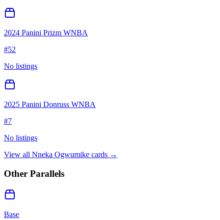
2024 Panini Prizm WNBA
#
52
No listings
2025 Panini Donruss WNBA
#
7
No listings
View all
Nneka Ogwumike
cards →
Other Parallels
Base