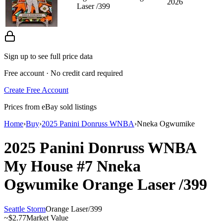
2026
Laser /399
Sign up to see full price data
Free account · No credit card required
Create Free Account
Prices from eBay sold listings
Home
›
Buy
›
2025 Panini Donruss WNBA
›
Nneka Ogwumike
2025 Panini Donruss WNBA
My House
#7
Nneka
Ogwumike
Orange Laser
/399
Seattle Storm
Orange Laser
/
399
~
$2.77
Market Value