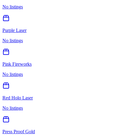
No listings
Purple Laser
No listings
Pink Fireworks
No listings
Red Holo Laser
No listings
Press Proof Gold