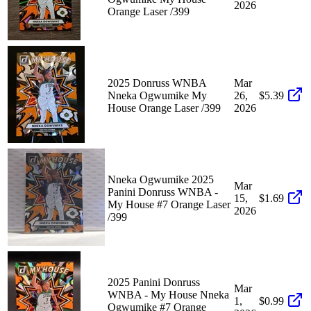
2026
Orange Laser /399
2025 Donruss WNBA
Mar
Nneka Ogwumike My
26,
$5.39
House Orange Laser /399
2026
Nneka Ogwumike 2025
Mar
Panini Donruss WNBA -
15,
$1.69
My House #7 Orange Laser
2026
/399
2025 Panini Donruss
Mar
WNBA - My House Nneka
1,
$0.99
Ogwumike #7 Orange