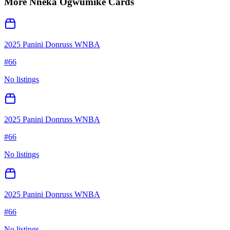
More
Nneka Ogwumike
Cards
2025 Panini Donruss WNBA
#
66
No listings
2025 Panini Donruss WNBA
#
66
No listings
2025 Panini Donruss WNBA
#
66
No listings