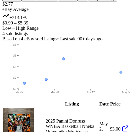
$2.77
eBay Average
+213.1%
$0.99
–
$5.39
Low – High Range
4
sold listing
s
Based on
4
eBay sold listing
s
• Last sale 90+ days ago
$8
$6
$4
$2
$0
Feb 25
Mar 20
Apr 12
May 5
Listing
Date
Price
2025 Panini Donruss
May
WNBA Basketball Nneka
2,
$3.00
Ogwumike My House