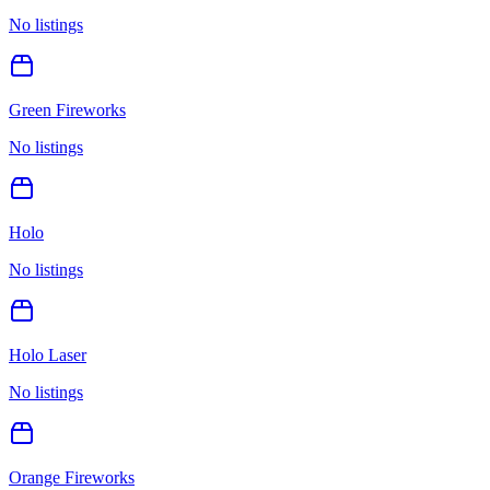
No listings
Green Fireworks
No listings
Holo
No listings
Holo Laser
No listings
Orange Fireworks