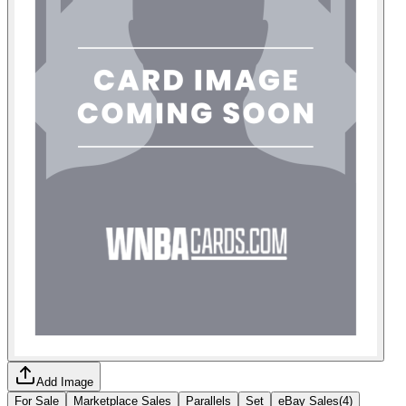
Add Image
For Sale
Marketplace Sales
Parallels
Set
eBay Sales
(
4
)