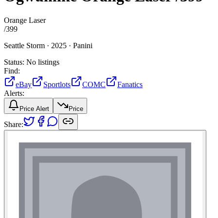
Orange Laser
/
399
Seattle Storm ·
2025 ·
Panini
Status:
No listings
Find:
eBay
Sportlots
COMC
Fanatics
Alerts:
Price Alert
Price
Share: