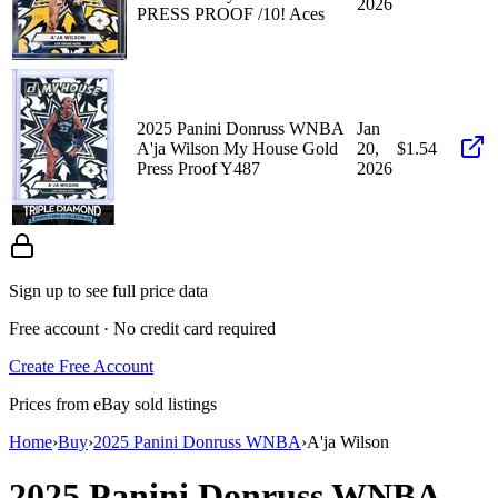
2026
PRESS PROOF /10! Aces
2025 Panini Donruss WNBA
Jan
A'ja Wilson My House Gold
20,
$1.54
Press Proof Y487
2026
Sign up to see full price data
Free account · No credit card required
Create Free Account
Prices from eBay sold listings
Home
›
Buy
›
2025 Panini Donruss WNBA
›
A'ja Wilson
2025 Panini Donruss WNBA