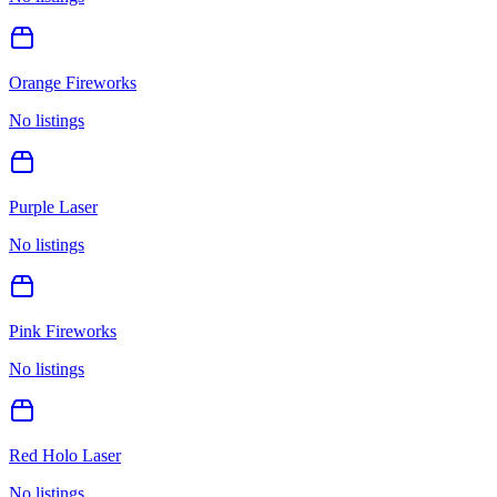
Orange Fireworks
No listings
Purple Laser
No listings
Pink Fireworks
No listings
Red Holo Laser
No listings