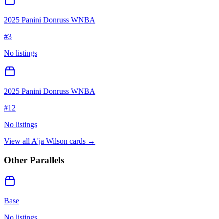
2025 Panini Donruss WNBA
#
3
No listings
2025 Panini Donruss WNBA
#
12
No listings
View all
A'ja Wilson
cards →
Other Parallels
Base
No listings