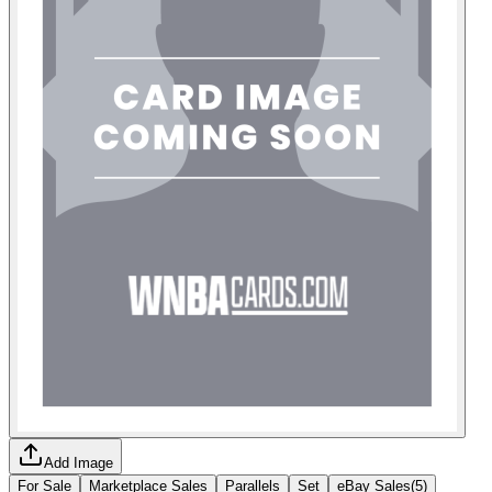
Add Image
For Sale
Marketplace Sales
Parallels
Set
eBay Sales
(
5
)