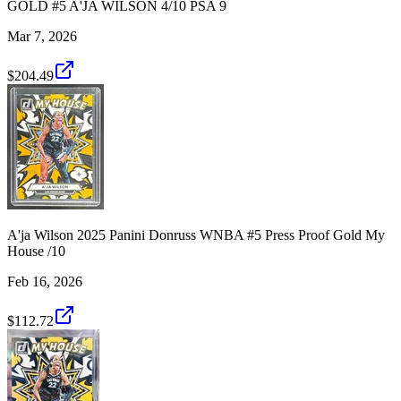
GOLD #5 A'JA WILSON 4/10 PSA 9
Mar 7, 2026
$204.49
A'ja Wilson 2025 Panini Donruss WNBA #5 Press Proof Gold My
House /10
Feb 16, 2026
$112.72