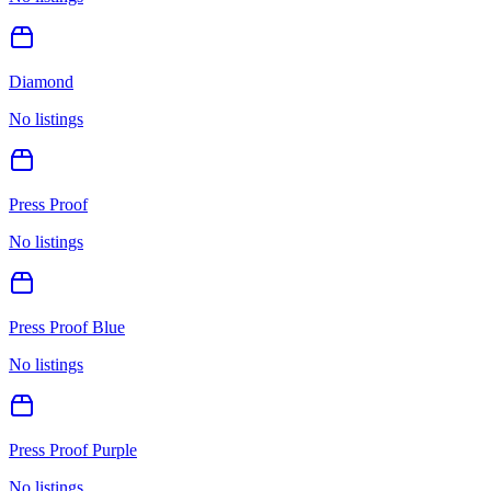
Diamond
No listings
Press Proof
No listings
Press Proof Blue
No listings
Press Proof Purple
No listings