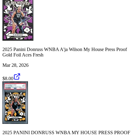
2025 Panini Donruss WNBA A'ja Wilson My House Press Proof
Gold Foil Aces Fresh
Mar 28, 2026
$8.00
2025 PANINI DONRUSS WNBA MY HOUSE PRESS PROOF