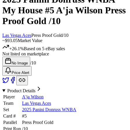
My House
#5
A'ja Wilson
Press
Proof Gold
/10
Las Vegas Aces
Press Proof Gold
/
10
~
$93.05
Market Value
+26.1%
Based on
5
eBay sales
Not listed on marketplace
/
10
No Image
Price Alert
Product Details
Player
A'ja Wilson
Team
Las Vegas Aces
Set
2025 Panini Donruss WNBA
Card #
#
5
Parallel
Press Proof Gold
Print Run
/
10