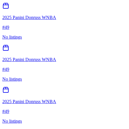
2025 Panini Donruss WNBA
#
49
No listings
2025 Panini Donruss WNBA
#
49
No listings
2025 Panini Donruss WNBA
#
49
No listings