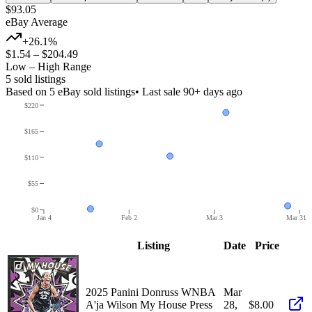
$93.05
eBay Average
+26.1%
$1.54
–
$204.49
Low – High Range
5
sold listing
s
Based on
5
eBay sold listing
s
• Last sale 90+ days ago
$220
$165
$110
$55
$0
Jan 4
Feb 2
Mar 3
Mar 31
Listing
Date
Price
2025 Panini Donruss WNBA
Mar
A'ja Wilson My House Press
28,
$8.00