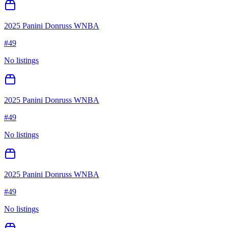
2025 Panini Donruss WNBA
#
49
No listings
2025 Panini Donruss WNBA
#
49
No listings
2025 Panini Donruss WNBA
#
49
No listings