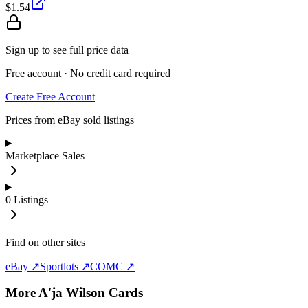
$1.54
Sign up to see full price data
Free account · No credit card required
Create Free Account
Prices from eBay sold listings
Marketplace Sales
0
Listings
Find on other sites
eBay ↗
Sportlots ↗
COMC ↗
More
A'ja Wilson
Cards