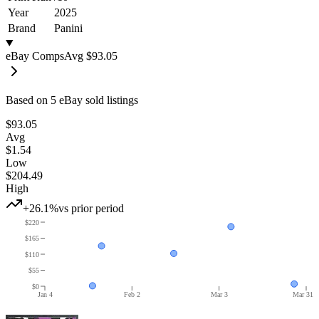
Year
2025
Brand
Panini
eBay Comps
Avg
$93.05
Based on
5
eBay sold listing
s
$93.05
Avg
$1.54
Low
$204.49
High
+26.1%
vs prior period
$220
$165
$110
$55
$0
Jan 4
Feb 2
Mar 3
Mar 31