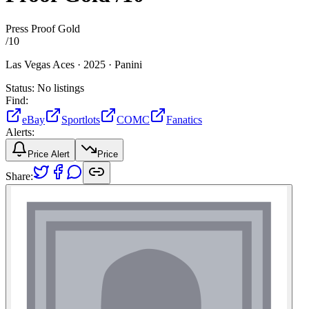
Press Proof Gold
/
10
Las Vegas Aces ·
2025 ·
Panini
Status:
No listings
Find:
eBay
Sportlots
COMC
Fanatics
Alerts:
Price Alert
Price
Share: