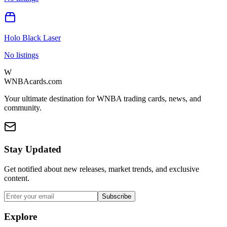
Holo Black Laser
No listings
W
WNBAcards.com
Your ultimate destination for WNBA trading cards, news, and
community.
Stay Updated
Get notified about new releases, market trends, and exclusive
content.
Subscribe
Explore