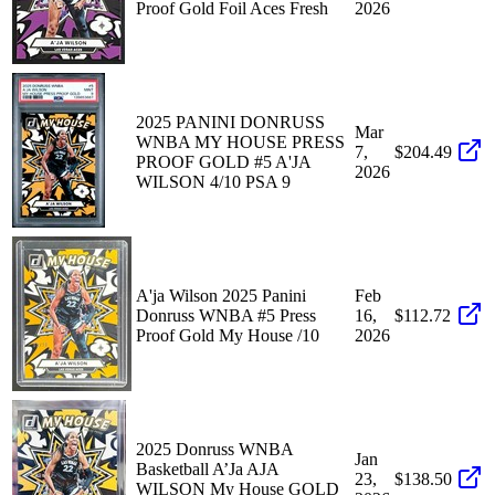
Proof Gold Foil Aces Fresh
2026
2025 PANINI DONRUSS
Mar
WNBA MY HOUSE PRESS
7,
$204.49
PROOF GOLD #5 A'JA
2026
WILSON 4/10 PSA 9
A'ja Wilson 2025 Panini
Feb
Donruss WNBA #5 Press
16,
$112.72
Proof Gold My House /10
2026
2025 Donruss WNBA
Jan
Basketball A’Ja AJA
23,
$138.50
WILSON My House GOLD