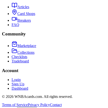
Articles
Card Shops
Breakers
FAQ
Community
Marketplace
Collections
Checklists
Tradeboard
Account
Login
Sign Up
Dashboard
©
2026
WNBAcards.com. All rights reserved.
Terms of Service
Privacy Policy
Contact