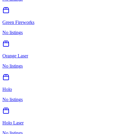
Green Fireworks
No listings
Orange Laser
No listings
Holo
No listings
Holo Laser
No listings