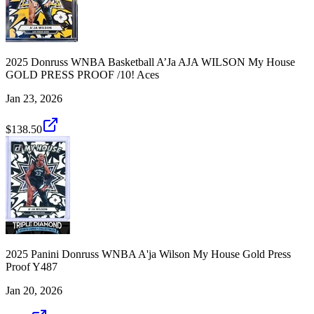
2025 Donruss WNBA Basketball A’Ja AJA WILSON My House
GOLD PRESS PROOF /10! Aces
Jan 23, 2026
$138.50
2025 Panini Donruss WNBA A'ja Wilson My House Gold Press
Proof Y487
Jan 20, 2026