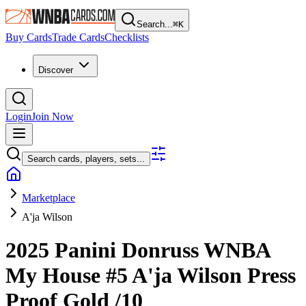
Search...
⌘
K
Buy Cards
Trade Cards
Checklists
Discover
Login
Join Now
Search cards, players, sets...
Marketplace
A'ja Wilson
2025 Panini Donruss WNBA
My House
#5
A'ja Wilson
Press
Proof Gold
/10