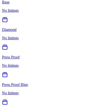
Base
No listings
Diamond
No listings
Press Proof
No listings
Press Proof Blue
No listings