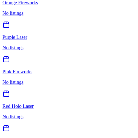
Orange Fireworks
No listings
Purple Laser
No listings
Pink Fireworks
No listings
Red Holo Laser
No listings