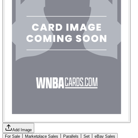
Add Image
For Sale
Marketplace Sales
Parallels
Set
eBay Sales