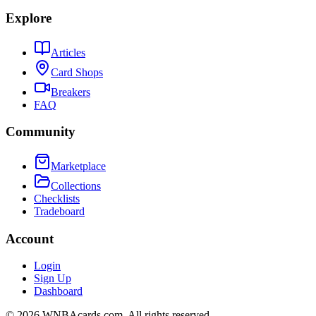
Explore
Articles
Card Shops
Breakers
FAQ
Community
Marketplace
Collections
Checklists
Tradeboard
Account
Login
Sign Up
Dashboard
©
2026
WNBAcards.com. All rights reserved.