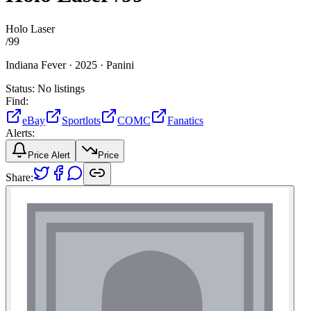
Holo Laser
/
99
Indiana Fever ·
2025 ·
Panini
Status:
No listings
Find:
eBay
Sportlots
COMC
Fanatics
Alerts:
Price Alert
Price
Share: