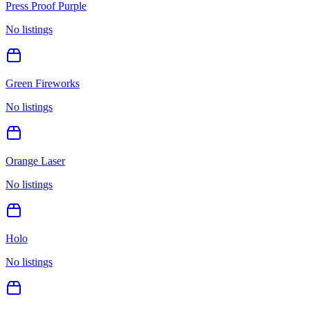
Press Proof Purple
No listings
Green Fireworks
No listings
Orange Laser
No listings
Holo
No listings