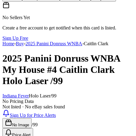
No Sellers Yet
Create a free account to get notified when this card is listed.
Sign Up Free
Home
›
Buy
›
2025 Panini Donruss WNBA
›
Caitlin Clark
2025 Panini Donruss WNBA
My House
#4
Caitlin Clark
Holo Laser
/99
Indiana Fever
Holo Laser
/
99
No Pricing Data
Not listed · No eBay sales found
Sign Up for Price Alerts
/
99
No Image
Price Alert