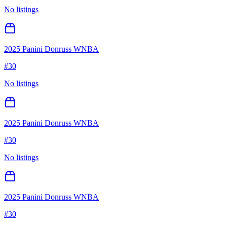
No listings
2025 Panini Donruss WNBA
#
30
No listings
2025 Panini Donruss WNBA
#
30
No listings
2025 Panini Donruss WNBA
#
30