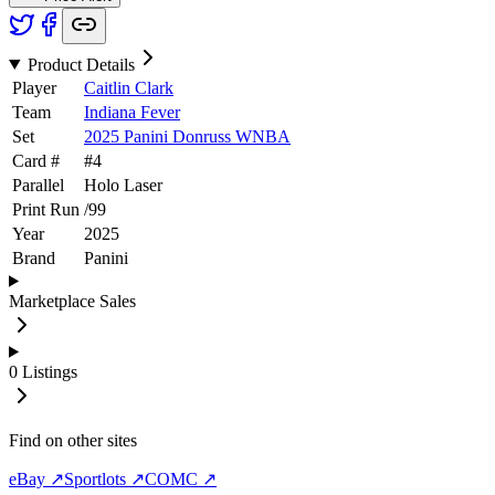
Product Details
Player
Caitlin Clark
Team
Indiana Fever
Set
2025 Panini Donruss WNBA
Card #
#
4
Parallel
Holo Laser
Print Run
/
99
Year
2025
Brand
Panini
Marketplace Sales
0
Listings
Find on other sites
eBay ↗
Sportlots ↗
COMC ↗