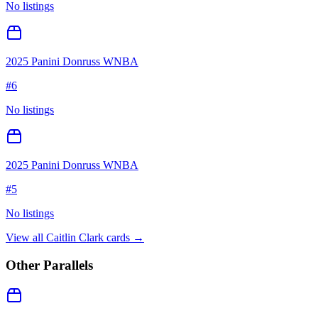
No listings
2025 Panini Donruss WNBA
#
6
No listings
2025 Panini Donruss WNBA
#
5
No listings
View all
Caitlin Clark
cards →
Other Parallels