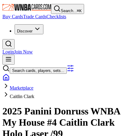
Search...
⌘
K
Buy Cards
Trade Cards
Checklists
Discover
Login
Join Now
Search cards, players, sets...
Marketplace
Caitlin Clark
2025 Panini Donruss WNBA
My House
#4
Caitlin Clark
Holo Laser
/99