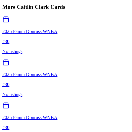
More
Caitlin Clark
Cards
2025 Panini Donruss WNBA
#
30
No listings
2025 Panini Donruss WNBA
#
30
No listings
2025 Panini Donruss WNBA
#
30