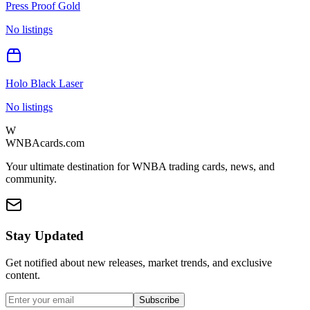
Press Proof Gold
No listings
Holo Black Laser
No listings
W
WNBAcards.com
Your ultimate destination for WNBA trading cards, news, and
community.
Stay Updated
Get notified about new releases, market trends, and exclusive
content.
Subscribe