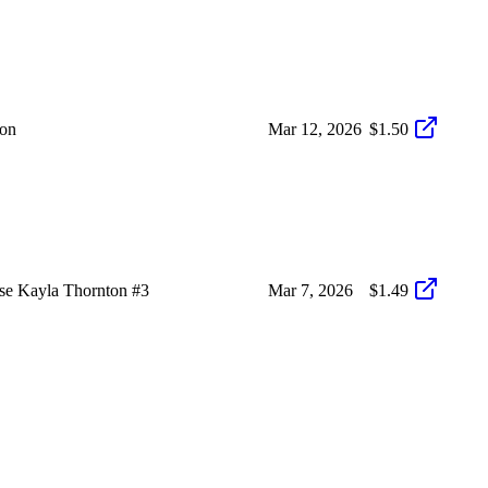
on
Mar 12, 2026
$1.50
e Kayla Thornton #3
Mar 7, 2026
$1.49