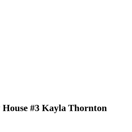
 House
#3
Kayla Thornton