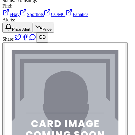
Status:
No listings
Find:
eBay
Sportlots
COMC
Fanatics
Alerts:
Price Alert
Price
Share: