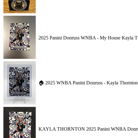
2025 Panini Donruss WNBA - My House Kayla T
🏠 2025 WNBA Panini Donruss - Kayla Thornton 
KAYLA THORNTON 2025 Panini WNBA Donruss B