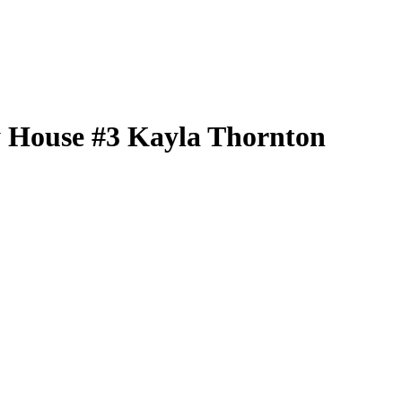
 House
#3
Kayla Thornton