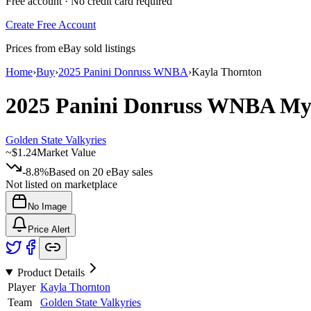
Free account · No credit card required
Create Free Account
Prices from eBay sold listings
Home
›
Buy
›
2025 Panini Donruss WNBA
›
Kayla Thornton
2025 Panini Donruss WNBA
My
Golden State Valkyries
~
$1.24
Market Value
-8.8%
Based on
20
eBay sales
Not listed on marketplace
No Image
Price Alert
Product Details
Player
Kayla Thornton
Team
Golden State Valkyries