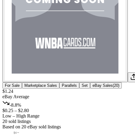
For Sale
Marketplace Sales
Parallels
Set
eBay Sales
(
20
)
$1.24
eBay Average
-8.8%
$0.25
–
$2.80
Low – High Range
20
sold listing
s
Based on
20
eBay sold listing
s
$4