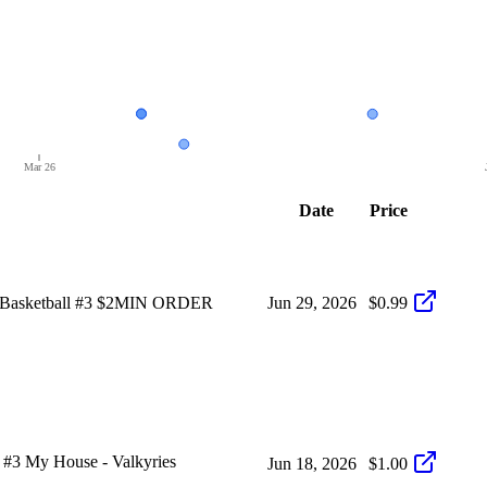
Mar 26
Date
Price
 Basketball #3 $2MIN ORDER
Jun 29, 2026
$0.99
#3 My House - Valkyries
Jun 18, 2026
$1.00