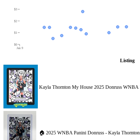
$3
$2
$1
$0
Jan 9
Listing
Kayla Thornton My House 2025 Donruss WNBA
🏠 2025 WNBA Panini Donruss - Kayla Thornton 