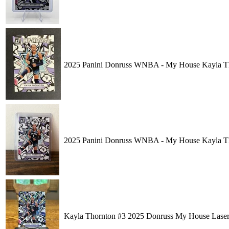
2025 Panini Donruss WNBA - My House Kayla T
2025 Panini Donruss WNBA - My House Kayla T
Kayla Thornton #3 2025 Donruss My House Lase