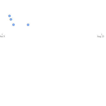
Jun 9
Aug 23