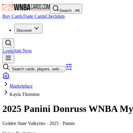
Search...
⌘
K
Buy Cards
Trade Cards
Checklists
Discover
Login
Join Now
Search cards, players, sets...
Marketplace
Kayla Thornton
2025 Panini Donruss WNBA
My
Golden State Valkyries ·
2025 ·
Panini