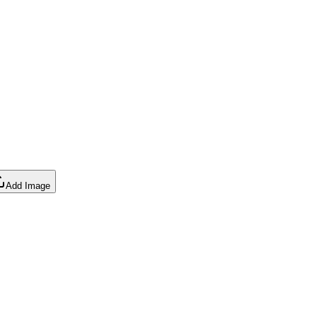
Add Image