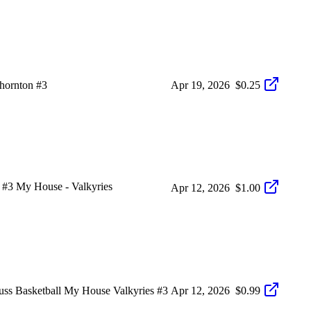
hornton #3
Apr 19, 2026
$0.25
#3 My House - Valkyries
Apr 12, 2026
$1.00
asketball My House Valkyries #3
Apr 12, 2026
$0.99