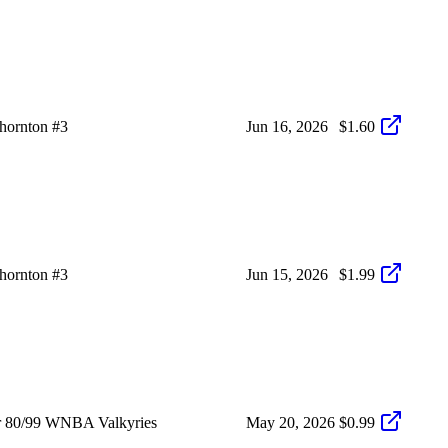
hornton #3
Jun 16, 2026
$1.60
hornton #3
Jun 15, 2026
$1.99
r 80/99 WNBA Valkyries
May 20, 2026
$0.99