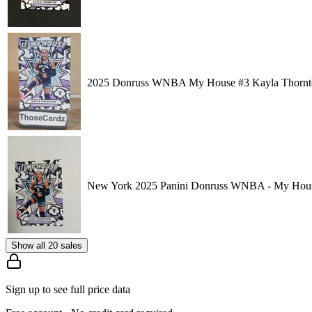
2025 Donruss WNBA My House #3 Kayla Thornt
New York 2025 Panini Donruss WNBA - My Hous
Show all 20 sales
Sign up to see full price data