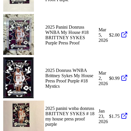
2025 Panini Donruss
Mar
WNBA My House #18
5,
$2.00
BRITTNEY SYKES
2026
Purple Press Proof
2025 Donruss WNBA
Mar
Brittney Sykes My House
2,
$0.99
Press Proof Purple #18
2026
Mystics
2025 panini wnba donruss
Jan
BRITTNEY SYKES # 18
23,
$1.75
my house press proof
2026
purple