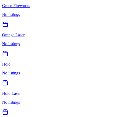
Green Fireworks
No listings
Orange Laser
No listings
Holo
No listings
Holo Laser
No listings