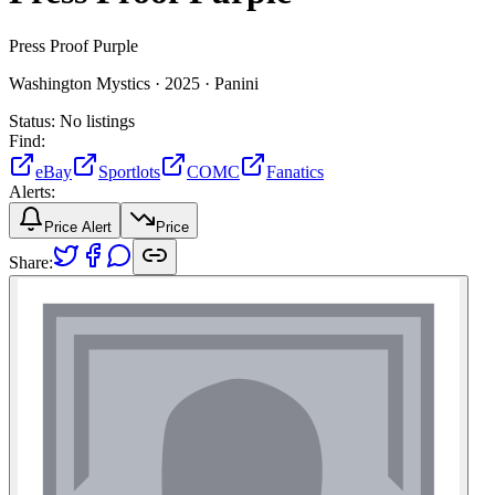
Press Proof Purple
Washington Mystics ·
2025 ·
Panini
Status:
No listings
Find:
eBay
Sportlots
COMC
Fanatics
Alerts:
Price Alert
Price
Share: