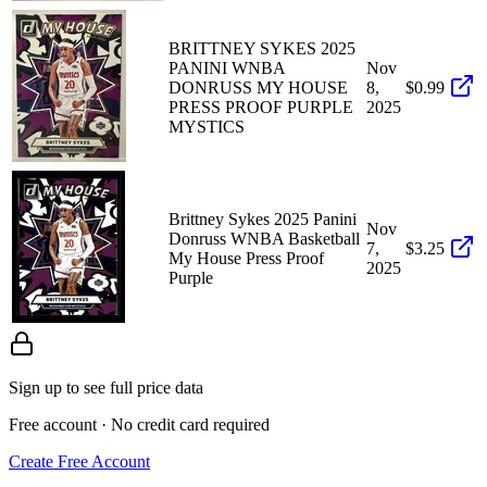
BRITTNEY SYKES 2025
PANINI WNBA
Nov
DONRUSS MY HOUSE
8,
$0.99
PRESS PROOF PURPLE
2025
MYSTICS
Brittney Sykes 2025 Panini
Nov
Donruss WNBA Basketball
7,
$3.25
My House Press Proof
2025
Purple
Sign up to see full price data
Free account · No credit card required
Create Free Account