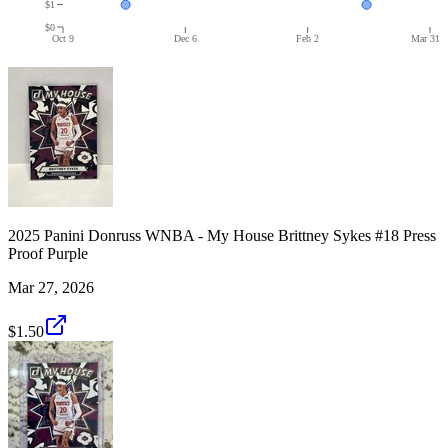
$1
$0
Oct 9
Dec 6
Feb 2
Mar 31
2025 Panini Donruss WNBA - My House Brittney Sykes #18 Press
Proof Purple
Mar 27, 2026
$1.50