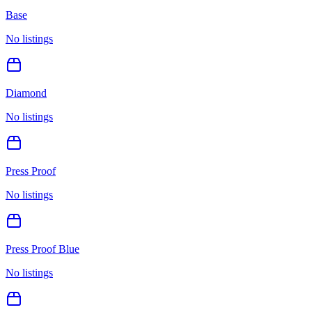
Base
No listings
Diamond
No listings
Press Proof
No listings
Press Proof Blue
No listings