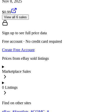
Nov 8, 2025
$0.99
View all 6 sales
Sign up to see full price data
Free account · No credit card required
Create Free Account
Prices from eBay sold listings
Marketplace Sales
0
Listings
Find on other sites
eBay ↗
Sportlots ↗
COMC ↗