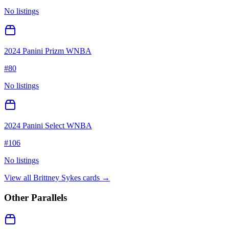
No listings
2024 Panini Prizm WNBA
#
80
No listings
2024 Panini Select WNBA
#
106
No listings
View all
Brittney Sykes
cards →
Other Parallels