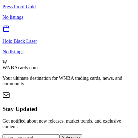
Press Proof Gold
No listings
Holo Black Laser
No listings
W
WNBAcards.com
Your ultimate destination for WNBA trading cards, news, and
community.
Stay Updated
Get notified about new releases, market trends, and exclusive
content.
Subscribe