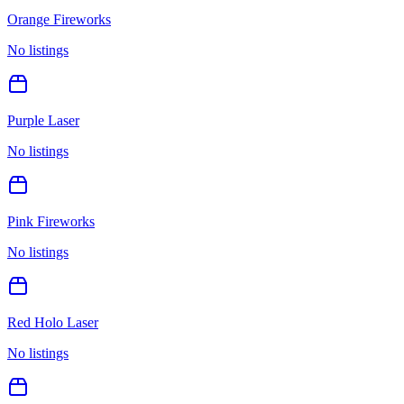
Orange Fireworks
No listings
Purple Laser
No listings
Pink Fireworks
No listings
Red Holo Laser
No listings