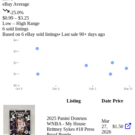
eBay Average
-25.0%
$0.99
–
$3.25
Low – High Range
6
sold listing
s
Based on
6
eBay sold listing
s
• Last sale 90+ days ago
$4
$3
$2
$1
$0
Oct 9
Dec 6
Feb 2
Mar 31
Listing
Date
Price
2025 Panini Donruss
Mar
WNBA - My House
27,
$1.50
Brittney Sykes #18 Press
2026
Proof Purple