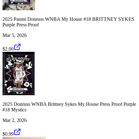
2025 Panini Donruss WNBA My House #18 BRITTNEY SYKES
Purple Press Proof
Mar 5, 2026
$2.00
2025 Donruss WNBA Brittney Sykes My House Press Proof Purple
#18 Mystics
Mar 2, 2026
$0.99