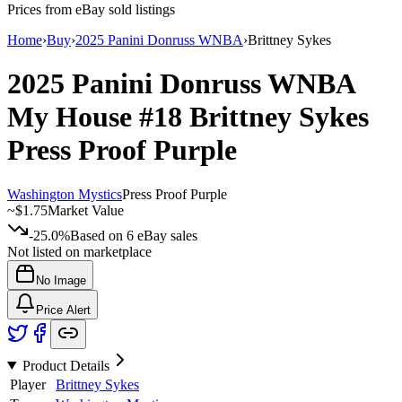
Prices from eBay sold listings
Home
›
Buy
›
2025 Panini Donruss WNBA
›
Brittney Sykes
2025 Panini Donruss WNBA
My House
#18
Brittney Sykes
Press Proof Purple
Washington Mystics
Press Proof Purple
~
$1.75
Market Value
-25.0%
Based on
6
eBay sales
Not listed on marketplace
No Image
Price Alert
Product Details
Player
Brittney Sykes