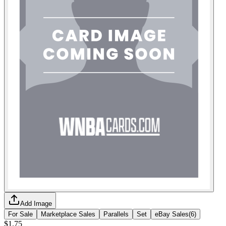
Add Image
For Sale
Marketplace Sales
Parallels
Set
eBay Sales
(
6
)
$1.75