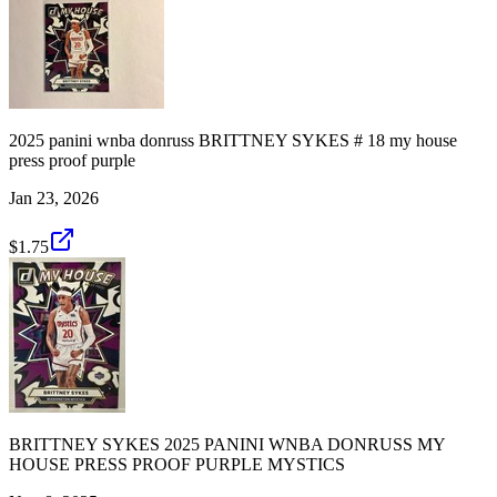
2025 panini wnba donruss BRITTNEY SYKES # 18 my house
press proof purple
Jan 23, 2026
$1.75
BRITTNEY SYKES 2025 PANINI WNBA DONRUSS MY
HOUSE PRESS PROOF PURPLE MYSTICS