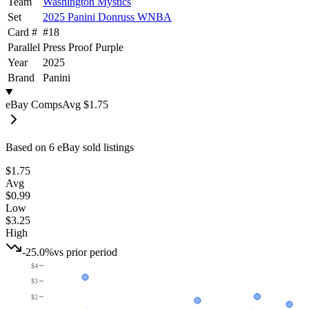
Team
Washington Mystics
Set
2025 Panini Donruss WNBA
Card #
#
18
Parallel
Press Proof Purple
Year
2025
Brand
Panini
eBay Comps
Avg
$1.75
Based on
6
eBay sold listing
s
$1.75
Avg
$0.99
Low
$3.25
High
-25.0%
vs prior period
$4
$3
$2