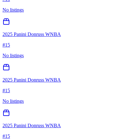
No listings
2025 Panini Donruss WNBA
#
15
No listings
2025 Panini Donruss WNBA
#
15
No listings
2025 Panini Donruss WNBA
#
15