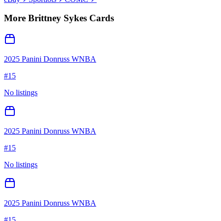
More
Brittney Sykes
Cards
2025 Panini Donruss WNBA
#
15
No listings
2025 Panini Donruss WNBA
#
15
No listings
2025 Panini Donruss WNBA
#
15