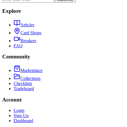
Explore
Articles
Card Shops
Breakers
FAQ
Community
Marketplace
Collections
Checklists
Tradeboard
Account
Login
Sign Up
Dashboard