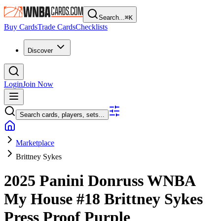
Search...
⌘
K
Buy Cards
Trade Cards
Checklists
Discover
Login
Join Now
Search cards, players, sets...
Marketplace
Brittney Sykes
2025 Panini Donruss WNBA
My House
#18
Brittney Sykes
Press Proof Purple