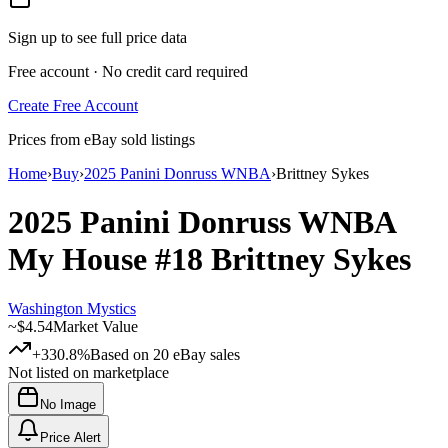
Sign up to see full price data
Free account · No credit card required
Create Free Account
Prices from eBay sold listings
Home
›
Buy
›
2025 Panini Donruss WNBA
›
Brittney Sykes
2025 Panini Donruss WNBA
My House
#18
Brittney Sykes
Washington Mystics
~
$4.54
Market Value
+330.8%
Based on
20
eBay sales
Not listed on marketplace
No Image
Price Alert