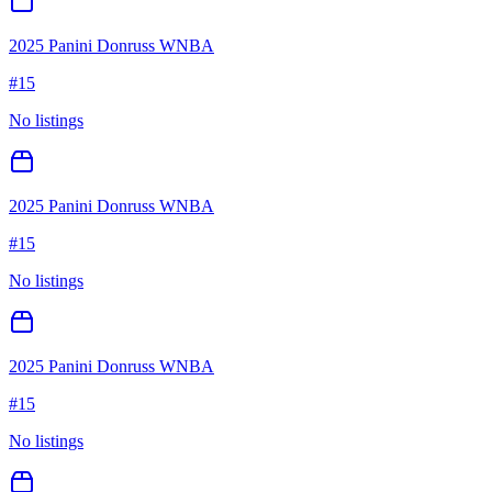
2025 Panini Donruss WNBA
#
15
No listings
2025 Panini Donruss WNBA
#
15
No listings
2025 Panini Donruss WNBA
#
15
No listings