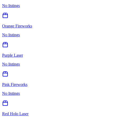
No listings
Orange Fireworks
No listings
Purple Laser
No listings
Pink Fireworks
No listings
Red Holo Laser