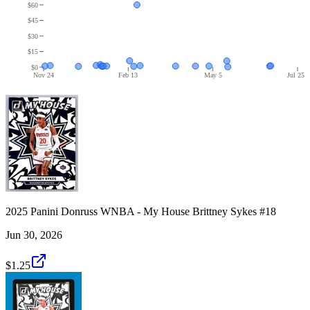
$60
$45
$30
$15
$0
Nov 24
Feb 13
May 5
Jul 25
2025 Panini Donruss WNBA - My House Brittney Sykes #18
Jun 30, 2026
$1.25