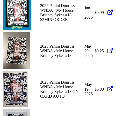
2025 Panini Donruss
Jun
WNBA - My House
29,
$0.99
Brittney Sykes #18
2026
$2MIN ORDER
2025 Panini Donruss
May
WNBA - My House
20,
$0.25
Brittney Sykes #18
2026
2025 Panini Donruss
May
WNBA - My House
19,
$6.00
Brittney Sykes #18 ON
2026
CARD AUTO