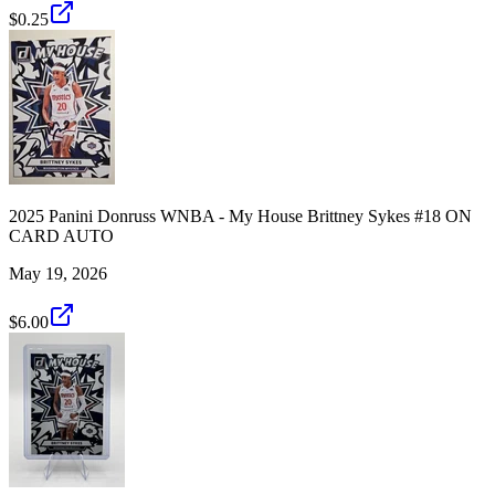
$0.25
2025 Panini Donruss WNBA - My House Brittney Sykes #18 ON
CARD AUTO
May 19, 2026
$6.00