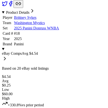
Product Details
Player
Brittney Sykes
Team
Washington Mystics
Set
2025 Panini Donruss WNBA
Card #
#
18
Year
2025
Brand
Panini
eBay Comps
Avg
$4.54
Based on
20
eBay sold listing
s
$4.54
Avg
$0.25
Low
$60.00
High
+330.8%
vs prior period