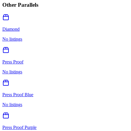
Other Parallels
Diamond
No listings
Press Proof
No listings
Press Proof Blue
No listings
Press Proof Purple