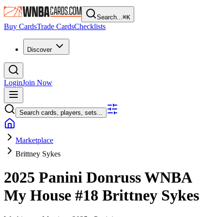
Search...
⌘
K
Buy Cards
Trade Cards
Checklists
Discover
Login
Join Now
Search cards, players, sets...
Marketplace
Brittney Sykes
2025 Panini Donruss WNBA
My House
#18
Brittney Sykes