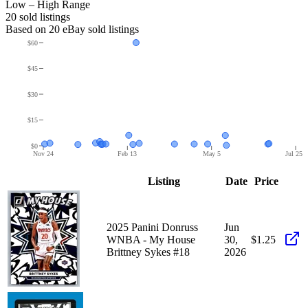
Low – High Range
20
sold listing
s
Based on
20
eBay sold listing
s
$60
$45
$30
$15
$0
Nov 24
Feb 13
May 5
Jul 25
Listing
Date
Price
2025 Panini Donruss
Jun
WNBA - My House
30,
$1.25
Brittney Sykes #18
2026