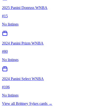
2025 Panini Donruss WNBA
#
15
No listings
2024 Panini Prizm WNBA
#
80
No listings
2024 Panini Select WNBA
#
106
No listings
View all
Brittney Sykes
cards →