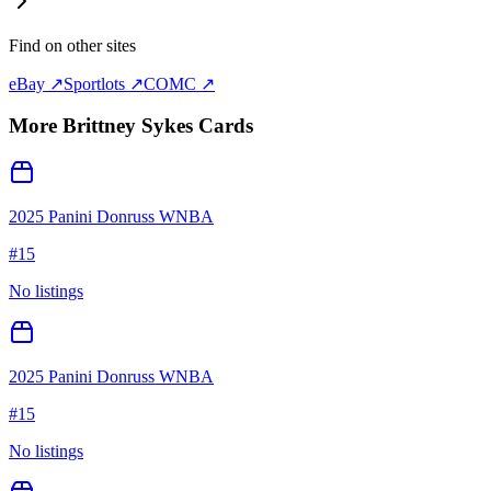
Find on other sites
eBay ↗
Sportlots ↗
COMC ↗
More
Brittney Sykes
Cards
2025 Panini Donruss WNBA
#
15
No listings
2025 Panini Donruss WNBA
#
15
No listings