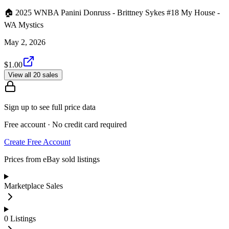
🏠 2025 WNBA Panini Donruss - Brittney Sykes #18 My House -
WA Mystics
May 2, 2026
$1.00
View all 20 sales
Sign up to see full price data
Free account · No credit card required
Create Free Account
Prices from eBay sold listings
Marketplace Sales
0
Listings