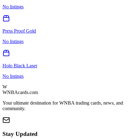
No listings
Press Proof Gold
No listings
Holo Black Laser
No listings
W
WNBAcards.com
Your ultimate destination for WNBA trading cards, news, and
community.
Stay Updated