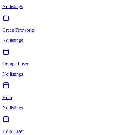
No listings
Green Fireworks
No listings
Orange Laser
No listings
Holo
No listings
Holo Laser