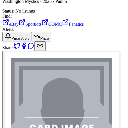
Washington Mystics ·
2025 ·
Panini
Status:
No listings
Find:
eBay
Sportlots
COMC
Fanatics
Alerts:
Price Alert
Price
Share: