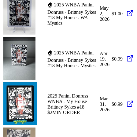
🏠 2025 WNBA Panini
May
Donruss - Brittney Sykes
2,
$1.00
#18 My House - WA
2026
Mystics
🏠 2025 WNBA Panini
Apr
19,
$0.99
Donruss - Brittney Sykes
2026
#18 My House - Mystics
2025 Panini Donruss
Mar
WNBA - My House
31,
$0.99
Brittney Sykes #18
2026
$2MIN ORDER