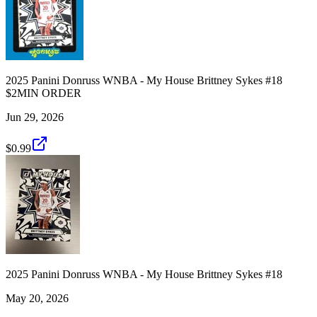
2025 Panini Donruss WNBA - My House Brittney Sykes #18
$2MIN ORDER
Jun 29, 2026
$0.99
2025 Panini Donruss WNBA - My House Brittney Sykes #18
May 20, 2026