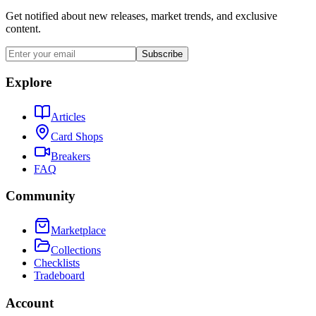
Get notified about new releases, market trends, and exclusive
content.
Subscribe
Explore
Articles
Card Shops
Breakers
FAQ
Community
Marketplace
Collections
Checklists
Tradeboard
Account