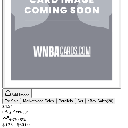
Add Image
For Sale
Marketplace Sales
Parallels
Set
eBay Sales
(
20
)
$4.54
eBay Average
+330.8%
$0.25
–
$60.00