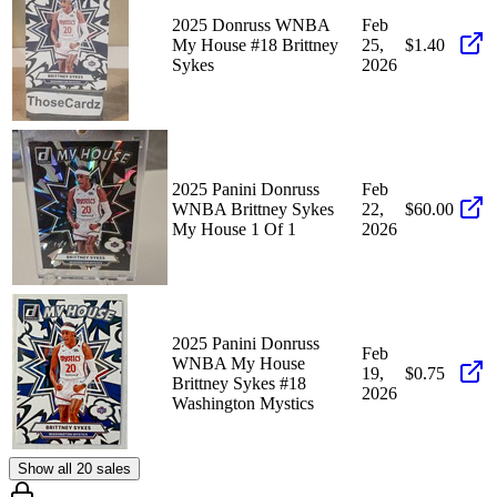
2025 Donruss WNBA
Feb
My House #18 Brittney
25,
$1.40
Sykes
2026
2025 Panini Donruss
Feb
WNBA Brittney Sykes
22,
$60.00
My House 1 Of 1
2026
2025 Panini Donruss
Feb
WNBA My House
19,
$0.75
Brittney Sykes #18
2026
Washington Mystics
Show all 20 sales