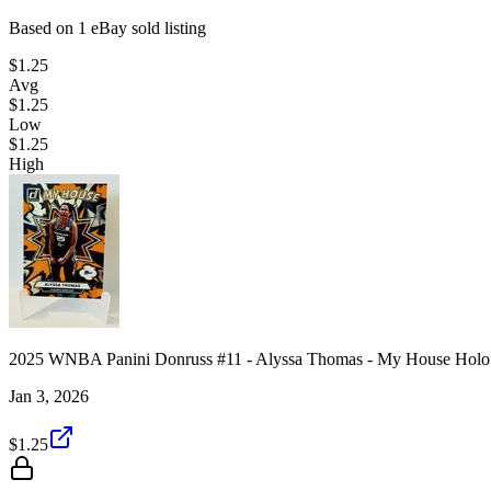
Based on
1
eBay sold listing
$1.25
Avg
$1.25
Low
$1.25
High
2025 WNBA Panini Donruss #11 - Alyssa Thomas - My House Holo 
Jan 3, 2026
$1.25