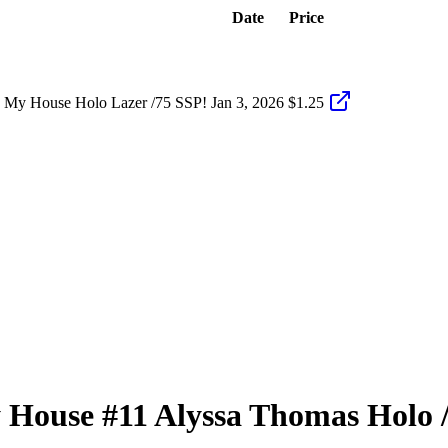
Date
Price
 My House Holo Lazer /75 SSP!
Jan 3, 2026
$1.25
 House
#11
Alyssa Thomas
Holo