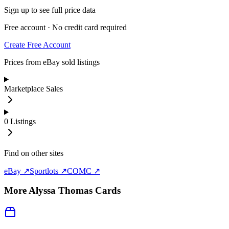
Sign up to see full price data
Free account · No credit card required
Create Free Account
Prices from eBay sold listings
Marketplace Sales
0
Listings
Find on other sites
eBay ↗
Sportlots ↗
COMC ↗
More
Alyssa Thomas
Cards