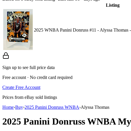
Listing
2025 WNBA Panini Donruss #11 - Alyssa Thomas -
Sign up to see full price data
Free account · No credit card required
Create Free Account
Prices from eBay sold listings
Home
›
Buy
›
2025 Panini Donruss WNBA
›
Alyssa Thomas
2025 Panini Donruss WNBA
My