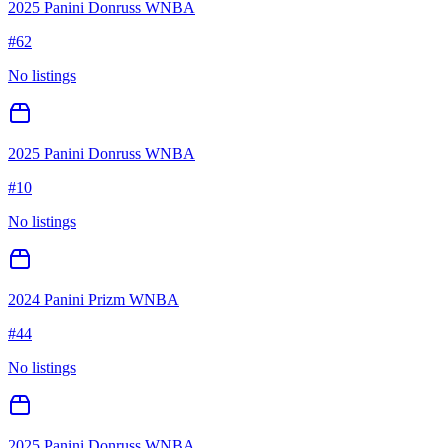
2025 Panini Donruss WNBA
#
62
No listings
2025 Panini Donruss WNBA
#
10
No listings
2024 Panini Prizm WNBA
#
44
No listings
2025 Panini Donruss WNBA