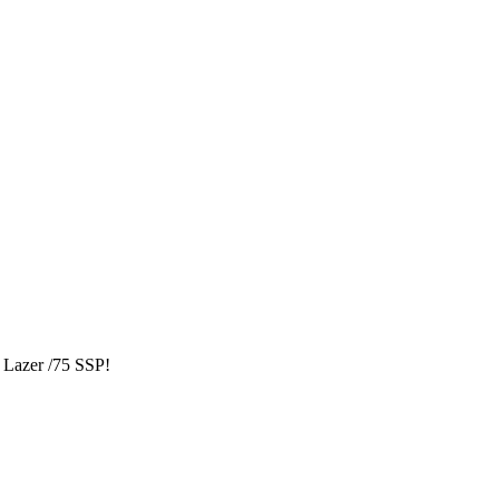
Lazer /75 SSP!