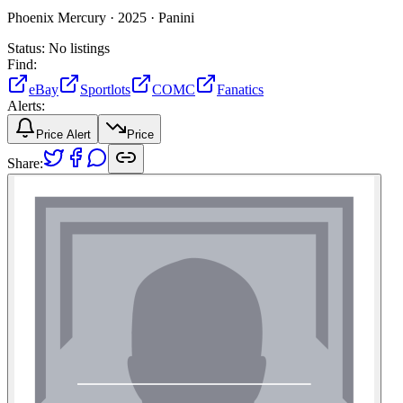
Phoenix Mercury ·
2025 ·
Panini
Status:
No listings
Find:
eBay
Sportlots
COMC
Fanatics
Alerts:
Price Alert
Price
Share: