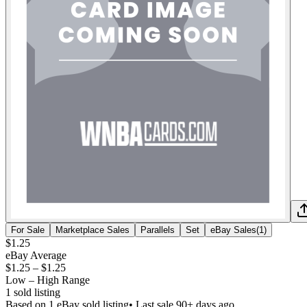
For Sale
Marketplace Sales
Parallels
Set
eBay Sales
(
1
)
$1.25
eBay Average
$1.25
–
$1.25
Low – High Range
1
sold listing
Based on
1
eBay sold listing
• Last sale 90+ days ago