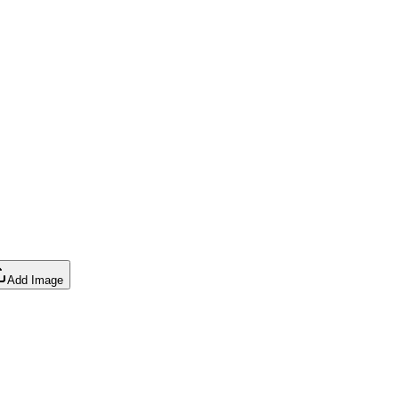
Add Image