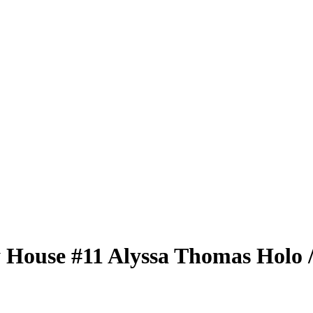
 House
#11
Alyssa Thomas
Holo