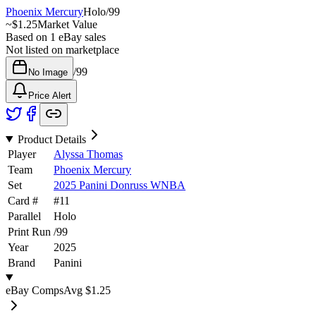
Phoenix Mercury
Holo
/
99
~
$1.25
Market Value
Based on
1
eBay sales
Not listed on marketplace
/
99
No Image
Price Alert
Product Details
Player
Alyssa Thomas
Team
Phoenix Mercury
Set
2025 Panini Donruss WNBA
Card #
#
11
Parallel
Holo
Print Run
/
99
Year
2025
Brand
Panini
eBay Comps
Avg
$1.25