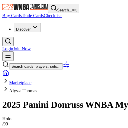
Search...
⌘
K
Buy Cards
Trade Cards
Checklists
Discover
Login
Join Now
Search cards, players, sets...
Marketplace
Alyssa Thomas
2025 Panini Donruss WNBA
My
Holo
/
99