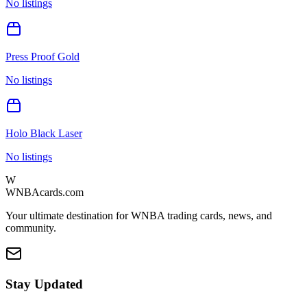
No listings
Press Proof Gold
No listings
Holo Black Laser
No listings
W
WNBAcards.com
Your ultimate destination for WNBA trading cards, news, and
community.
Stay Updated