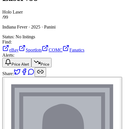
Holo Laser
/
99
Indiana Fever ·
2025 ·
Panini
Status:
No listings
Find:
eBay
Sportlots
COMC
Fanatics
Alerts:
Price Alert
Price
Share: