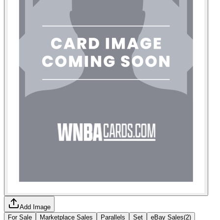
Add Image
For Sale
Marketplace Sales
Parallels
Set
eBay Sales
(
2
)