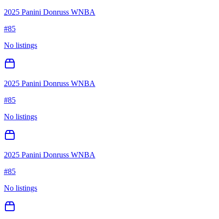
2025 Panini Donruss WNBA
#
85
No listings
2025 Panini Donruss WNBA
#
85
No listings
2025 Panini Donruss WNBA
#
85
No listings