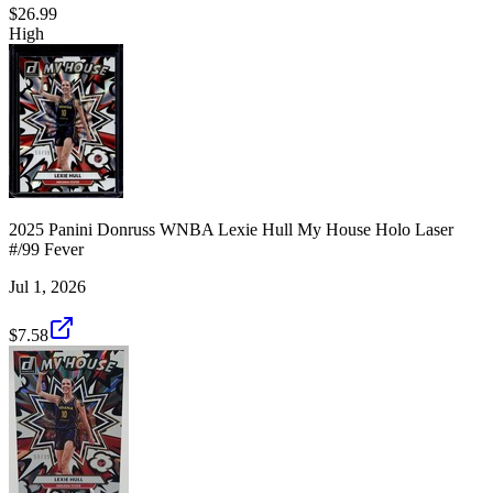
$26.99
High
2025 Panini Donruss WNBA Lexie Hull My House Holo Laser
#/99 Fever
Jul 1, 2026
$7.58