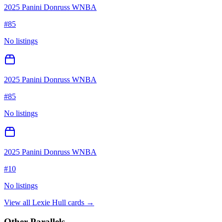
2025 Panini Donruss WNBA
#
85
No listings
2025 Panini Donruss WNBA
#
85
No listings
2025 Panini Donruss WNBA
#
10
No listings
View all
Lexie Hull
cards →
Other Parallels