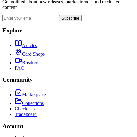
Get notified about new releases, market trends, and exclusive
content.
Subscribe
Explore
Articles
Card Shops
Breakers
FAQ
Community
Marketplace
Collections
Checklists
Tradeboard
Account