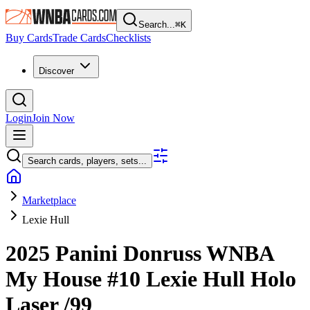
Search...
⌘
K
Buy Cards
Trade Cards
Checklists
Discover
Login
Join Now
Search cards, players, sets...
Marketplace
Lexie Hull
2025 Panini Donruss WNBA
My House
#10
Lexie Hull
Holo
Laser
/99