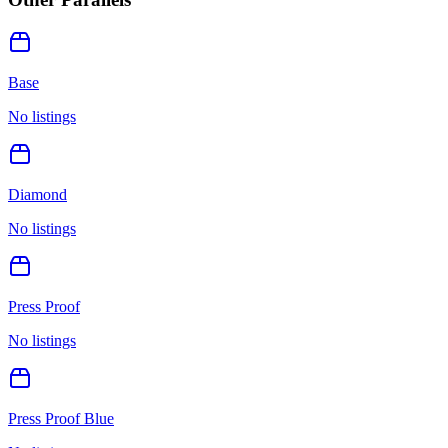
Base
No listings
Diamond
No listings
Press Proof
No listings
Press Proof Blue