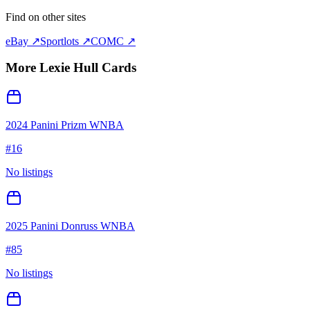
Find on other sites
eBay ↗
Sportlots ↗
COMC ↗
More
Lexie Hull
Cards
2024 Panini Prizm WNBA
#
16
No listings
2025 Panini Donruss WNBA
#
85
No listings