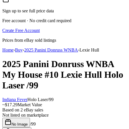
Sign up to see full price data
Free account · No credit card required
Create Free Account
Prices from eBay sold listings
Home
›
Buy
›
2025 Panini Donruss WNBA
›
Lexie Hull
2025 Panini Donruss WNBA
My House
#10
Lexie Hull
Holo
Laser
/99
Indiana Fever
Holo Laser
/
99
~
$17.29
Market Value
Based on
2
eBay sales
Not listed on marketplace
/
99
No Image