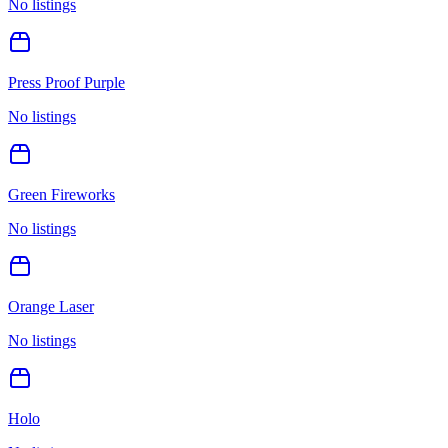
No listings
Press Proof Purple
No listings
Green Fireworks
No listings
Orange Laser
No listings
Holo