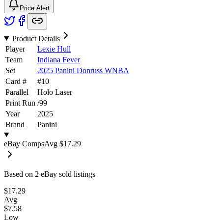
Price Alert
Product Details
Player
Lexie Hull
Team
Indiana Fever
Set
2025 Panini Donruss WNBA
Card #
#
10
Parallel
Holo Laser
Print Run
/
99
Year
2025
Brand
Panini
eBay Comps
Avg
$17.29
Based on
2
eBay sold listing
s
$17.29
Avg
$7.58
Low