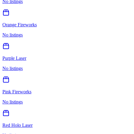
No listings
Orange Fireworks
No listings
Purple Laser
No listings
Pink Fireworks
No listings
Red Holo Laser