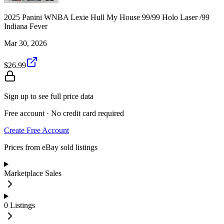
2025 Panini WNBA Lexie Hull My House 99/99 Holo Laser /99
Indiana Fever
Mar 30, 2026
$26.99
Sign up to see full price data
Free account · No credit card required
Create Free Account
Prices from eBay sold listings
Marketplace Sales
0
Listings