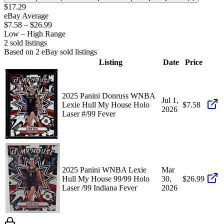
$17.29
eBay Average
$7.58
–
$26.99
Low – High Range
2
sold listing
s
Based on
2
eBay sold listing
s
Listing
Date
Price
2025 Panini Donruss WNBA
Jul 1,
Lexie Hull My House Holo
$7.58
2026
Laser #/99 Fever
2025 Panini WNBA Lexie
Mar
Hull My House 99/99 Holo
30,
$26.99
Laser /99 Indiana Fever
2026