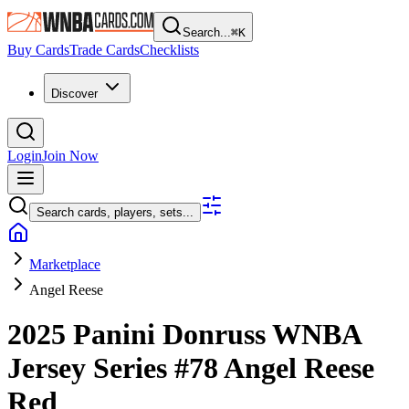
Search...
⌘
K
Buy Cards
Trade Cards
Checklists
Discover
Login
Join Now
Search cards, players, sets...
Marketplace
Angel Reese
2025 Panini Donruss WNBA
Jersey Series
#78
Angel Reese
Red