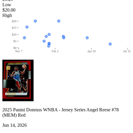
Low
$20.00
High
$20
$15
$10
$5
$0
Nov 7
Feb 2
Apr 29
Jul 25
2025 Panini Donruss WNBA - Jersey Series Angel Reese #78
(MEM) Red
Jun 14, 2026