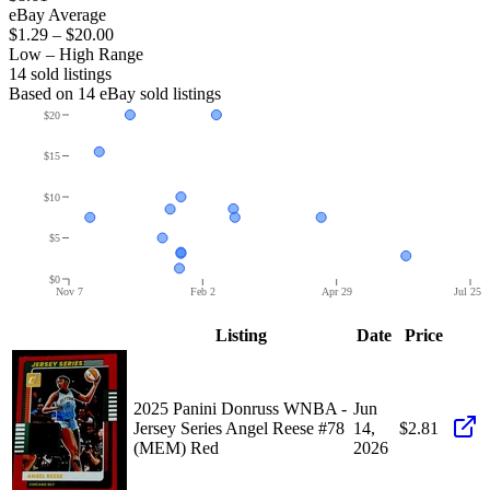
eBay Average
$1.29
–
$20.00
Low – High Range
14
sold listing
s
Based on
14
eBay sold listing
s
$20
$15
$10
$5
$0
Nov 7
Feb 2
Apr 29
Jul 25
Listing
Date
Price
2025 Panini Donruss WNBA -
Jun
Jersey Series Angel Reese #78
14,
$2.81
(MEM) Red
2026