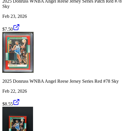
2025 Donruss WNBA Angel Reese Jersey Series Patch Red #78
Sky
Feb 23, 2026
$7.50
2025 Donruss WNBA Angel Reese Jersey Series Red #78 Sky
Feb 22, 2026
$8.55