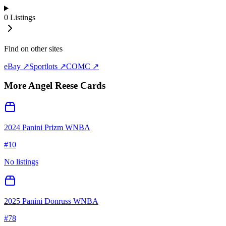
0
Listings
Find on other sites
eBay ↗
Sportlots ↗
COMC ↗
More
Angel Reese
Cards
2024 Panini Prizm WNBA
#
10
No listings
2025 Panini Donruss WNBA
#
78