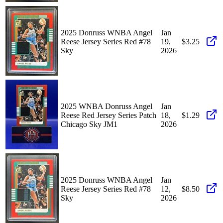
2025 Donruss WNBA Angel
Jan
Reese Jersey Series Red #78
19,
$3.25
Sky
2026
2025 WNBA Donruss Angel
Jan
Reese Red Jersey Series Patch
18,
$1.29
Chicago Sky JM1
2026
2025 Donruss WNBA Angel
Jan
Reese Jersey Series Red #78
12,
$8.50
Sky
2026