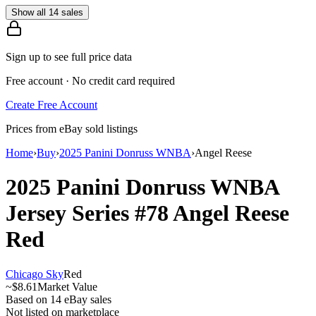
Show all 14 sales
Sign up to see full price data
Free account · No credit card required
Create Free Account
Prices from eBay sold listings
Home
›
Buy
›
2025 Panini Donruss WNBA
›
Angel Reese
2025 Panini Donruss WNBA
Jersey Series
#78
Angel Reese
Red
Chicago Sky
Red
~
$8.61
Market Value
Based on
14
eBay sales
Not listed on marketplace