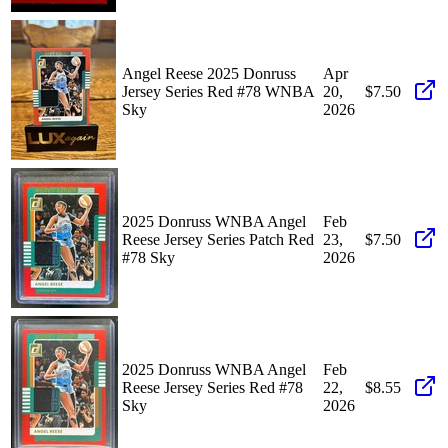
Angel Reese 2025 Donruss
Apr
Jersey Series Red #78 WNBA
20,
$7.50
Sky
2026
2025 Donruss WNBA Angel
Feb
Reese Jersey Series Patch Red
23,
$7.50
#78 Sky
2026
2025 Donruss WNBA Angel
Feb
Reese Jersey Series Red #78
22,
$8.55
Sky
2026