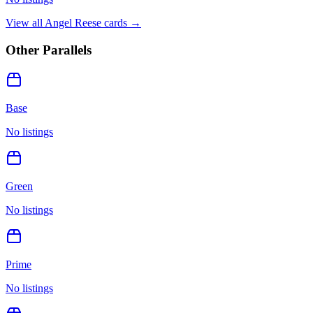
View all
Angel Reese
cards →
Other Parallels
Base
No listings
Green
No listings
Prime
No listings