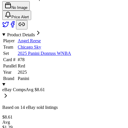
No Image
Price Alert
Product Details
Player
Angel Reese
Team
Chicago Sky
Set
2025 Panini Donruss WNBA
Card #
#
78
Parallel
Red
Year
2025
Brand
Panini
eBay Comps
Avg
$8.61
Based on
14
eBay sold listing
s
$8.61
Avg
$1.29