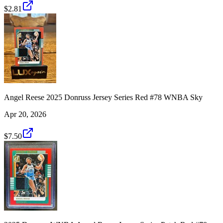
$2.81
Angel Reese 2025 Donruss Jersey Series Red #78 WNBA Sky
Apr 20, 2026
$7.50