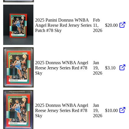
2025 Panini Donruss WNBA
Feb
Angel Reese Red Jersey Series
11,
$20.00
Patch #78 Sky
2026
2025 Donruss WNBA Angel
Jan
Reese Jersey Series Red #78
19,
$3.10
Sky
2026
2025 Donruss WNBA Angel
Jan
Reese Jersey Series Red #78
19,
$10.00
Sky
2026