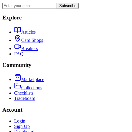
Subscribe
Explore
Articles
Card Shops
Breakers
FAQ
Community
Marketplace
Collections
Checklists
Tradeboard
Account
Login
Sign Up
Dashboard