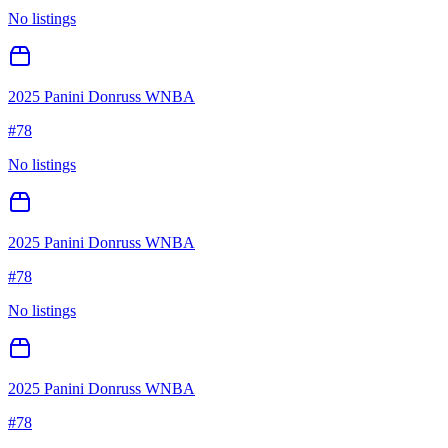
No listings
2025 Panini Donruss WNBA
#
78
No listings
2025 Panini Donruss WNBA
#
78
No listings
2025 Panini Donruss WNBA
#
78