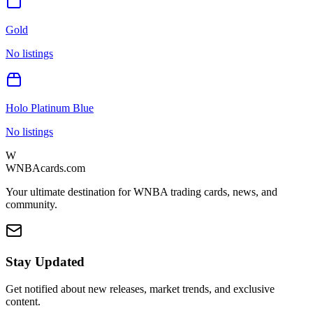
Gold
No listings
Holo Platinum Blue
No listings
W
WNBAcards.com
Your ultimate destination for WNBA trading cards, news, and
community.
Stay Updated
Get notified about new releases, market trends, and exclusive
content.