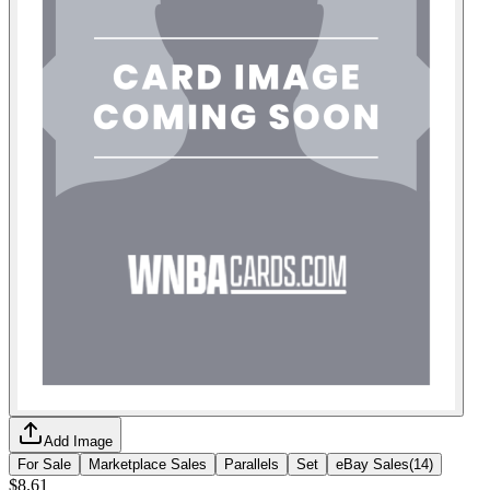
Add Image
For Sale
Marketplace Sales
Parallels
Set
eBay Sales
(
14
)
$8.61