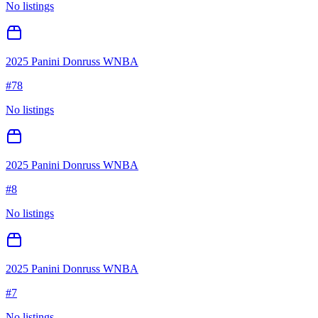
No listings
2025 Panini Donruss WNBA
#
78
No listings
2025 Panini Donruss WNBA
#
8
No listings
2025 Panini Donruss WNBA
#
7
No listings