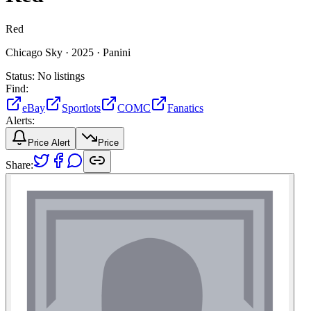
Red
Chicago Sky ·
2025 ·
Panini
Status:
No listings
Find:
eBay
Sportlots
COMC
Fanatics
Alerts:
Price Alert
Price
Share: