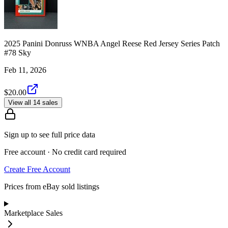
2025 Panini Donruss WNBA Angel Reese Red Jersey Series Patch
#78 Sky
Feb 11, 2026
$20.00
View all 14 sales
Sign up to see full price data
Free account · No credit card required
Create Free Account
Prices from eBay sold listings
Marketplace Sales