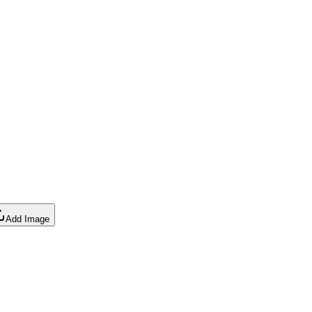
Add Image