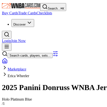
Search...
⌘
K
Buy Cards
Trade Cards
Checklists
Discover
Login
Join Now
Search cards, players, sets...
Marketplace
Erica Wheeler
2025 Panini Donruss WNBA
Jer
Holo Platinum Blue
/
1