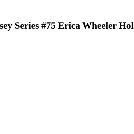
sey Series
#75
Erica Wheeler
Hol