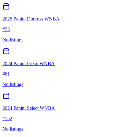
2025 Panini Donruss WNBA
#
75
No listings
2024 Panini Prizm WNBA
#
61
No listings
2024 Panini Select WNBA
#
152
No listings