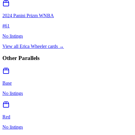
2024 Panini Prizm WNBA
#
61
No listings
View all
Erica Wheeler
cards →
Other Parallels
Base
No listings
Red
No listings