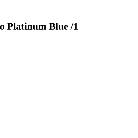
o Platinum Blue
/1