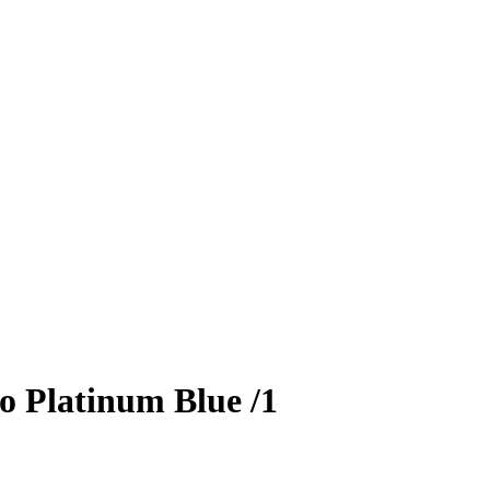
o Platinum Blue
/1