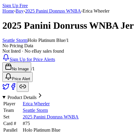
Sign Up Free
Home
›
Buy
›
2025 Panini Donruss WNBA
›
Erica Wheeler
2025 Panini Donruss WNBA
Jer
Seattle Storm
Holo Platinum Blue
/
1
No Pricing Data
Not listed · No eBay sales found
Sign Up for Price Alerts
/
1
No Image
Price Alert
Product Details
Player
Erica Wheeler
Team
Seattle Storm
Set
2025 Panini Donruss WNBA
Card #
#
75
Parallel
Holo Platinum Blue