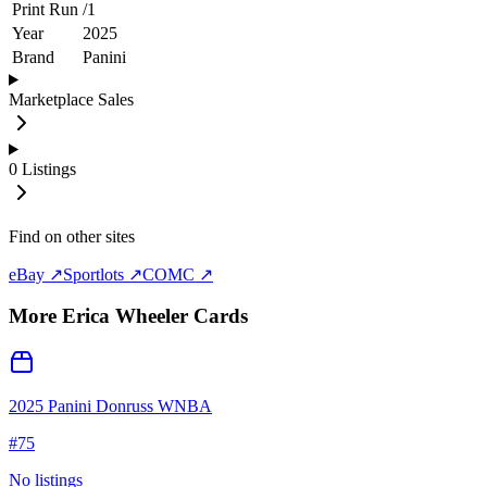
Print Run
/
1
Year
2025
Brand
Panini
Marketplace Sales
0
Listings
Find on other sites
eBay ↗
Sportlots ↗
COMC ↗
More
Erica Wheeler
Cards
2025 Panini Donruss WNBA
#
75
No listings