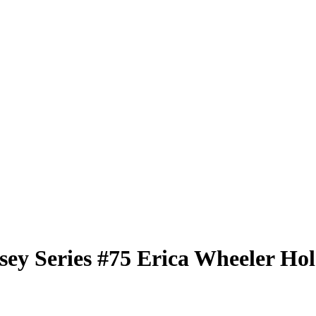
sey Series
#75
Erica Wheeler
Hol