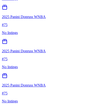
2025 Panini Donruss WNBA
#
75
No listings
2025 Panini Donruss WNBA
#
75
No listings
2025 Panini Donruss WNBA
#
75
No listings