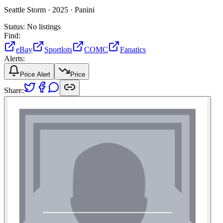
Seattle Storm ·
2025 ·
Panini
Status:
No listings
Find:
eBay
Sportlots
COMC
Fanatics
Alerts:
Price Alert
Price
Share: