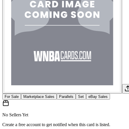
For Sale
Marketplace Sales
Parallels
Set
eBay Sales
No Sellers Yet
Create a free account to get notified when this card is listed.