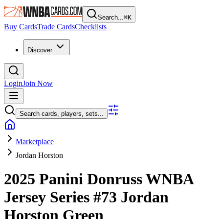
Search...
⌘
K
Buy Cards
Trade Cards
Checklists
Discover
Login
Join Now
Search cards, players, sets...
Marketplace
Jordan Horston
2025 Panini Donruss WNBA
Jersey Series
#73
Jordan
Horston
Green