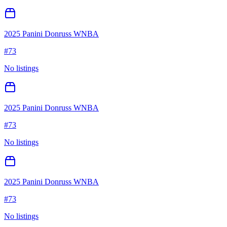
2025 Panini Donruss WNBA
#
73
No listings
2025 Panini Donruss WNBA
#
73
No listings
2025 Panini Donruss WNBA
#
73
No listings