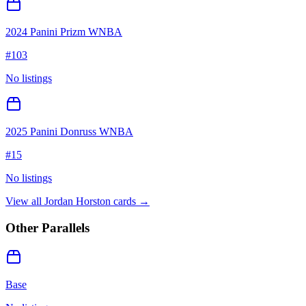
2024 Panini Prizm WNBA
#
103
No listings
2025 Panini Donruss WNBA
#
15
No listings
View all
Jordan Horston
cards →
Other Parallels
Base