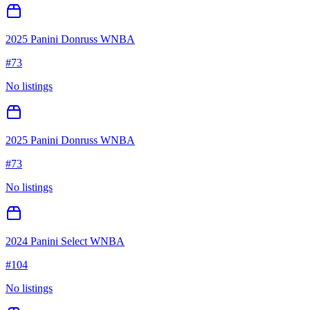
2025 Panini Donruss WNBA
#
73
No listings
2025 Panini Donruss WNBA
#
73
No listings
2024 Panini Select WNBA
#
104
No listings