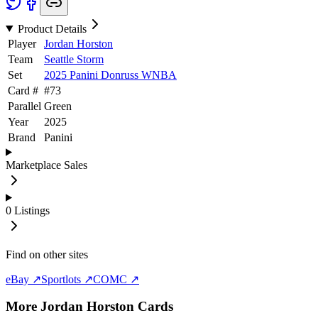
Product Details
Player
Jordan Horston
Team
Seattle Storm
Set
2025 Panini Donruss WNBA
Card #
#
73
Parallel
Green
Year
2025
Brand
Panini
Marketplace Sales
0
Listings
Find on other sites
eBay ↗
Sportlots ↗
COMC ↗
More
Jordan Horston
Cards