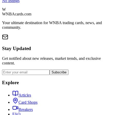
No listings
W
WNBAcards.com
Your ultimate destination for WNBA trading cards, news, and
community.
Stay Updated
Get notified about new releases, market trends, and exclusive
content.
Subscribe
Explore
Articles
Card Shops
Breakers
FAQ