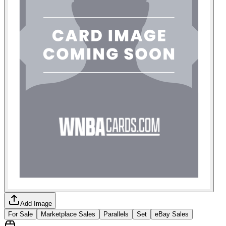
Add Image
For Sale
Marketplace Sales
Parallels
Set
eBay Sales