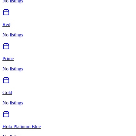
No listings
Red
No listings
Prime
No listings
Gold
No listings
Holo Platinum Blue