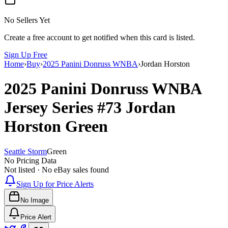
No Sellers Yet
Create a free account to get notified when this card is listed.
Sign Up Free
Home
›
Buy
›
2025 Panini Donruss WNBA
›
Jordan Horston
2025 Panini Donruss WNBA
Jersey Series
#73
Jordan
Horston
Green
Seattle Storm
Green
No Pricing Data
Not listed · No eBay sales found
Sign Up for Price Alerts
No Image
Price Alert