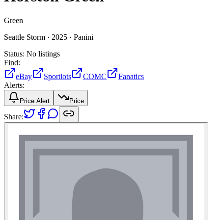
Green
Seattle Storm ·
2025 ·
Panini
Status:
No listings
Find:
eBay
Sportlots
COMC
Fanatics
Alerts:
Price Alert
Price
Share: