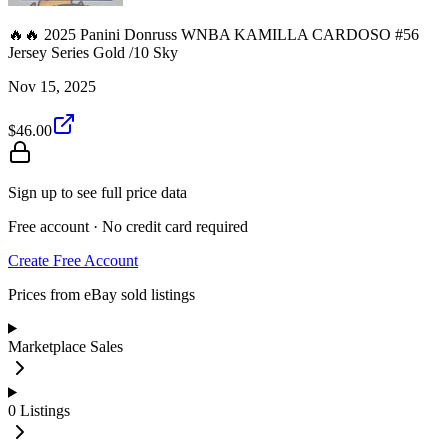
🔥🔥 2025 Panini Donruss WNBA KAMILLA CARDOSO #56
Jersey Series Gold /10 Sky
Nov 15, 2025
$46.00
Sign up to see full price data
Free account · No credit card required
Create Free Account
Prices from eBay sold listings
Marketplace Sales
0
Listings