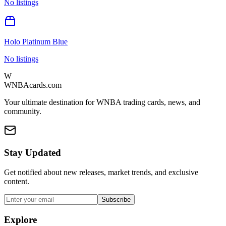
No listings
Holo Platinum Blue
No listings
W
WNBAcards.com
Your ultimate destination for WNBA trading cards, news, and
community.
Stay Updated
Get notified about new releases, market trends, and exclusive
content.
Subscribe
Explore