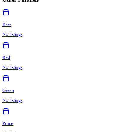
Base
No listings
Red
No listings
Green
No listings
Prime