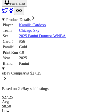
Price Alert
Product Details
Player
Kamilla Cardoso
Team
Chicago Sky
Set
2025 Panini Donruss WNBA
Card #
#
56
Parallel
Gold
Print Run
/
10
Year
2025
Brand
Panini
eBay Comps
Avg
$27.25
Based on
2
eBay sold listing
s
$27.25
Avg
$8.50
Low