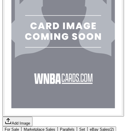
Add Image
For Sale
Marketplace Sales
Parallels
Set
eBay Sales
(
2
)