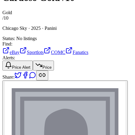
Gold
/
10
Chicago Sky ·
2025 ·
Panini
Status:
No listings
Find:
eBay
Sportlots
COMC
Fanatics
Alerts:
Price Alert
Price
Share: