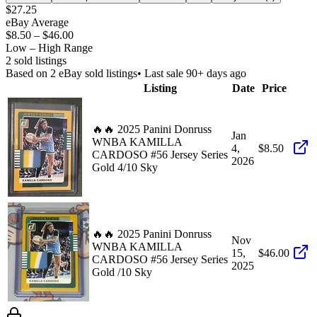
$27.25
eBay Average
$8.50
–
$46.00
Low – High Range
2
sold listing
s
Based on
2
eBay sold listing
s
• Last sale 90+ days ago
Listing
Date
Price
🔥🔥 2025 Panini Donruss
Jan
WNBA KAMILLA
4,
$8.50
CARDOSO #56 Jersey Series
2026
Gold 4/10 Sky
🔥🔥 2025 Panini Donruss
Nov
WNBA KAMILLA
15,
$46.00
CARDOSO #56 Jersey Series
2025
Gold /10 Sky