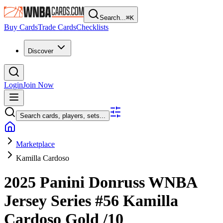
Search...
⌘
K
Buy Cards
Trade Cards
Checklists
Discover
Login
Join Now
Search cards, players, sets...
Marketplace
Kamilla Cardoso
2025 Panini Donruss WNBA
Jersey Series
#56
Kamilla
Cardoso
Gold
/10