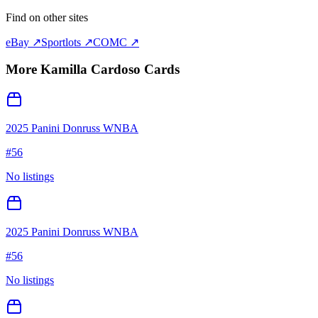
Find on other sites
eBay ↗
Sportlots ↗
COMC ↗
More
Kamilla Cardoso
Cards
2025 Panini Donruss WNBA
#
56
No listings
2025 Panini Donruss WNBA
#
56
No listings