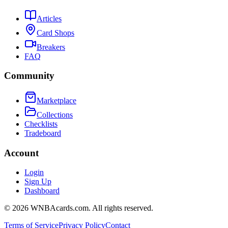
Articles
Card Shops
Breakers
FAQ
Community
Marketplace
Collections
Checklists
Tradeboard
Account
Login
Sign Up
Dashboard
©
2026
WNBAcards.com. All rights reserved.
Terms of Service
Privacy Policy
Contact