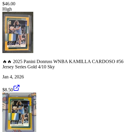
$46.00
High
🔥🔥 2025 Panini Donruss WNBA KAMILLA CARDOSO #56
Jersey Series Gold 4/10 Sky
Jan 4, 2026
$8.50