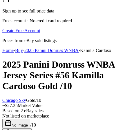
Sign up to see full price data
Free account · No credit card required
Create Free Account
Prices from eBay sold listings
Home
›
Buy
›
2025 Panini Donruss WNBA
›
Kamilla Cardoso
2025 Panini Donruss WNBA
Jersey Series
#56
Kamilla
Cardoso
Gold
/10
Chicago Sky
Gold
/
10
~
$27.25
Market Value
Based on
2
eBay sales
Not listed on marketplace
/
10
No Image