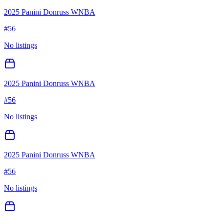
2025 Panini Donruss WNBA
#
56
No listings
2025 Panini Donruss WNBA
#
56
No listings
2025 Panini Donruss WNBA
#
56
No listings