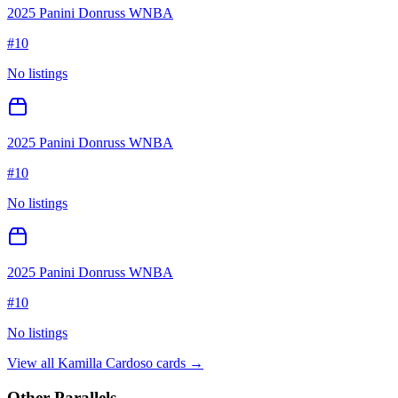
2025 Panini Donruss WNBA
#
10
No listings
2025 Panini Donruss WNBA
#
10
No listings
2025 Panini Donruss WNBA
#
10
No listings
View all
Kamilla Cardoso
cards →
Other Parallels