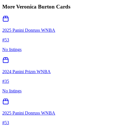
More
Veronica Burton
Cards
2025 Panini Donruss WNBA
#
53
No listings
2024 Panini Prizm WNBA
#
35
No listings
2025 Panini Donruss WNBA
#
53