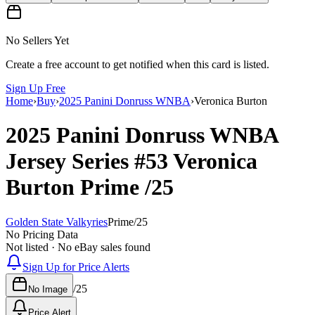
No Sellers Yet
Create a free account to get notified when this card is listed.
Sign Up Free
Home
›
Buy
›
2025 Panini Donruss WNBA
›
Veronica Burton
2025 Panini Donruss WNBA
Jersey Series
#53
Veronica
Burton
Prime
/25
Golden State Valkyries
Prime
/
25
No Pricing Data
Not listed · No eBay sales found
Sign Up for Price Alerts
/
25
No Image
Price Alert