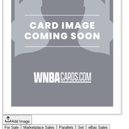
Add Image
For Sale
Marketplace Sales
Parallels
Set
eBay Sales