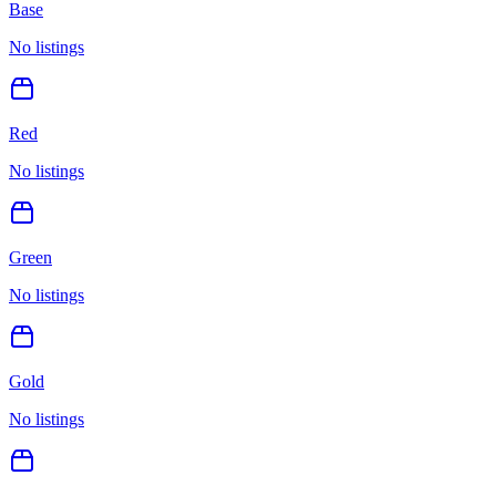
Base
No listings
Red
No listings
Green
No listings
Gold
No listings