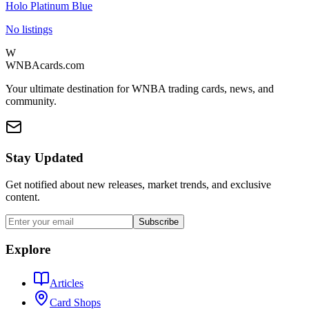
Holo Platinum Blue
No listings
W
WNBAcards.com
Your ultimate destination for WNBA trading cards, news, and
community.
Stay Updated
Get notified about new releases, market trends, and exclusive
content.
Subscribe
Explore
Articles
Card Shops