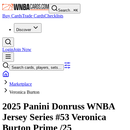
Search...
⌘
K
Buy Cards
Trade Cards
Checklists
Discover
Login
Join Now
Search cards, players, sets...
Marketplace
Veronica Burton
2025 Panini Donruss WNBA
Jersey Series
#53
Veronica
Burton
Prime
/25