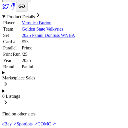
Product Details
Player
Veronica Burton
Team
Golden State Valkyries
Set
2025 Panini Donruss WNBA
Card #
#
53
Parallel
Prime
Print Run
/
25
Year
2025
Brand
Panini
Marketplace Sales
0
Listings
Find on other sites
eBay ↗
Sportlots ↗
COMC ↗