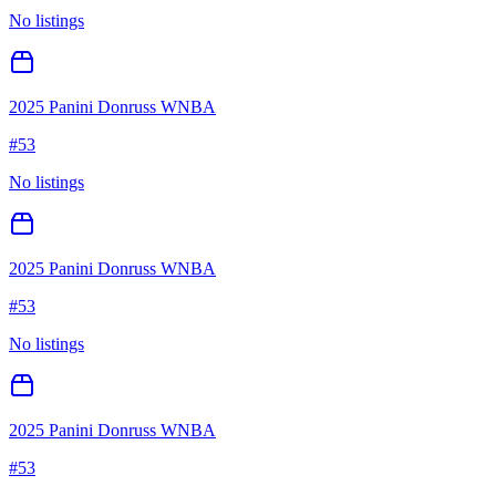
No listings
2025 Panini Donruss WNBA
#
53
No listings
2025 Panini Donruss WNBA
#
53
No listings
2025 Panini Donruss WNBA
#
53