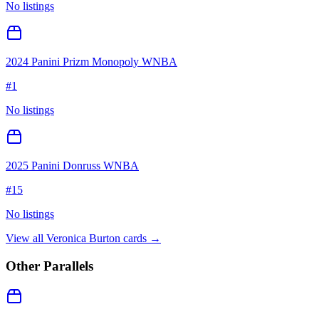
No listings
2024 Panini Prizm Monopoly WNBA
#
1
No listings
2025 Panini Donruss WNBA
#
15
No listings
View all
Veronica Burton
cards →
Other Parallels