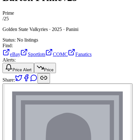
Prime
/
25
Golden State Valkyries ·
2025 ·
Panini
Status:
No listings
Find:
eBay
Sportlots
COMC
Fanatics
Alerts:
Price Alert
Price
Share: